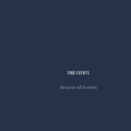
FIND EVENTS
Browse all Events