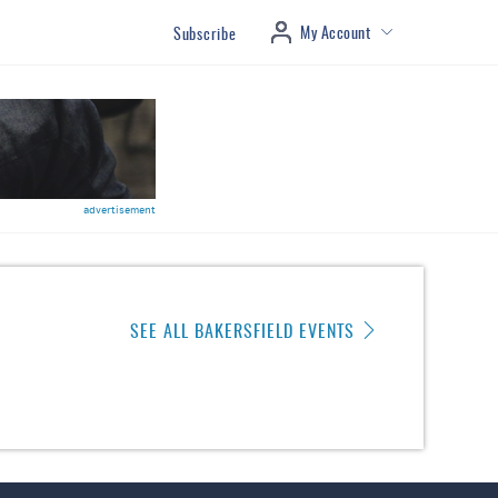
My Account
Subscribe
advertisement
SEE ALL BAKERSFIELD EVENTS