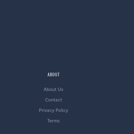
ABOUT
About Us
Contact
Privacy Policy
Terms