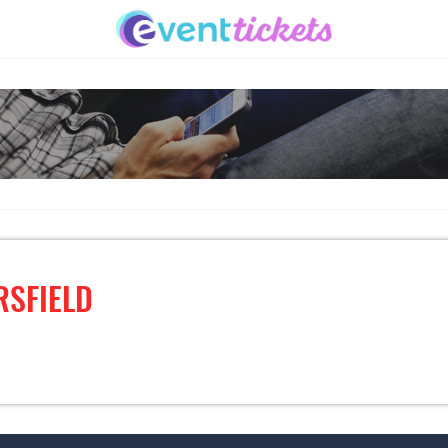
RSFIELD