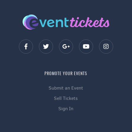
PROMOTE YOUR EVENTS
Submit an Event
Sell Tickets
Sign In