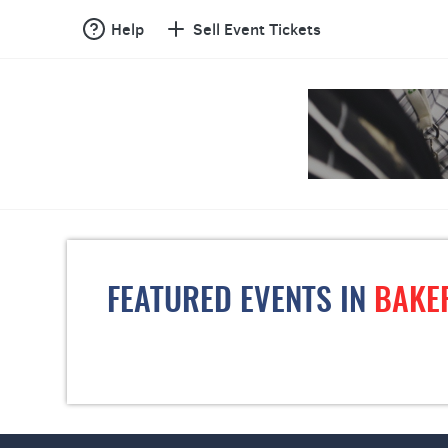
Help
Sell Event Tickets
FEATURED EVENTS IN
BAKE