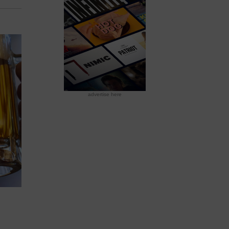
advertise here