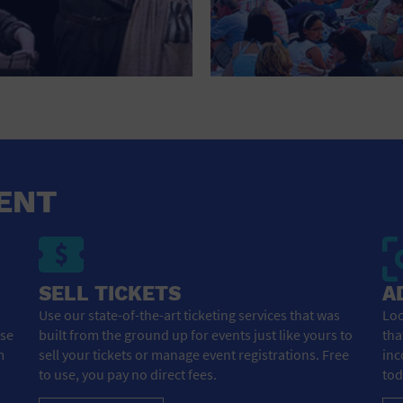
NEW YEARS EVE
NIGHTLIFE
OFFICE BUILDING
OPEN BAR
OUTDOORS
ENT
PARK
PARKING LOT
PERSONAL SERVICES
SELL TICKETS
A
Use our state-of-the-art ticketing services that was
Loo
PLACE OF WORSHIP
ose
built from the ground up for events just like yours to
tha
m
sell your tickets or manage event registrations. Free
inc
POSTAL CODE
to use, you pay no direct fees.
tod
PRIVATE AREA