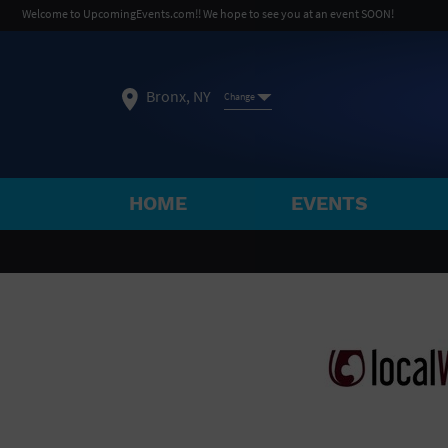
Welcome to UpcomingEvents.com!! We hope to see you at an event SOON!
Bronx, NY
Change
HOME
EVENTS
SELECT REGION
FEATURED REGIONS
Philadelphia, PA
Baltimore, MD
Atlantic Cit
Not what you're looking for?
See All Cities