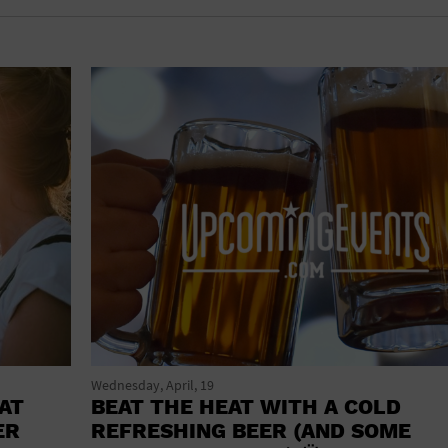
shoes and
CONCERTS
accessories
CONVENTION CENTER
CRUISE TRAVEL
DINNER INCLUDED
DJ
ELECTRONICS
ENTERTAINMENT AND MEDIA
FACTORY
FLIGHTS AND TRANSPORTATION
FOOD AND DRINK
Wednesday, April, 19
AT
BEAT THE HEAT WITH A COLD
FOOD INCLUDED (APPS / SAMPLES)
ER
REFRESHING BEER (AND SOME