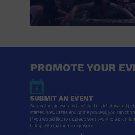
PROMOTE YOUR EV
SUBMIT AN EVENT
Submitting an event is free! Just click below and get
started now. At the end of the process, you can cho
if you would like to upgrade your event to a premiu
listing with maximum exposure.