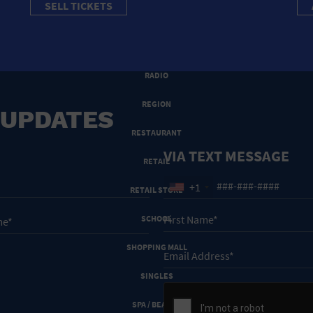
SELL TICKETS
PRIVATE RESIDENCE
PUBLIC SQUARE
RADIO
REGION
 UPDATES
RESTAURANT
VIA TEXT MESSAGE
RETAIL
+1
RETAIL STORE
SCHOOL
SHOPPING MALL
SINGLES
SPA / BEAUTY