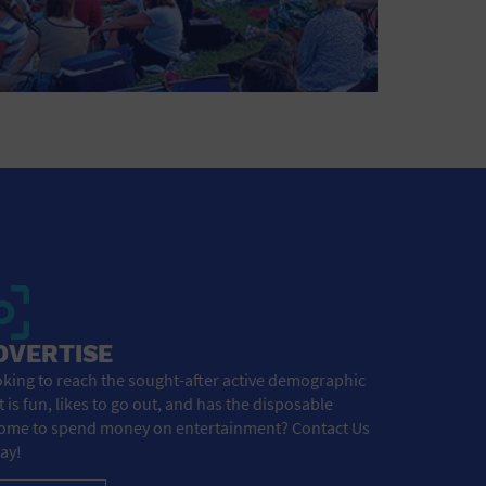
DVERTISE
king to reach the sought-after active demographic
t is fun, likes to go out, and has the disposable
ome to spend money on entertainment? Contact Us
ay!