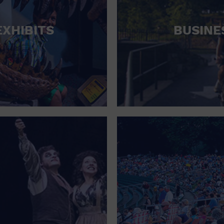
HOTEL
EXHIBITS
BUSINE
HOTELS AND ACCOMMODATIONS
JEWELRY AND WATCHES
LIBRARY
LIQUOR TASTING
MARINA
MARKET
MEETING HALL
MENS CLOTHING SHOES AND ACCESSORIES
MILITARY BASE
MUSEUM