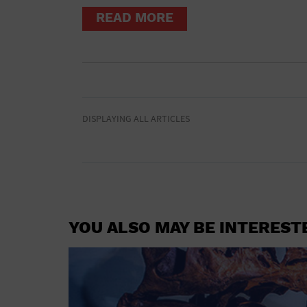
READ MORE
DISPLAYING ALL ARTICLES
YOU ALSO MAY BE INTEREST