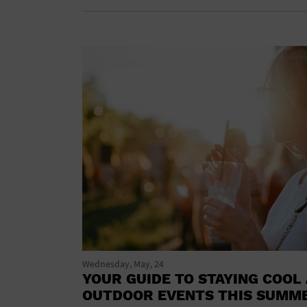
Wednesday, May, 24
YOUR GUIDE TO STAYING COOL 
OUTDOOR EVENTS THIS SUMM