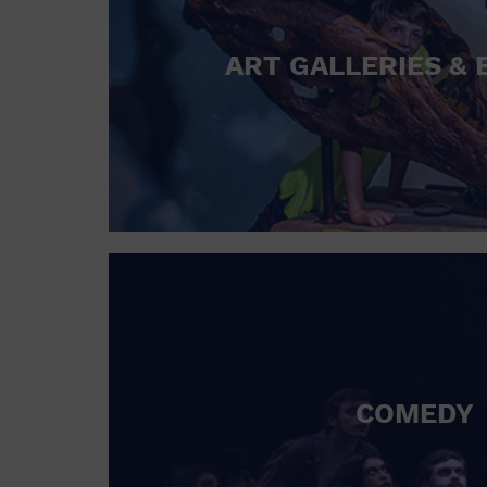
ART GALLERIES & 
COMEDY