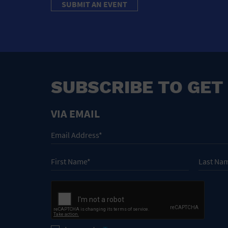
SUBMIT AN EVENT
SUBSCRIBE TO GET
VIA EMAIL