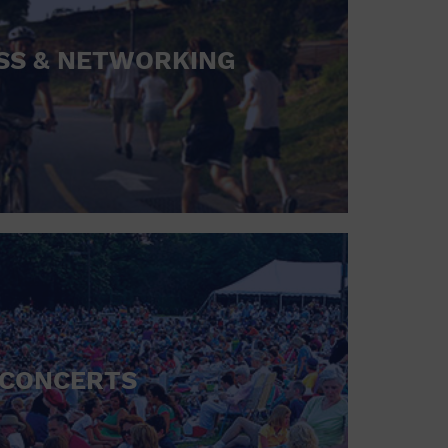
SS & NETWORKING
CONCERTS