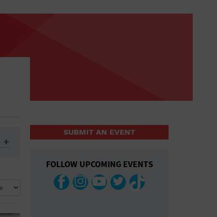
SUBMIT AN EVENT
FOLLOW UPCOMING EVENTS
ys