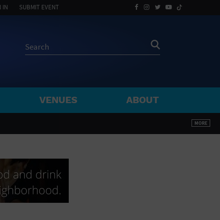
 IN
SUBMIT EVENT
VENUES
ABOUT
BY ZIP
MORE