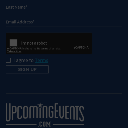
I agree to
Terms