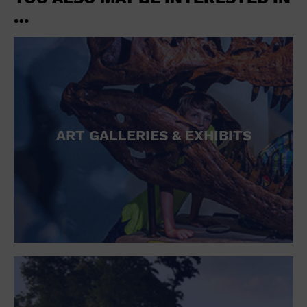
…
ART GALLERIES & EXHIBITS