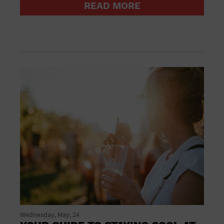
READ MORE
Groceries household and pets
Gymnasium
Halloween
Health and beauty
Health and fitness
Home improvement
Hotel
Hotels and accommodations
Jewelry and watches
Library
Liquor Tasting
Marina
Market
Meeting Hall
Mens clothing shoes and accessories
Military Base
Museum
New Years Eve
Nightlife
Wednesday, May, 24
Office Building