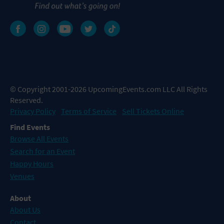
© Copyright 2001-2026 UpcomingEvents.com LLC All Rights
Reserved.
Privacy Policy
Terms of Service
Sell Tickets Online
Find Events
Browse All Events
Search for an Event
Happy Hours
Venues
About
About Us
Contact