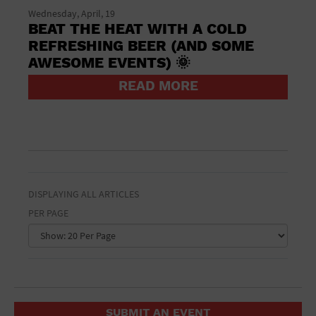
St. Patrick's Day
Wednesday, April, 19
Stadium
BEAT THE HEAT WITH A COLD
Summer Shorehouse
REFRESHING BEER (AND SOME
Tailgating
AWESOME EVENTS) 🌞
Theatre (Live Stage)
Things to do
READ MORE
Tour travel
University
Water Vessel
Womens clothing shoes and accessories
Workshop
World
DISPLAYING ALL ARTICLES
PER PAGE
SUBMIT AN EVENT