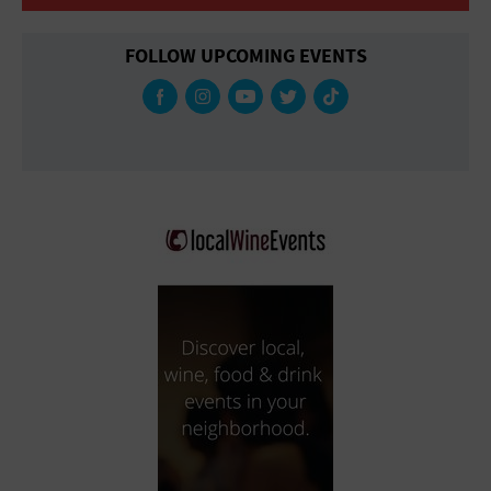
FOLLOW UPCOMING EVENTS