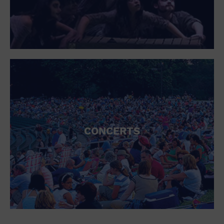
CONCERTS