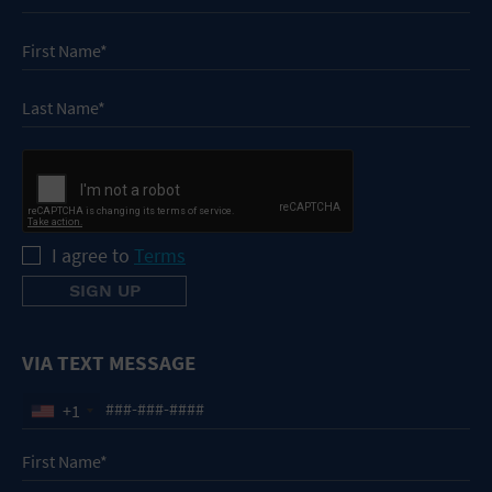
I agree to
Terms
VIA TEXT MESSAGE
+1