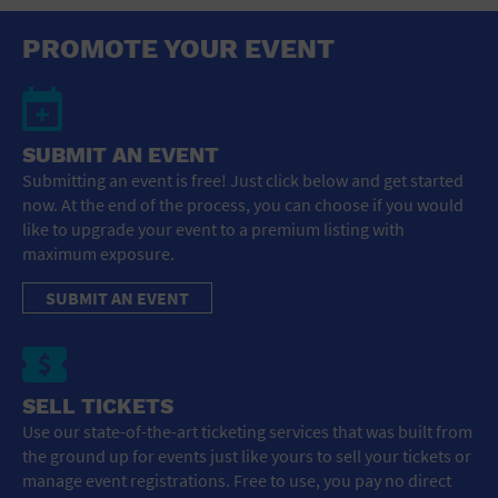
PROMOTE YOUR EVENT
SUBMIT AN EVENT
Submitting an event is free! Just click below and get started
now. At the end of the process, you can choose if you would
like to upgrade your event to a premium listing with
maximum exposure.
SUBMIT AN EVENT
SELL TICKETS
Use our state-of-the-art ticketing services that was built from
the ground up for events just like yours to sell your tickets or
manage event registrations. Free to use, you pay no direct