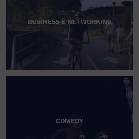
BUSINESS & NETWORKING
COMEDY