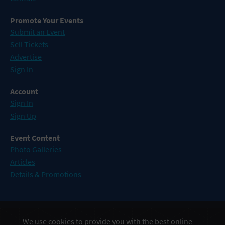
Promote Your Events
Submit an Event
Sell Tickets
Advertise
Sign In
Account
Sign In
Sign Up
Event Content
Photo Galleries
Articles
Details & Promotions
Events in Atlantic City
We use cookies to provide you with the best online