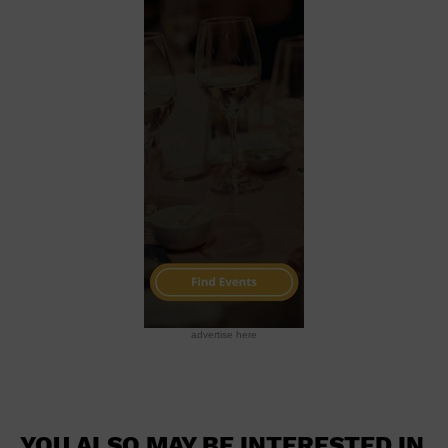
advertise here
YOU ALSO MAY BE INTERESTED IN