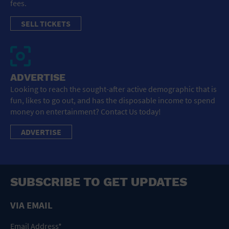
fees.
SELL TICKETS
ADVERTISE
Looking to reach the sought-after active demographic that is
fun, likes to go out, and has the disposable income to spend
money on entertainment? Contact Us today!
ADVERTISE
SUBSCRIBE TO GET UPDATES
VIA EMAIL