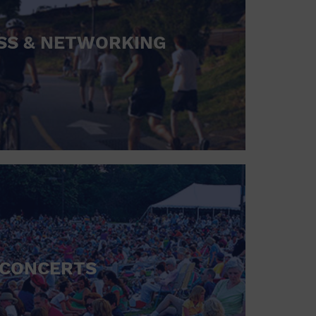
SS & NETWORKING
CONCERTS