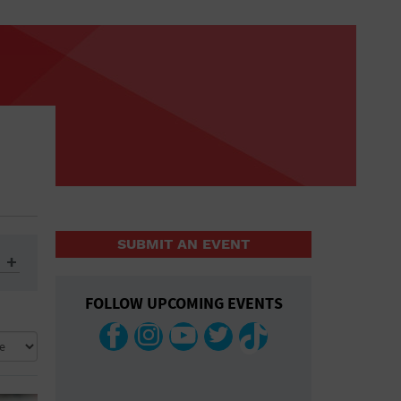
SUBMIT AN EVENT
FOLLOW UPCOMING EVENTS
ys