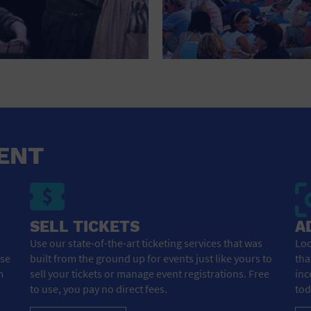
NEW YEARS EVE
NIGHTLIFE
OFFICE BUILDING
OPEN BAR
OUTDOORS
ENT
PARK
PARKING LOT
PERSONAL SERVICES
SELL TICKETS
A
Use our state-of-the-art ticketing services that was
Loo
PLACE OF WORSHIP
ose
built from the ground up for events just like yours to
tha
m
sell your tickets or manage event registrations. Free
inc
POSTAL CODE
to use, you pay no direct fees.
tod
PRIVATE AREA