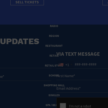
SELL TICKETS
PRIVATE RESIDENCE
PUBLIC SQUARE
RADIO
REGION
 UPDATES
RESTAURANT
VIA TEXT MESSAGE
RETAIL
+1
RETAIL STORE
SCHOOL
SHOPPING MALL
SINGLES
SPA / BEAUTY