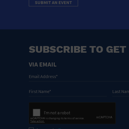
SUBMIT AN EVENT
SUBSCRIBE TO GET
VIA EMAIL