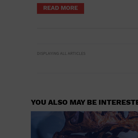
READ MORE
DISPLAYING ALL ARTICLES
YOU ALSO MAY BE INTEREST