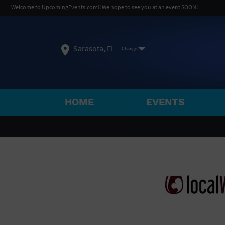
Welcome to UpcomingEvents.com!! We hope to see you at an event SOON!
Sarasota, FL
Change
HOME
EVENTS
SELECT REGION
FEATURED REGIONS
Philadelphia, PA
Baltimore, MD
Atlantic Cit
Not what you're looking for?
See All Cities