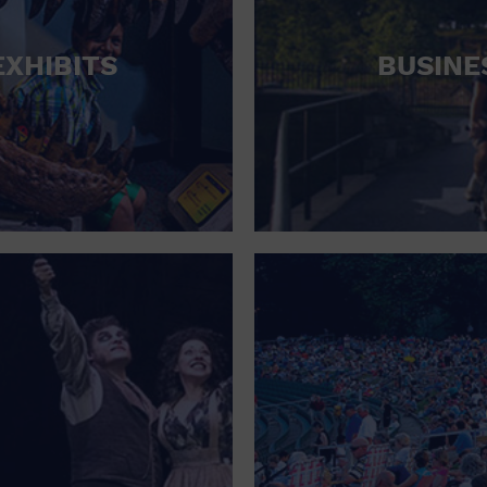
HOTEL
EXHIBITS
BUSINE
HOTELS AND ACCOMMODATIONS
JEWELRY AND WATCHES
LIBRARY
LIQUOR TASTING
MARINA
MARKET
MEETING HALL
MENS CLOTHING SHOES AND ACCESSORIES
MILITARY BASE
MUSEUM