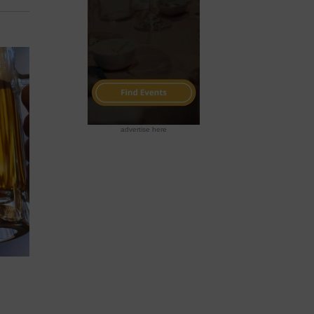
advertise here