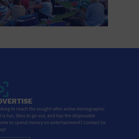
DVERTISE
king to reach the sought-after active demographic
t is fun, likes to go out, and has the disposable
ome to spend money on entertainment? Contact Us
ay!