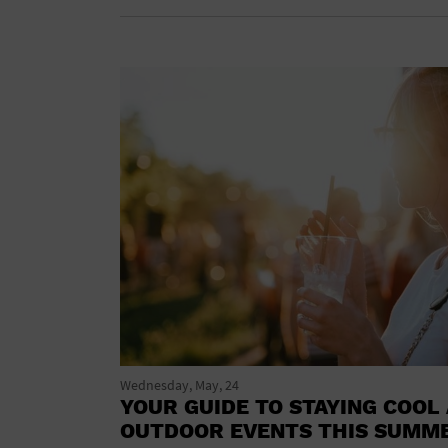
Wednesday, May, 24
YOUR GUIDE TO STAYING COOL 
OUTDOOR EVENTS THIS SUMM