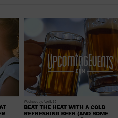
shoes and
CONCERTS
accessories
CONVENTION CENTER
CRUISE TRAVEL
DINNER INCLUDED
DJ
ELECTRONICS
ENTERTAINMENT AND MEDIA
FACTORY
FLIGHTS AND TRANSPORTATION
FOOD AND DRINK
Wednesday, April, 19
AT
BEAT THE HEAT WITH A COLD
FOOD INCLUDED (APPS / SAMPLES)
ER
REFRESHING BEER (AND SOME