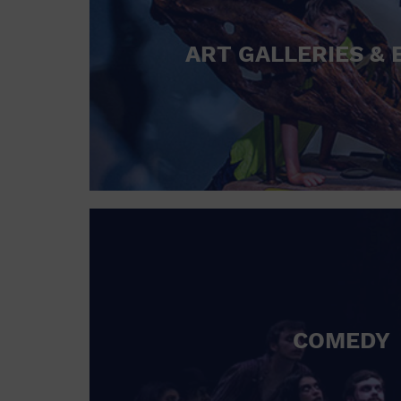
ART GALLERIES & 
COMEDY