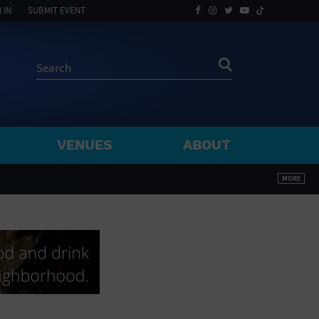
 IN
SUBMIT EVENT
VENUES
ABOUT
BY ZIP
MORE