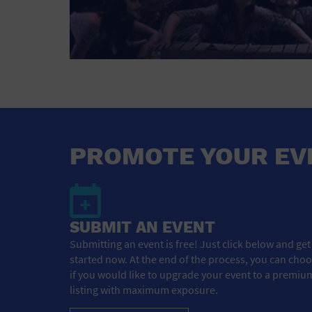
PROMOTE YOUR EV
SUBMIT AN EVENT
Submitting an event is free! Just click below and get
started now. At the end of the process, you can cho
if you would like to upgrade your event to a premiu
listing with maximum exposure.