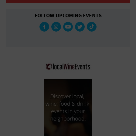
FOLLOW UPCOMING EVENTS