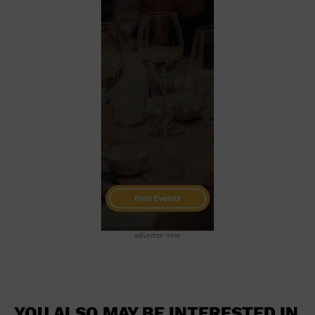
advertise here
YOU ALSO MAY BE INTERESTED IN