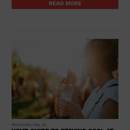
READ MORE
Groceries household and pets
Gymnasium
Halloween
Health and beauty
Health and fitness
Home improvement
Hotel
Hotels and accommodations
Jewelry and watches
Library
Liquor Tasting
Marina
Market
Meeting Hall
Mens clothing shoes and accessories
Military Base
Museum
New Years Eve
Nightlife
Wednesday, May, 24
Office Building