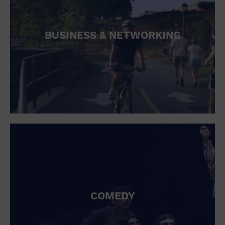
BUSINESS & NETWORKING
COMEDY