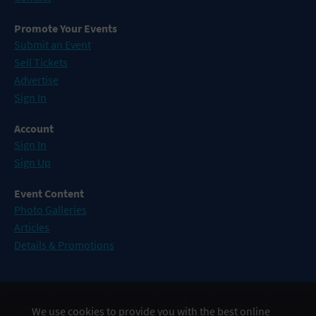
Promote Your Events
Submit an Event
Sell Tickets
Advertise
Sign In
Account
Sign In
Sign Up
Event Content
Photo Galleries
Articles
Details & Promotions
Events in Atlantic City
We use cookies to provide you with the best online