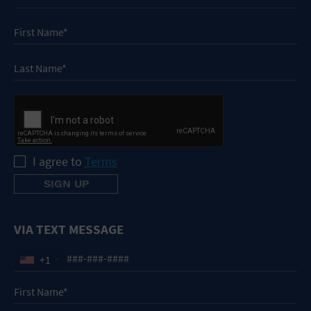
I agree to
Terms
VIA TEXT MESSAGE
+1