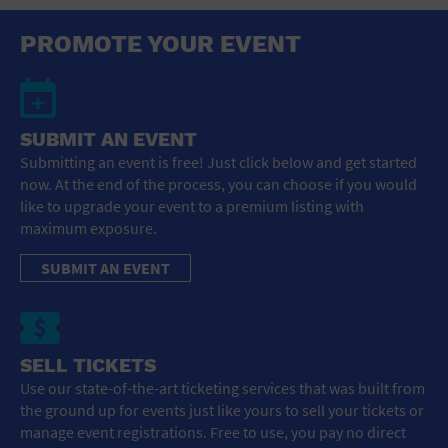
PROMOTE YOUR EVENT
SUBMIT AN EVENT
Submitting an event is free! Just click below and get started
now. At the end of the process, you can choose if you would
like to upgrade your event to a premium listing with
maximum exposure.
SUBMIT AN EVENT
SELL TICKETS
Use our state-of-the-art ticketing services that was built from
the ground up for events just like yours to sell your tickets or
manage event registrations. Free to use, you pay no direct