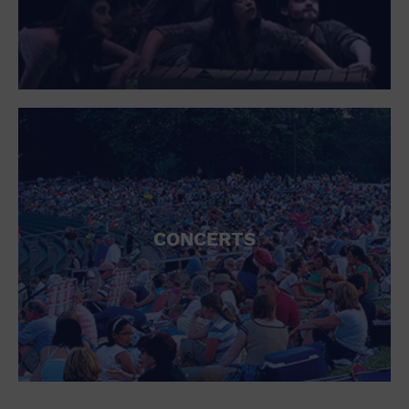
CONCERTS