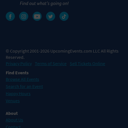
© Copyright 2001-2026 UpcomingEvents.com LLC All Rights
Reserved.
Privacy Policy
Terms of Service
Sell Tickets Online
Find Events
Browse All Events
Search for an Event
Happy Hours
Venues
About
About Us
Contact