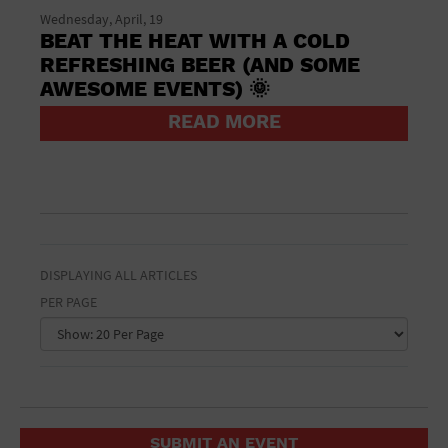
St. Patrick's Day
Wednesday, April, 19
Stadium
BEAT THE HEAT WITH A COLD
Summer Shorehouse
REFRESHING BEER (AND SOME
Tailgating
AWESOME EVENTS) 🌞
Theatre (Live Stage)
Things to do
READ MORE
Tour travel
University
Water Vessel
Womens clothing shoes and accessories
Workshop
World
DISPLAYING ALL ARTICLES
PER PAGE
SUBMIT AN EVENT