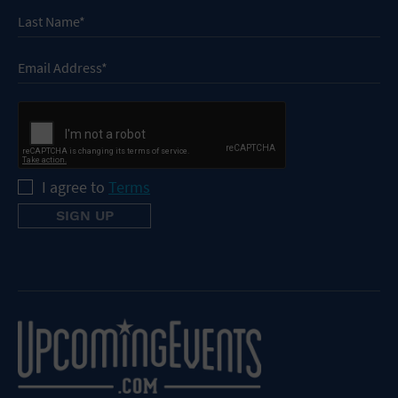
I agree to
Terms