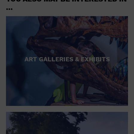
…
ART GALLERIES & EXHIBITS