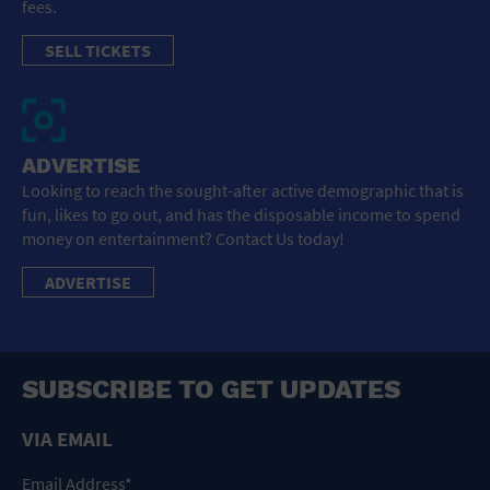
fees.
SELL TICKETS
ADVERTISE
Looking to reach the sought-after active demographic that is
fun, likes to go out, and has the disposable income to spend
money on entertainment? Contact Us today!
ADVERTISE
SUBSCRIBE TO GET UPDATES
VIA EMAIL