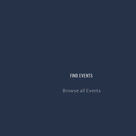
FIND EVENTS
Browse all Events