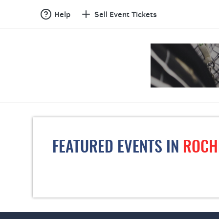
Help
Sell Event Tickets
FEATURED EVENTS IN
ROCH