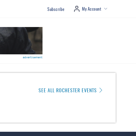
My Account
Subscribe
advertisement
SEE ALL ROCHESTER EVENTS