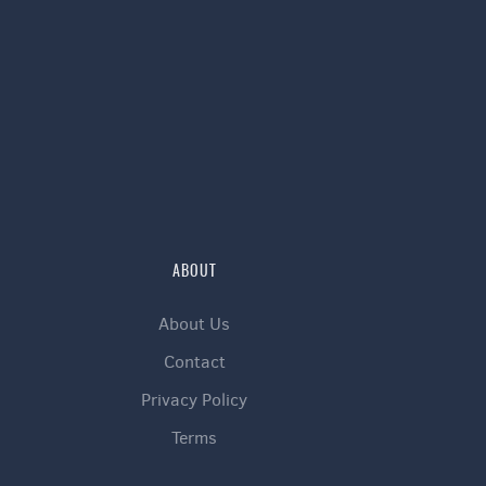
ABOUT
About Us
Contact
Privacy Policy
Terms