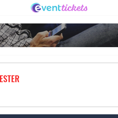
ESTER