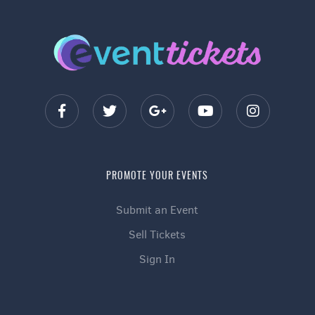
PROMOTE YOUR EVENTS
Submit an Event
Sell Tickets
Sign In