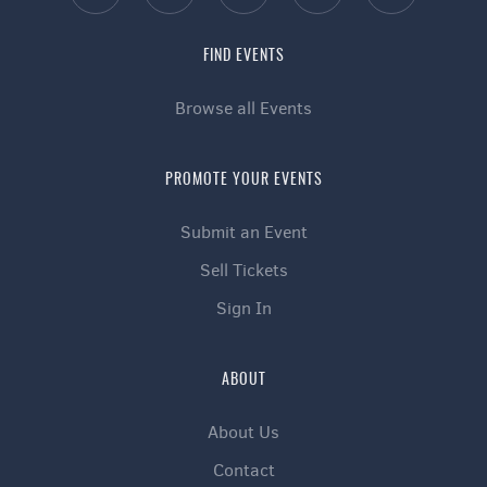
FIND EVENTS
Browse all Events
PROMOTE YOUR EVENTS
Submit an Event
Sell Tickets
Sign In
ABOUT
About Us
Contact