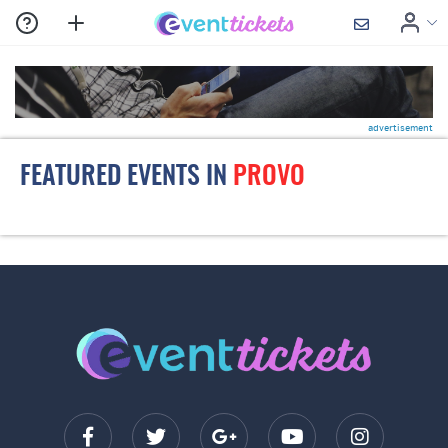
advertisement
FEATURED EVENTS IN
PROVO