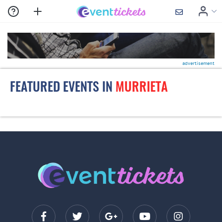
advertisement
FEATURED EVENTS IN
MURRIETA