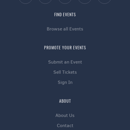
FIND EVENTS
Browse all Events
PROMOTE YOUR EVENTS
Submit an Event
Sell Tickets
Sign In
ABOUT
About Us
Contact