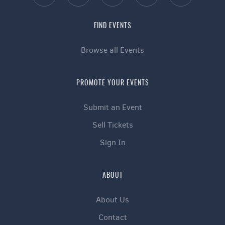
FIND EVENTS
Browse all Events
PROMOTE YOUR EVENTS
Submit an Event
Sell Tickets
Sign In
ABOUT
About Us
Contact