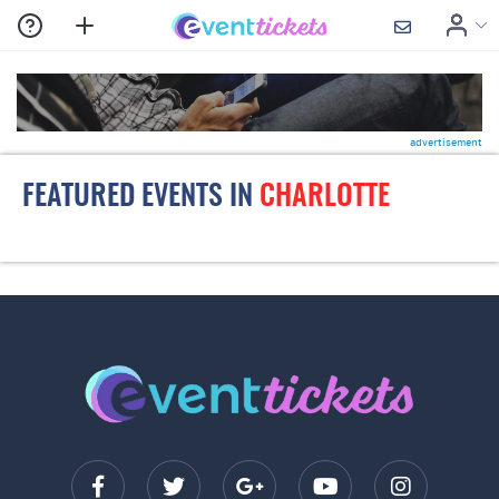
advertisement
FEATURED EVENTS IN
CHARLOTTE