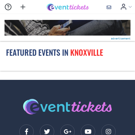
advertisement
FEATURED EVENTS IN
KNOXVILLE