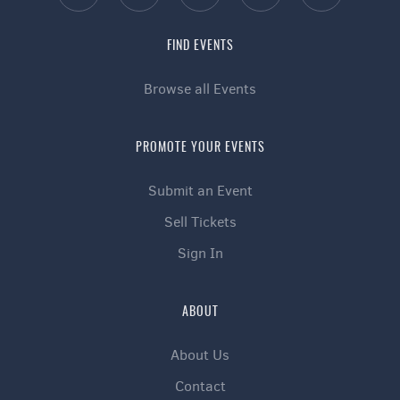
FIND EVENTS
Browse all Events
PROMOTE YOUR EVENTS
Submit an Event
Sell Tickets
Sign In
ABOUT
About Us
Contact