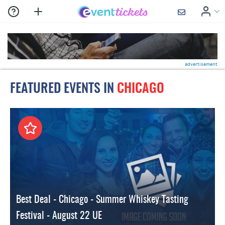
advertisement
FEATURED EVENTS IN
CHICAGO
Best Deal - Chicago - Summer Whiskey Tasting
Festival - August 22 UE