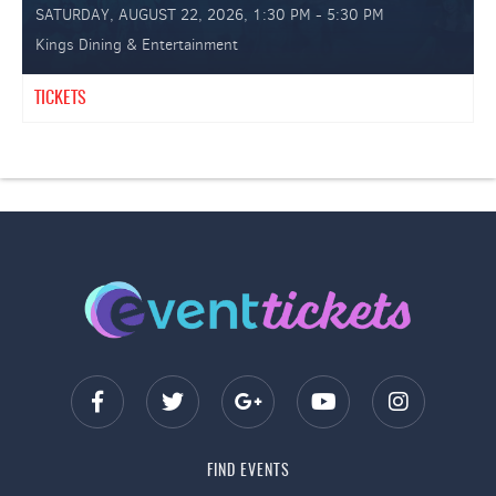
SATURDAY, AUGUST 22, 2026, 1:30 PM - 5:30 PM
Kings Dining & Entertainment
TICKETS
FIND EVENTS