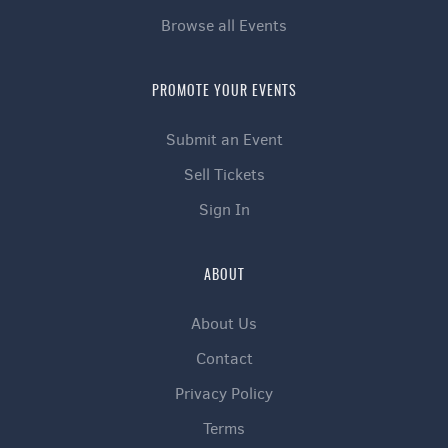
Browse all Events
PROMOTE YOUR EVENTS
Submit an Event
Sell Tickets
Sign In
ABOUT
About Us
Contact
Privacy Policy
Terms