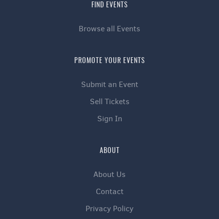
FIND EVENTS
Browse all Events
PROMOTE YOUR EVENTS
Submit an Event
Sell Tickets
Sign In
ABOUT
About Us
Contact
Privacy Policy