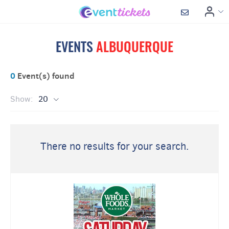
EVENTS
ALBUQUERQUE
0
Event(s) found
Show:
20
There no results for your search.