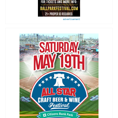
advertisement