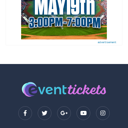
advertisement