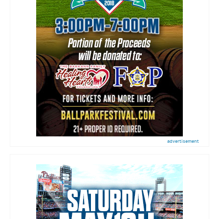
advertisement