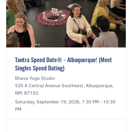
Tantra Speed Date® - Albuquerque! (Meet
Singles Speed Dating)
Bhava Yoga Studio
520 A Central Avenue Southeast, Albuquerque,
NM, 87102
Saturday, September 19, 2026, 7:30 PM - 10:30
PM