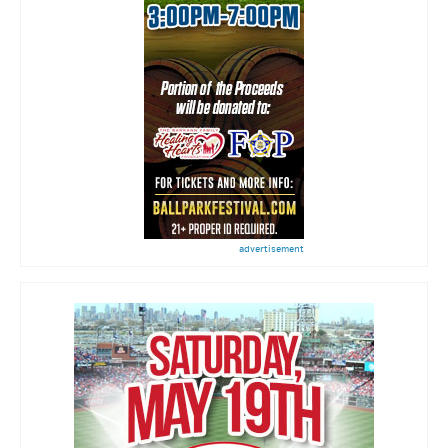
advertisement