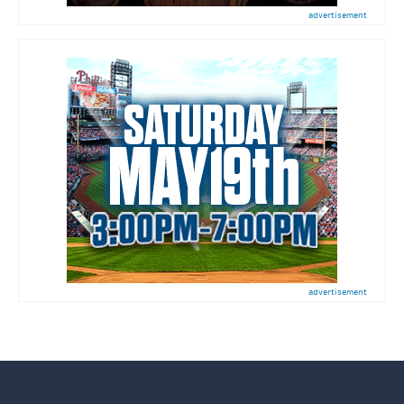
advertisement
advertisement