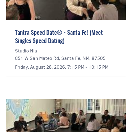
Tantra Speed Date® - Santa Fe! (Meet
Singles Speed Dating)
Studio Nia
851 W San Mateo Rd, Santa Fe, NM, 87505
Friday, August 28, 2026, 7:15 PM - 10:15 PM