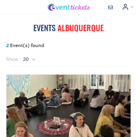
EVENTS
ALBUQUERQUE
2
Event(s) found
Show:
20