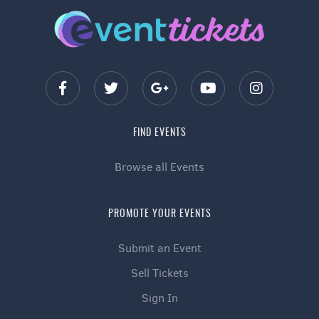
FIND EVENTS
Browse all Events
PROMOTE YOUR EVENTS
Submit an Event
Sell Tickets
Sign In