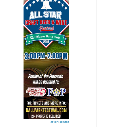
advertisement