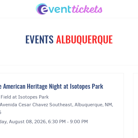
EVENTS
ALBUQUERQUE
e American Heritage Night at Isotopes Park
Field at Isotopes Park
Avenida Cesar Chavez Southeast, Albuquerque, NM,
6
day, August 08, 2026, 6:30 PM - 9:00 PM