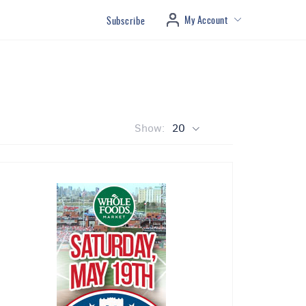
My Account
Subscribe
Show:
20