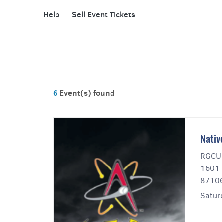
Help
Sell Event Tickets
6
Event(s) found
Nativ
RGCU 
1601 
8710
Satur