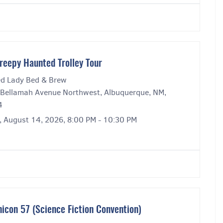
reepy Haunted Trolley Tour
ed Lady Bed & Brew
Bellamah Avenue Northwest, Albuquerque, NM,
4
y, August 14, 2026, 8:00 PM - 10:30 PM
icon 57 (Science Fiction Convention)