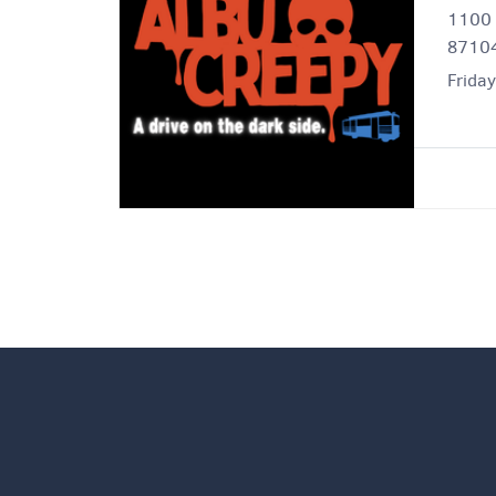
1100 
8710
Frida