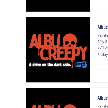
Albuc
Paint
1100 
8710
Frida
Albuc
Paint