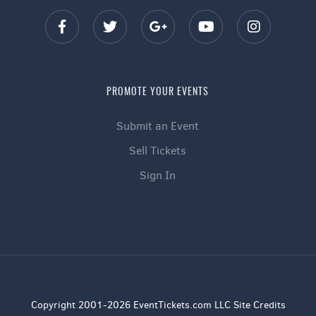
PROMOTE YOUR EVENTS
Submit an Event
Sell Tickets
Sign In
Copyright 2001-2026 EventTickets.com LLC Site Credits