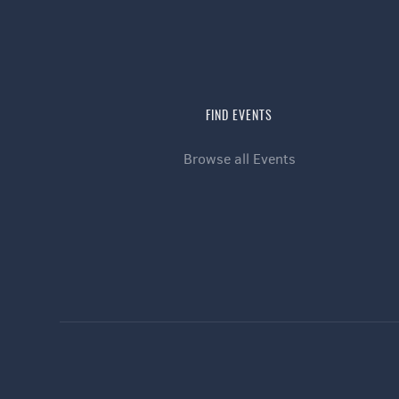
FIND EVENTS
Browse all Events