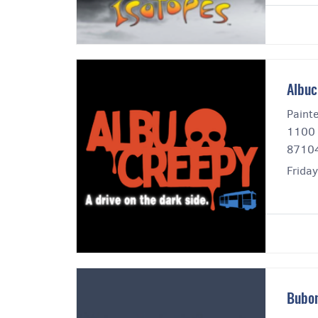
Albuc
Paint
1100 
8710
Frida
Bubon