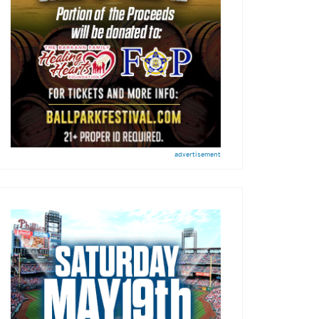
advertisement