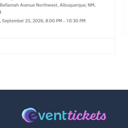
Bellamah Avenue Northwest, Albuquerque, NM,
4
y, September 25, 2026, 8:00 PM - 10:30 PM