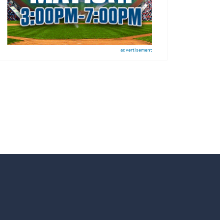
advertisement