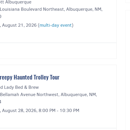
ott Albuquerque
Louisiana Boulevard Northeast, Albuquerque, NM,
0
, August 21, 2026 (
multi-day event
)
reepy Haunted Trolley Tour
ed Lady Bed & Brew
Bellamah Avenue Northwest, Albuquerque, NM,
4
y, August 28, 2026, 8:00 PM - 10:30 PM