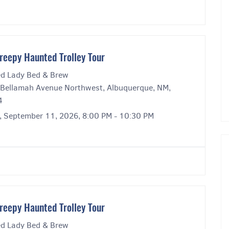
reepy Haunted Trolley Tour
ed Lady Bed & Brew
Bellamah Avenue Northwest, Albuquerque, NM,
4
y, September 11, 2026, 8:00 PM - 10:30 PM
reepy Haunted Trolley Tour
ed Lady Bed & Brew