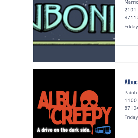
Marri
2101 
8711
Friday
Albuc
Paint
1100 
8710
Frida