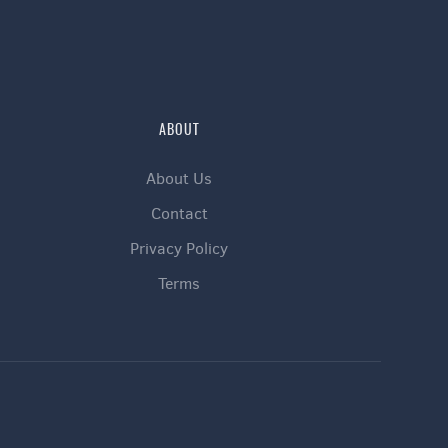
ABOUT
About Us
Contact
Privacy Policy
Terms