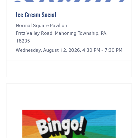
Ice Cream Social
Normal Square Pavilion
Fritz Valley Road, Mahoning Township, PA,
18235
Wednesday, August 12, 2026, 4:30 PM - 7:30 PM