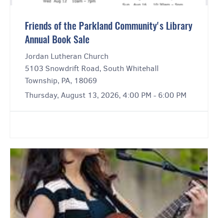
Friends of the Parkland Community's Library
Annual Book Sale
Jordan Lutheran Church
5103 Snowdrift Road, South Whitehall
Township, PA, 18069
Thursday, August 13, 2026, 4:00 PM - 6:00 PM