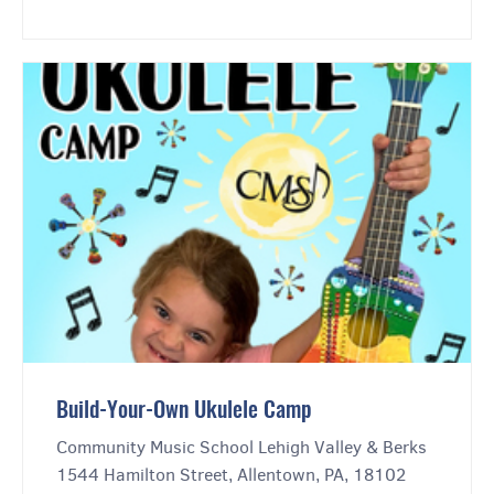
Build-Your-Own Ukulele Camp
Community Music School Lehigh Valley & Berks
1544 Hamilton Street, Allentown, PA, 18102