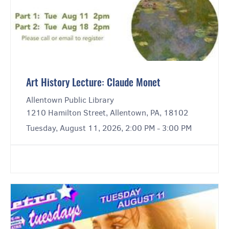
Art History Lecture: Claude Monet
Allentown Public Library
1210 Hamilton Street, Allentown, PA, 18102
Tuesday, August 11, 2026, 2:00 PM - 3:00 PM