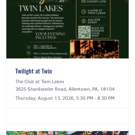
Twilight at Twin
The Club at Twin Lakes
3625 Shankweiler Road, Allentown, PA, 18104
Thursday, August 13, 2026, 5:30 PM - 8:30 PM