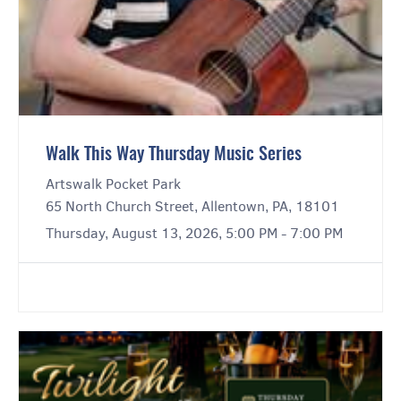
Walk This Way Thursday Music Series
Artswalk Pocket Park
65 North Church Street, Allentown, PA, 18101
Thursday, August 13, 2026, 5:00 PM - 7:00 PM