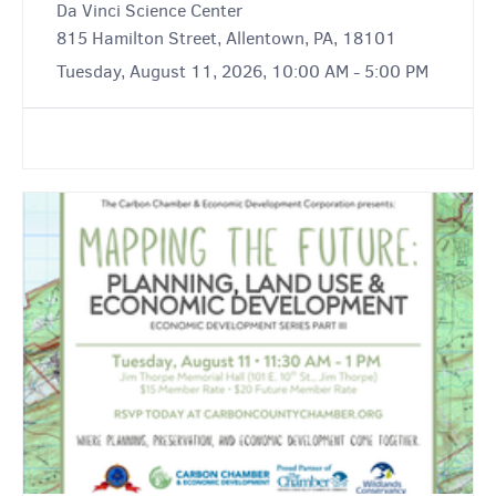
Da Vinci Science Center
815 Hamilton Street, Allentown, PA, 18101
Tuesday, August 11, 2026, 10:00 AM - 5:00 PM