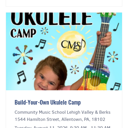
Build-Your-Own Ukulele Camp
Community Music School Lehigh Valley & Berks
1544 Hamilton Street, Allentown, PA, 18102
Tuesday, August 11, 2026, 9:30 AM - 11:30 AM