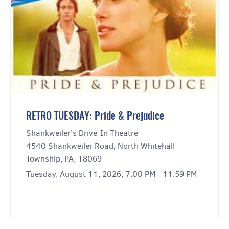
RETRO TUESDAY: Pride & Prejudice
Shankweiler's Drive-In Theatre
4540 Shankweiler Road, North Whitehall
Township, PA, 18069
Tuesday, August 11, 2026, 7:00 PM - 11:59 PM