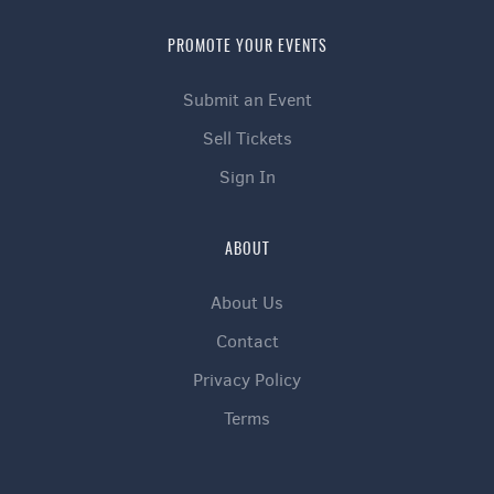
PROMOTE YOUR EVENTS
Submit an Event
Sell Tickets
Sign In
ABOUT
About Us
Contact
Privacy Policy
Terms