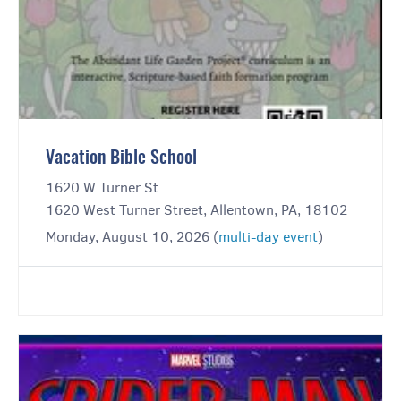
Vacation Bible School
1620 W Turner St
1620 West Turner Street, Allentown, PA, 18102
Monday, August 10, 2026 (
multi-day event
)