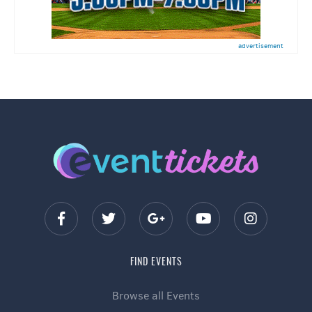
advertisement
FIND EVENTS
Browse all Events