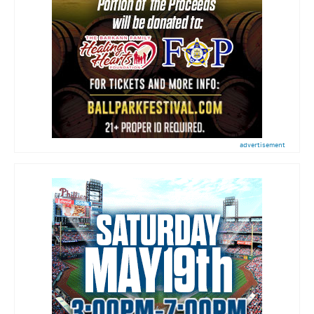
advertisement