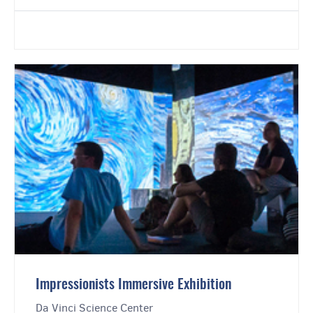
Impressionists Immersive Exhibition
Da Vinci Science Center