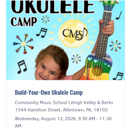
Build-Your-Own Ukulele Camp
Community Music School Lehigh Valley & Berks
1544 Hamilton Street, Allentown, PA, 18102
Wednesday, August 12, 2026, 9:30 AM - 11:30
AM