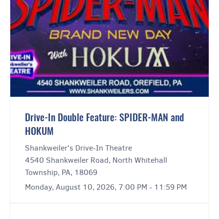
Drive-In Double Feature: SPIDER-MAN and
HOKUM
Shankweiler's Drive-In Theatre
4540 Shankweiler Road, North Whitehall
Township, PA, 18069
Monday, August 10, 2026, 7:00 PM - 11:59 PM