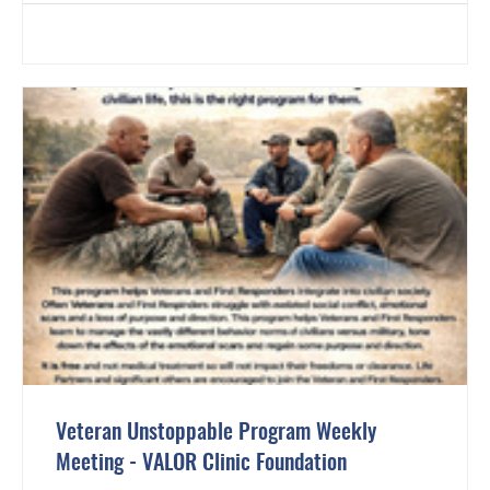
Veteran Unstoppable Program Weekly
Meeting - VALOR Clinic Foundation