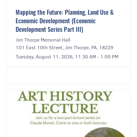
Mapping the Future: Planning, Land Use &
Economic Development (Economic
Development Series Part III)
Jim Thorpe Memorial Hall
101 East 10th Street, Jim Thorpe, PA, 18229
Tuesday, August 11, 2026, 11:30 AM - 1:00 PM