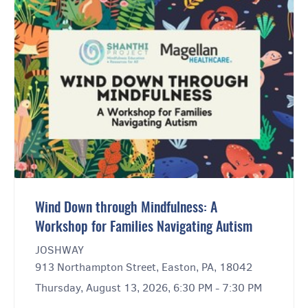
Wind Down through Mindfulness: A
Workshop for Families Navigating Autism
JOSHWAY
913 Northampton Street, Easton, PA, 18042
Thursday, August 13, 2026, 6:30 PM - 7:30 PM