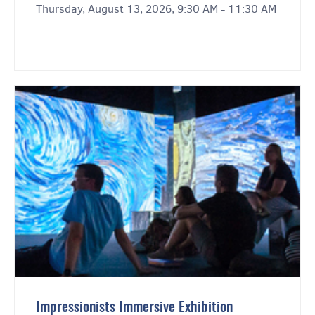
Thursday, August 13, 2026, 9:30 AM - 11:30 AM
Impressionists Immersive Exhibition