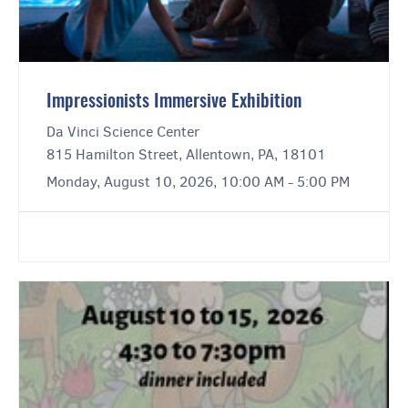
Impressionists Immersive Exhibition
Da Vinci Science Center
815 Hamilton Street, Allentown, PA, 18101
Monday, August 10, 2026, 10:00 AM - 5:00 PM