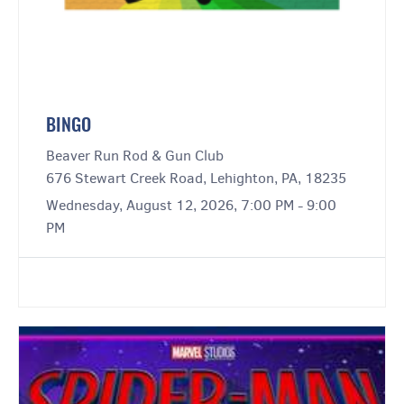
BINGO
Beaver Run Rod & Gun Club
676 Stewart Creek Road, Lehighton, PA, 18235
Wednesday, August 12, 2026, 7:00 PM - 9:00
PM