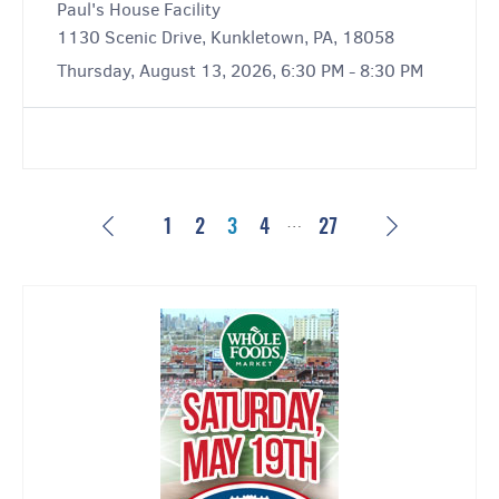
Paul's House Facility
1130 Scenic Drive, Kunkletown, PA, 18058
Thursday, August 13, 2026, 6:30 PM - 8:30 PM
…
Previous
Next
1
2
3
4
27