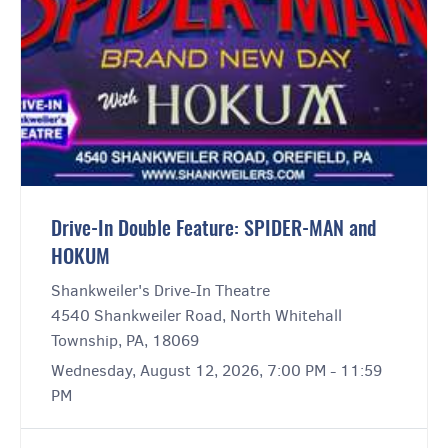
Drive-In Double Feature: SPIDER-MAN and
HOKUM
Shankweiler's Drive-In Theatre
4540 Shankweiler Road, North Whitehall
Township, PA, 18069
Wednesday, August 12, 2026, 7:00 PM - 11:59
PM