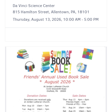
Da Vinci Science Center
815 Hamilton Street, Allentown, PA, 18101
Thursday, August 13, 2026, 10:00 AM - 5:00 PM