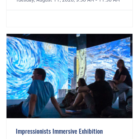
Impressionists Immersive Exhibition