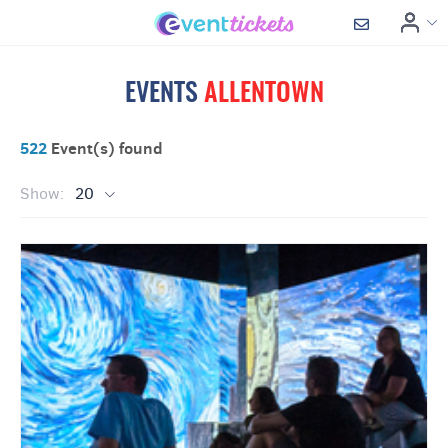
EVENTS
ALLENTOWN
522
Event(s) found
Show:
20