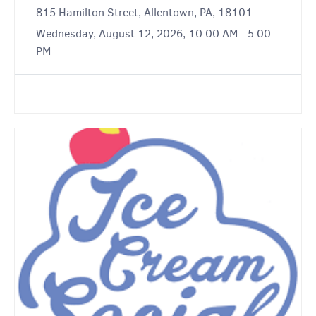
815 Hamilton Street, Allentown, PA, 18101
Wednesday, August 12, 2026, 10:00 AM - 5:00
PM