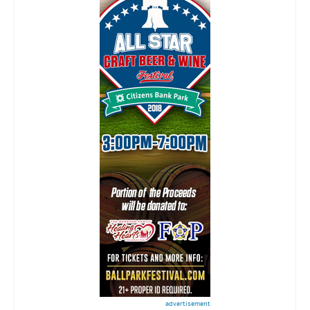
advertisement