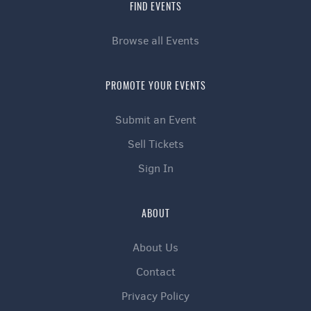
FIND EVENTS
Browse all Events
PROMOTE YOUR EVENTS
Submit an Event
Sell Tickets
Sign In
ABOUT
About Us
Contact
Privacy Policy