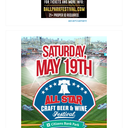
advertisement