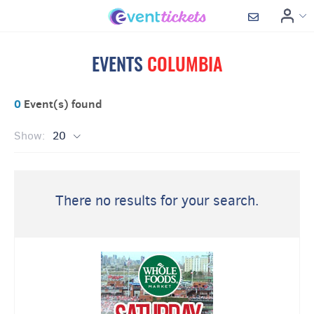
EVENTS
COLUMBIA
0
Event(s) found
Show:
20
There no results for your search.