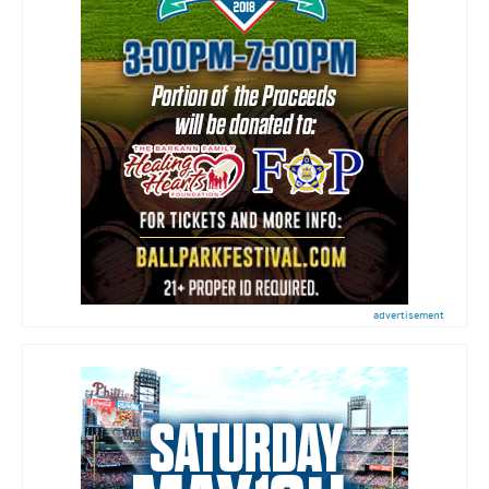
advertisement