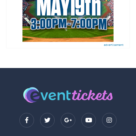
advertisement