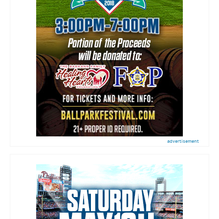
advertisement