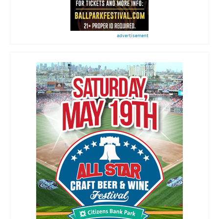
advertisement