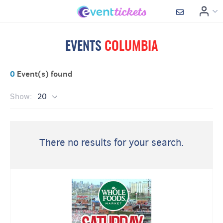
EVENTS
COLUMBIA
0
Event(s) found
Show:
20
There no results for your search.