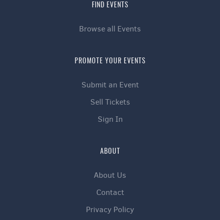
FIND EVENTS
Browse all Events
PROMOTE YOUR EVENTS
Submit an Event
Sell Tickets
Sign In
ABOUT
About Us
Contact
Privacy Policy