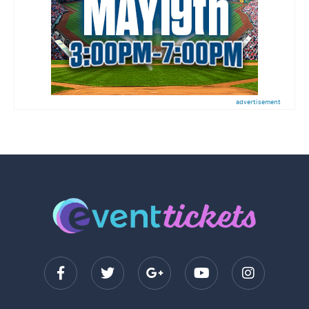
advertisement