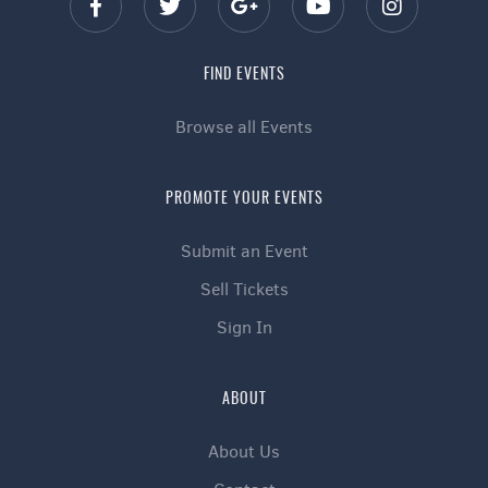
FIND EVENTS
Browse all Events
PROMOTE YOUR EVENTS
Submit an Event
Sell Tickets
Sign In
ABOUT
About Us