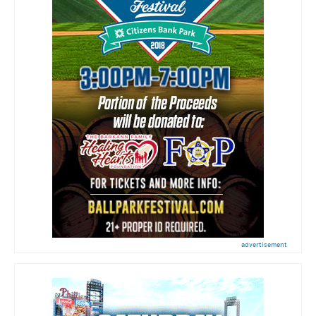
advertisement