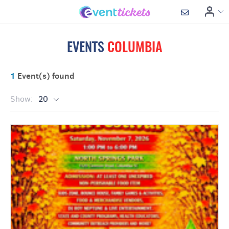
EVENTS
COLUMBIA
1
Event(s) found
Show:
20