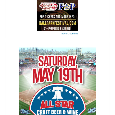
advertisement