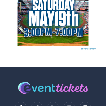
advertisement