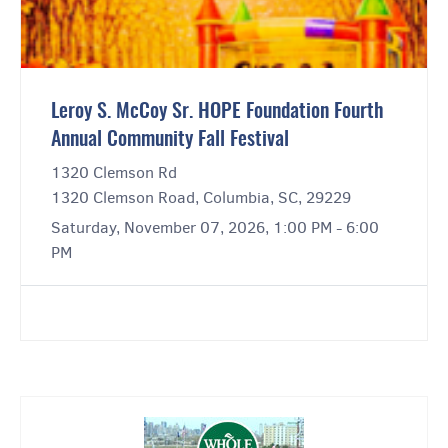
Leroy S. McCoy Sr. HOPE Foundation Fourth
Annual Community Fall Festival
1320 Clemson Rd
1320 Clemson Road, Columbia, SC, 29229
Saturday, November 07, 2026, 1:00 PM - 6:00
PM