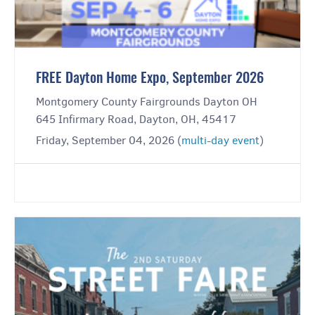
FREE Dayton Home Expo, September 2026
Montgomery County Fairgrounds Dayton OH
645 Infirmary Road, Dayton, OH, 45417
Friday, September 04, 2026 (
multi-day event
)