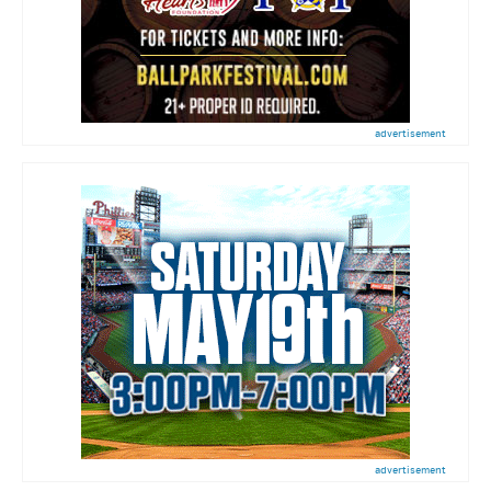
advertisement
advertisement