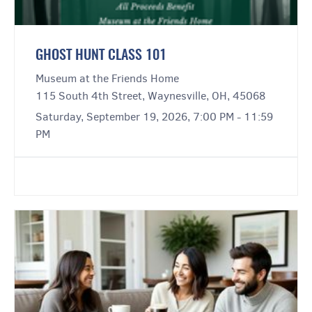
GHOST HUNT CLASS 101
Museum at the Friends Home
115 South 4th Street, Waynesville, OH, 45068
Saturday, September 19, 2026, 7:00 PM - 11:59
PM