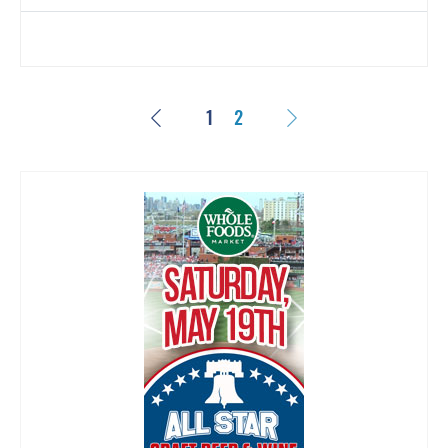
Previous
Next
1
2