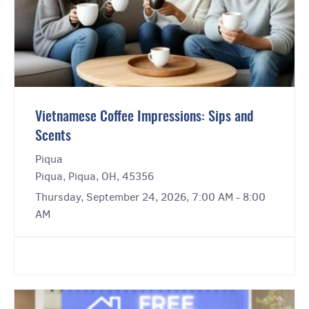
Vietnamese Coffee Impressions: Sips and
Scents
Piqua
Piqua, Piqua, OH, 45356
Thursday, September 24, 2026, 7:00 AM - 8:00
AM