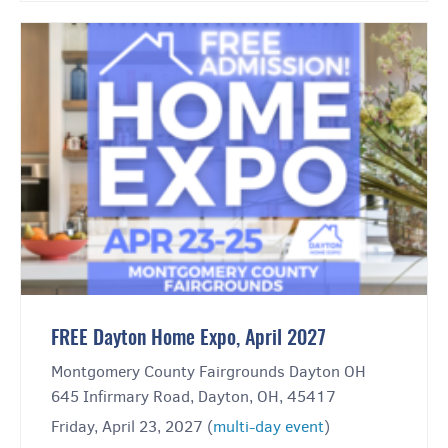
FREE Dayton Home Expo, April 2027
Montgomery County Fairgrounds Dayton OH
645 Infirmary Road, Dayton, OH, 45417
Friday, April 23, 2027 (
multi-day event
)