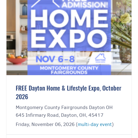
FREE Dayton Home & Lifestyle Expo, October
2026
Montgomery County Fairgrounds Dayton OH
645 Infirmary Road, Dayton, OH, 45417
Friday, November 06, 2026 (
multi-day event
)