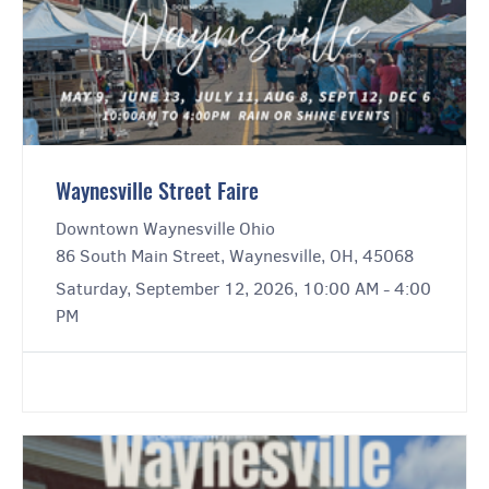
Waynesville Street Faire
Downtown Waynesville Ohio
86 South Main Street, Waynesville, OH, 45068
Saturday, September 12, 2026, 10:00 AM - 4:00
PM