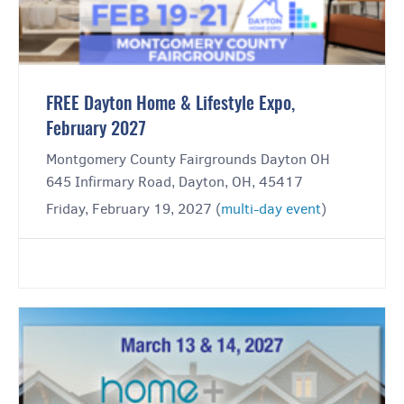
FREE Dayton Home & Lifestyle Expo,
February 2027
Montgomery County Fairgrounds Dayton OH
645 Infirmary Road, Dayton, OH, 45417
Friday, February 19, 2027 (
multi-day event
)