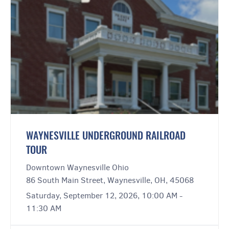
WAYNESVILLE UNDERGROUND RAILROAD
TOUR
Downtown Waynesville Ohio
86 South Main Street, Waynesville, OH, 45068
Saturday, September 12, 2026, 10:00 AM -
11:30 AM