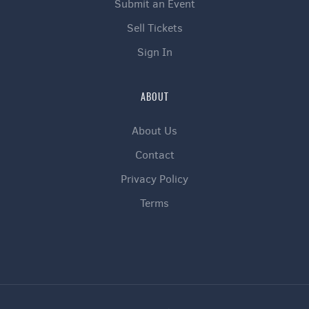
Submit an Event
Sell Tickets
Sign In
ABOUT
About Us
Contact
Privacy Policy
Terms