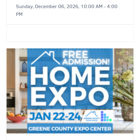
Sunday, December 06, 2026, 10:00 AM - 4:00
PM