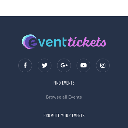
FIND EVENTS
Browse all Events
PROMOTE YOUR EVENTS