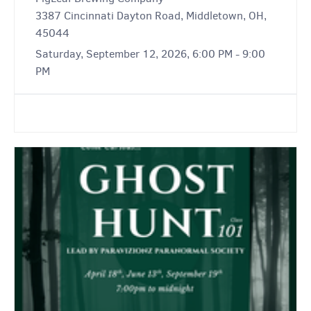
3387 Cincinnati Dayton Road, Middletown, OH,
45044
Saturday, September 12, 2026, 6:00 PM - 9:00
PM