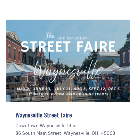
Waynesville Street Faire
Downtown Waynesville Ohio
86 South Main Street, Waynesville, OH, 45068