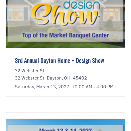
3rd Annual Dayton Home + Design Show
32 Webster St
32 Webster St, Dayton, OH, 45402
Saturday, March 13, 2027, 10:00 AM - 4:00 PM