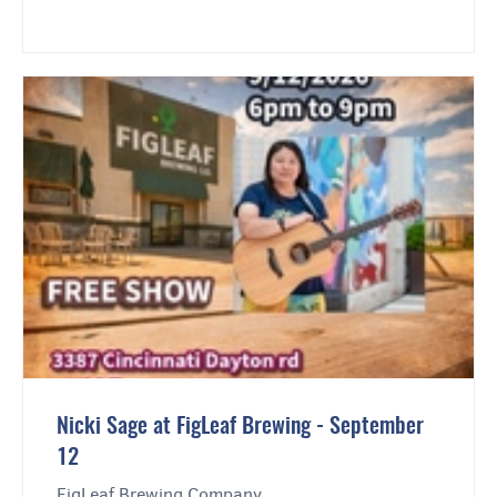
Nicki Sage at FigLeaf Brewing - September
12
FigLeaf Brewing Company