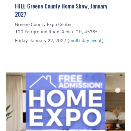
FREE Greene County Home Show, January
2027
Greene County Expo Center
120 Fairground Road, Xenia, OH, 45385
Friday, January 22, 2027 (
multi-day event
)