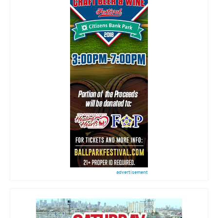
advertisement