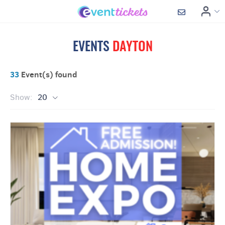
EVENTS
DAYTON
33
Event(s) found
Show:
20