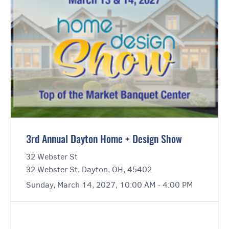
3rd Annual Dayton Home + Design Show
32 Webster St
32 Webster St, Dayton, OH, 45402
Sunday, March 14, 2027, 10:00 AM - 4:00 PM