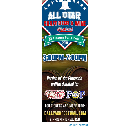
advertisement