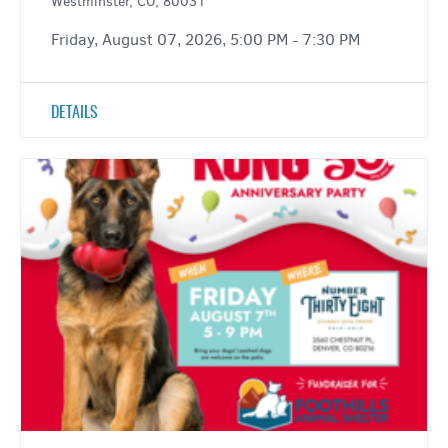
Westminster, CO, 80031
Friday, August 07, 2026, 5:00 PM - 7:30 PM
DETAILS