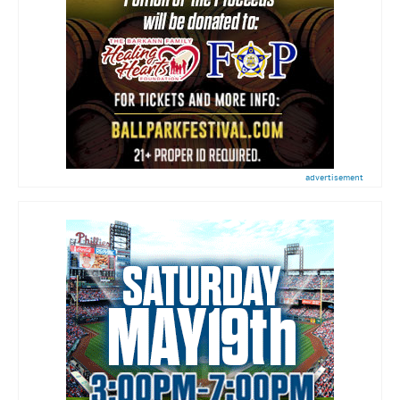
advertisement