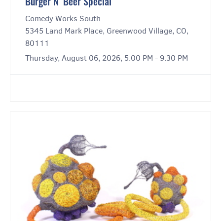
Burger N’ Beer Special
Comedy Works South
5345 Land Mark Place, Greenwood Village, CO,
80111
Thursday, August 06, 2026, 5:00 PM - 9:30 PM