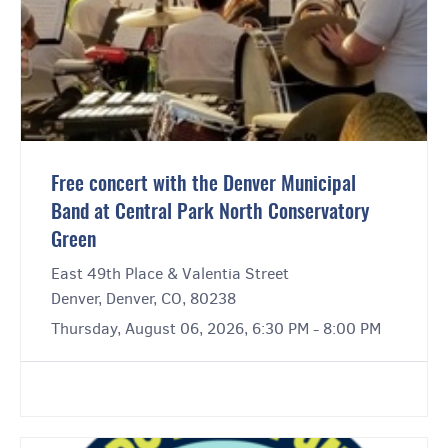
Free concert with the Denver Municipal
Band at Central Park North Conservatory
Green
East 49th Place & Valentia Street
Denver, Denver, CO, 80238
Thursday, August 06, 2026, 6:30 PM - 8:00 PM