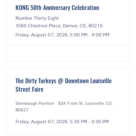
KONG 50th Anniversary Celebration
Number Thirty Eight
3560 Chestnut Place, Denver, CO, 80216
Friday, August 07, 2026, 5:00 PM - 9:00 PM
The Dirty Turkeys @ Downtown Louisville
Street Faire
Steinbaugh Pavilion
|
824 Front St, Louisville, CO,
80027
Friday, August 07, 2026, 5:30 PM - 9:30 PM