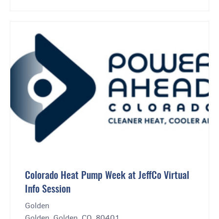
Colorado Heat Pump Week at JeffCo Virtual
Info Session
Golden
Golden, Golden, CO, 80401