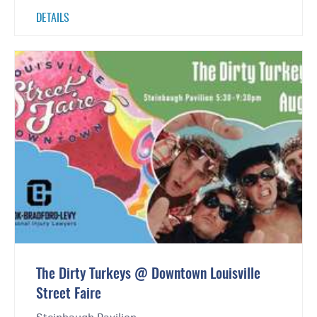
DETAILS
The Dirty Turkeys @ Downtown Louisville
Street Faire