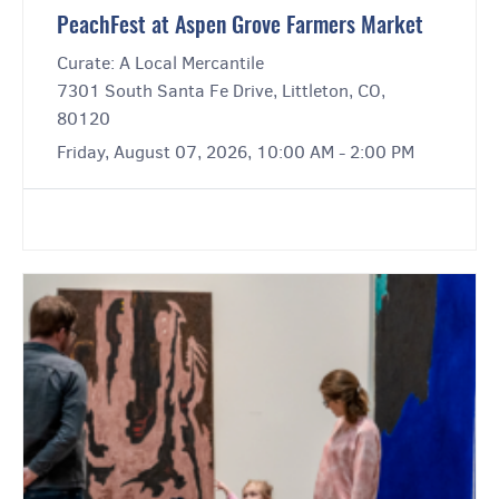
PeachFest at Aspen Grove Farmers Market
Curate: A Local Mercantile
7301 South Santa Fe Drive, Littleton, CO,
80120
Friday, August 07, 2026, 10:00 AM - 2:00 PM