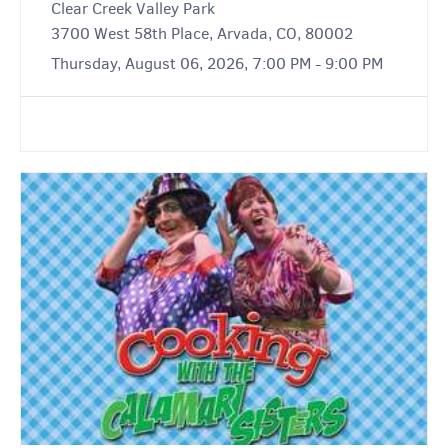
Clear Creek Valley Park
3700 West 58th Place, Arvada, CO, 80002
Thursday, August 06, 2026, 7:00 PM - 9:00 PM