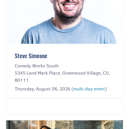
Steve Simeone
Comedy Works South
5345 Land Mark Place, Greenwood Village, CO,
80111
Thursday, August 06, 2026 (
multi-day event
)