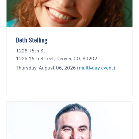
Beth Stelling
1226 15th St
1226 15th Street, Denver, CO, 80202
Thursday, August 06, 2026 (
multi-day event
)