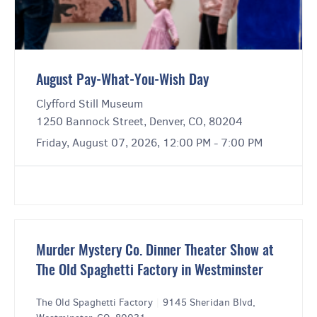
August Pay-What-You-Wish Day
Clyfford Still Museum
1250 Bannock Street, Denver, CO, 80204
Friday, August 07, 2026, 12:00 PM - 7:00 PM
Murder Mystery Co. Dinner Theater Show at
The Old Spaghetti Factory in Westminster
The Old Spaghetti Factory
|
9145 Sheridan Blvd,