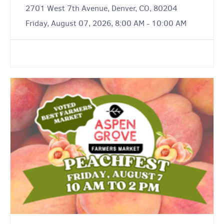
2701 West 7th Avenue, Denver, CO, 80204
Friday, August 07, 2026, 8:00 AM - 10:00 AM