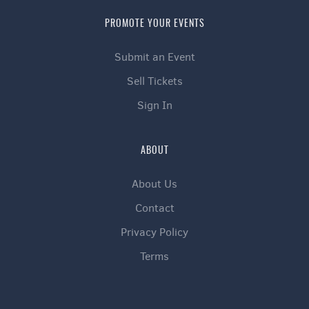
PROMOTE YOUR EVENTS
Submit an Event
Sell Tickets
Sign In
ABOUT
About Us
Contact
Privacy Policy
Terms