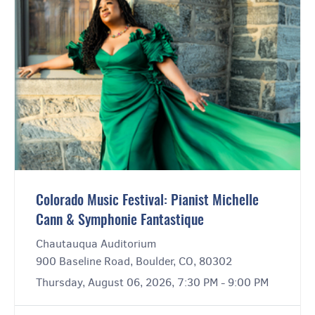
Colorado Music Festival: Pianist Michelle
Cann & Symphonie Fantastique
Chautauqua Auditorium
900 Baseline Road, Boulder, CO, 80302
Thursday, August 06, 2026, 7:30 PM - 9:00 PM