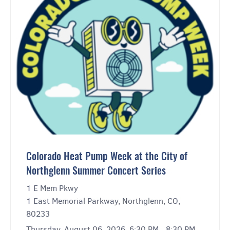
Colorado Heat Pump Week at the City of
Northglenn Summer Concert Series
1 E Mem Pkwy
1 East Memorial Parkway, Northglenn, CO,
80233
Thursday, August 06, 2026, 6:30 PM - 8:30 PM