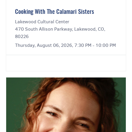
Cooking With The Calamari Sisters
Lakewood Cultural Center
470 South Allison Parkway, Lakewood, CO,
80226
Thursday, August 06, 2026, 7:30 PM - 10:00 PM