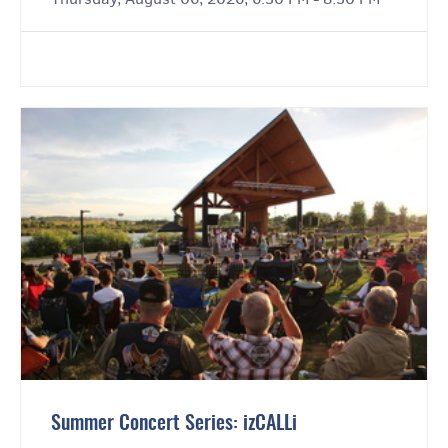
Summer Concert Series: izCALLi