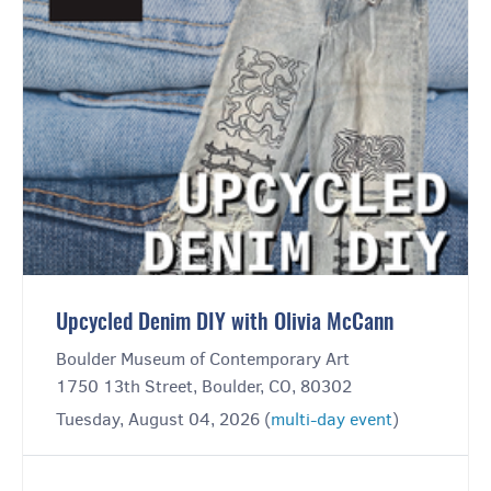
Upcycled Denim DIY with Olivia McCann
Boulder Museum of Contemporary Art
1750 13th Street, Boulder, CO, 80302
Tuesday, August 04, 2026 (
multi-day event
)