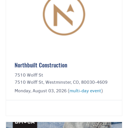
Northbuilt Construction
7510 Wolff St
7510 Wolff St, Westminster, CO, 80030-4609
Monday, August 03, 2026 (
multi-day event
)