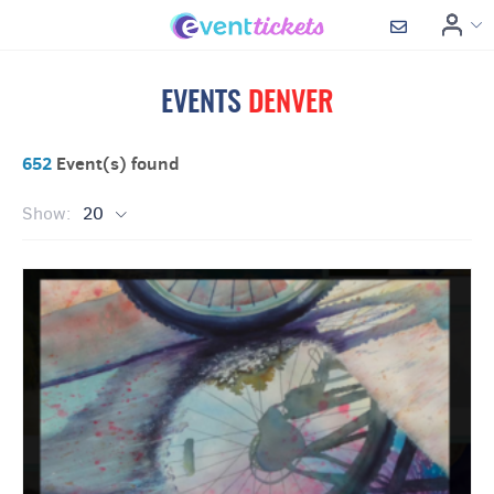
EVENTS
DENVER
652
Event(s) found
Show:
20