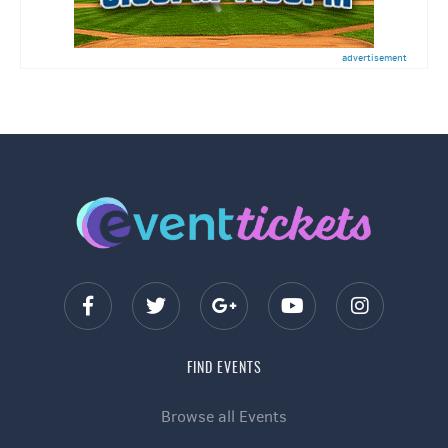
advertisement
FIND EVENTS
Browse all Events