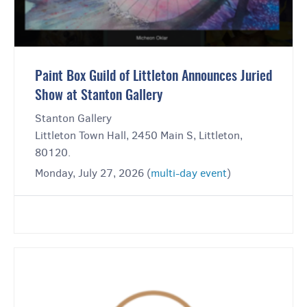
Paint Box Guild of Littleton Announces Juried
Show at Stanton Gallery
Stanton Gallery
Littleton Town Hall, 2450 Main S, Littleton,
80120.
Monday, July 27, 2026 (
multi-day event
)