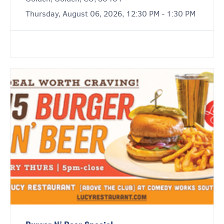
Thursday, August 06, 2026, 12:30 PM - 1:30 PM