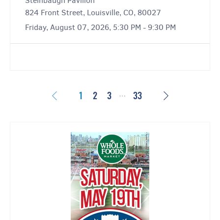
Steinbaugh Pavilion
824 Front Street, Louisville, CO, 80027
Friday, August 07, 2026, 5:30 PM - 9:30 PM
…
Previous
Next
1
2
3
33