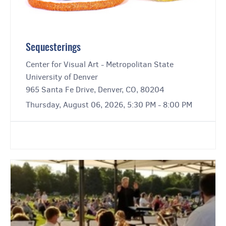
Sequesterings
Center for Visual Art - Metropolitan State
University of Denver
965 Santa Fe Drive, Denver, CO, 80204
Thursday, August 06, 2026, 5:30 PM - 8:00 PM