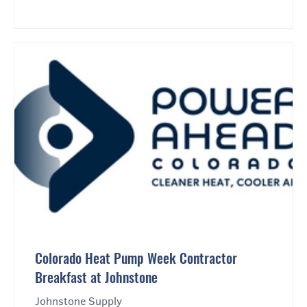
Colorado Heat Pump Week Contractor
Breakfast at Johnstone
Johnstone Supply