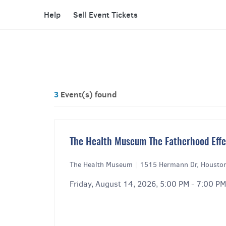
Help
Sell Event Tickets
3
Event(s) found
The Health Museum The Fatherhood Effec
The Health Museum
|
1515 Hermann Dr, Housto
Friday, August 14, 2026, 5:00 PM - 7:00 PM