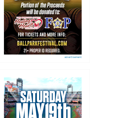
advertisement