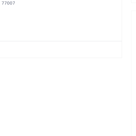
X, 77007