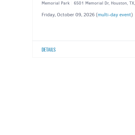
Memorial Park
|
6501 Memorial Dr, Houston, T
Friday, October 09, 2026 (
multi-day event
)
DETAILS