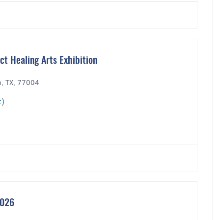
t Healing Arts Exhibition
n, TX, 77004
t
)
2026