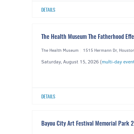
DETAILS
The Health Museum The Fatherhood Effec
The Health Museum
|
1515 Hermann Dr, Housto
Saturday, August 15, 2026 (
multi-day even
DETAILS
Bayou City Art Festival Memorial Park 