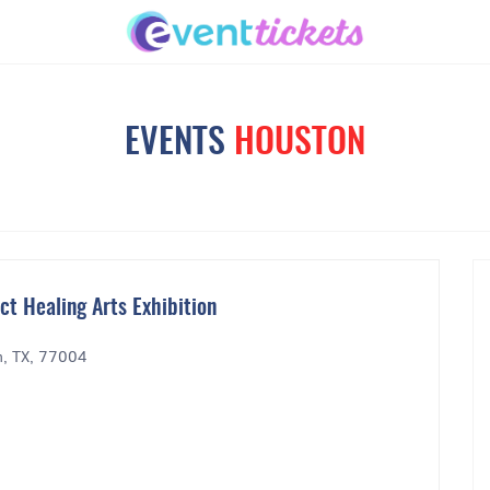
EVENTS
HOUSTON
t Healing Arts Exhibition
n, TX, 77004