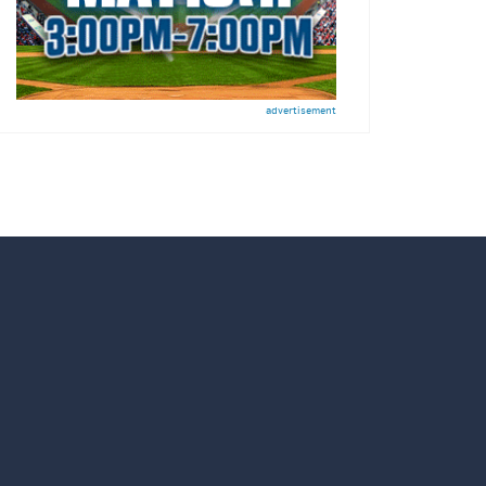
advertisement