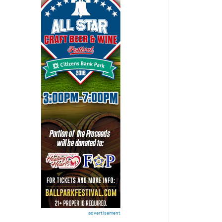
advertisement