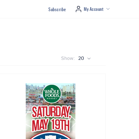
My Account
Subscribe
Show:
20