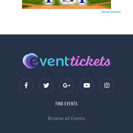
advertisement
FIND EVENTS
Browse all Events