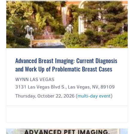
Advanced Breast Imaging: Current Diagnosis
and Work Up of Problematic Breast Cases
WYNN LAS VEGAS
3131 Las Vegas Blvd S., Las Vegas, NV, 89109
Thursday, October 22, 2026 (
multi-day event
)