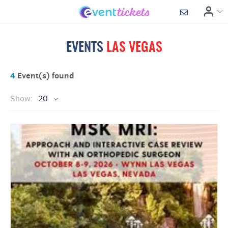
EVENTS
LAS VEGAS
4
Event(s) found
Show:
20