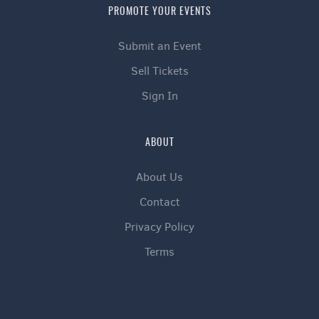
PROMOTE YOUR EVENTS
Submit an Event
Sell Tickets
Sign In
ABOUT
About Us
Contact
Privacy Policy
Terms