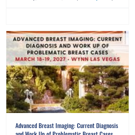
Advanced Breast Imaging: Current Diagnosis
and Work Up of Problematic Breast Cases