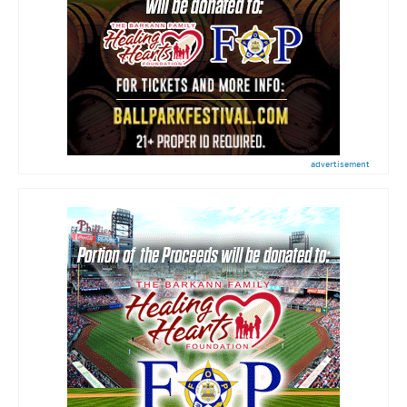
advertisement