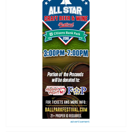
advertisement