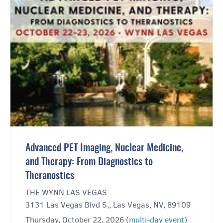
Advanced PET Imaging, Nuclear Medicine,
and Therapy: From Diagnostics to
Theranostics
THE WYNN LAS VEGAS
3131 Las Vegas Blvd S,, Las Vegas, NV, 89109
Thursday, October 22, 2026 (
multi-day event
)