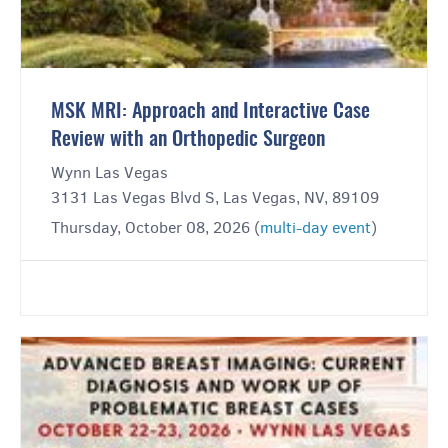
MSK MRI: Approach and Interactive Case
Review with an Orthopedic Surgeon
Wynn Las Vegas
3131 Las Vegas Blvd S, Las Vegas, NV, 89109
Thursday, October 08, 2026 (
multi-day event
)