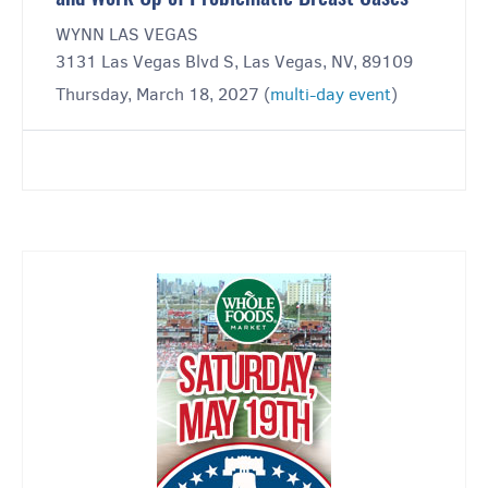
WYNN LAS VEGAS
3131 Las Vegas Blvd S, Las Vegas, NV, 89109
Thursday, March 18, 2027 (
multi-day event
)