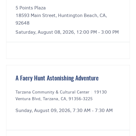
5 Points Plaza
18593 Main Street, Huntington Beach, CA,
92648
Saturday, August 08, 2026, 12:00 PM - 3:00 PM
A Faery Hunt Astonishing Adventure
Tarzana Community & Cultural Center
|
19130
Ventura Blvd, Tarzana, CA, 91356-3225
Sunday, August 09, 2026, 7:30 AM - 7:30 AM