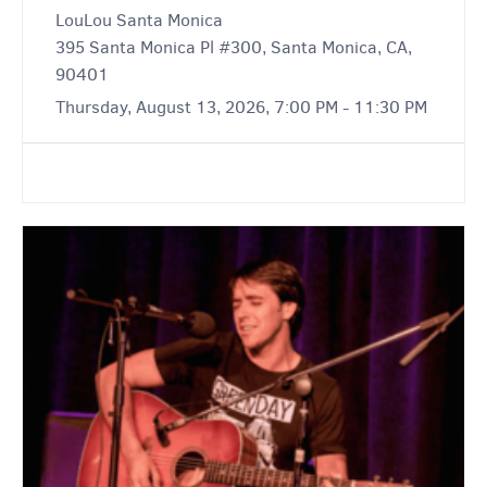
LouLou Santa Monica
395 Santa Monica Pl #300, Santa Monica, CA,
90401
Thursday, August 13, 2026, 7:00 PM - 11:30 PM