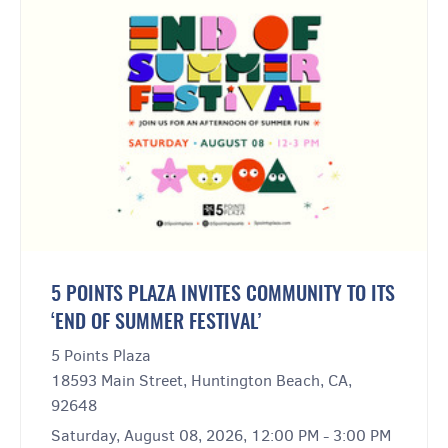
5 POINTS PLAZA INVITES COMMUNITY TO ITS
‘END OF SUMMER FESTIVAL’
5 Points Plaza
18593 Main Street, Huntington Beach, CA,
92648
Saturday, August 08, 2026, 12:00 PM - 3:00 PM