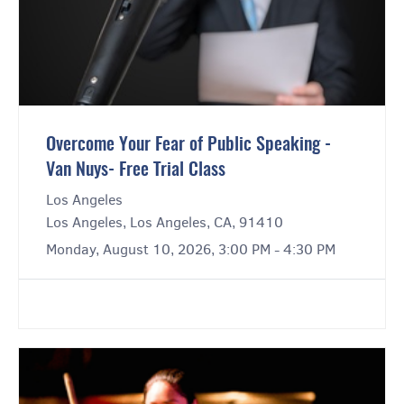
Overcome Your Fear of Public Speaking -
Van Nuys- Free Trial Class
Los Angeles
Los Angeles, Los Angeles, CA, 91410
Monday, August 10, 2026, 3:00 PM - 4:30 PM