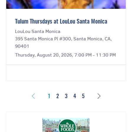
Tulum Thursdays at LouLou Santa Monica
LouLou Santa Monica
395 Santa Monica Pl #300, Santa Monica, CA,
90401
Thursday, August 20, 2026, 7:00 PM - 11:30 PM
Previous
Next
1
2
3
4
5