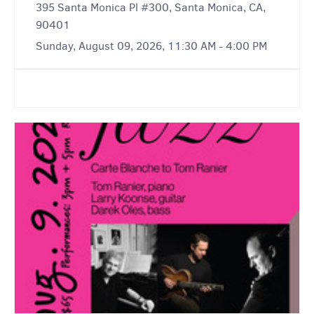
395 Santa Monica Pl #300, Santa Monica, CA,
90401
Sunday, August 09, 2026, 11:30 AM - 4:00 PM