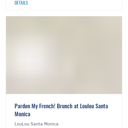
DETAILS
Pardon My French! Brunch at Loulou Santa
Monica
LouLou Santa Monica