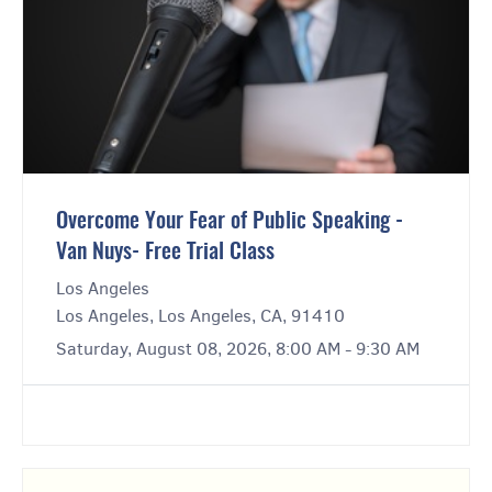
Overcome Your Fear of Public Speaking -
Van Nuys- Free Trial Class
Los Angeles
Los Angeles, Los Angeles, CA, 91410
Saturday, August 08, 2026, 8:00 AM - 9:30 AM