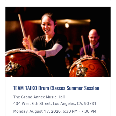
TEAM TAIKO Drum Classes Summer Session
The Grand Annex Music Hall
434 West 6th Street, Los Angeles, CA, 90731
Monday, August 17, 2026, 6:30 PM - 7:30 PM