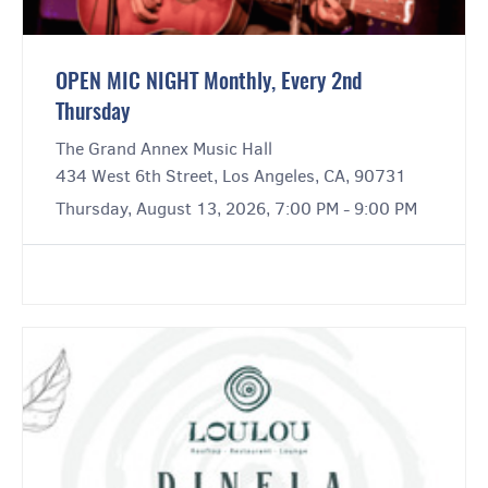
OPEN MIC NIGHT Monthly, Every 2nd
Thursday
The Grand Annex Music Hall
434 West 6th Street, Los Angeles, CA, 90731
Thursday, August 13, 2026, 7:00 PM - 9:00 PM