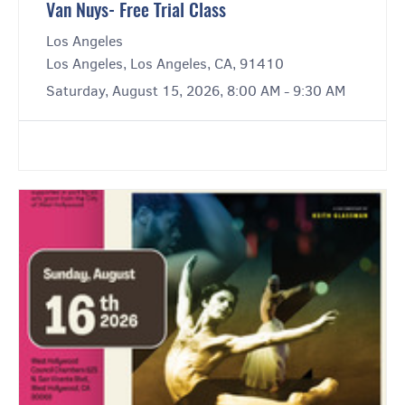
Van Nuys- Free Trial Class
Los Angeles
Los Angeles, Los Angeles, CA, 91410
Saturday, August 15, 2026, 8:00 AM - 9:30 AM