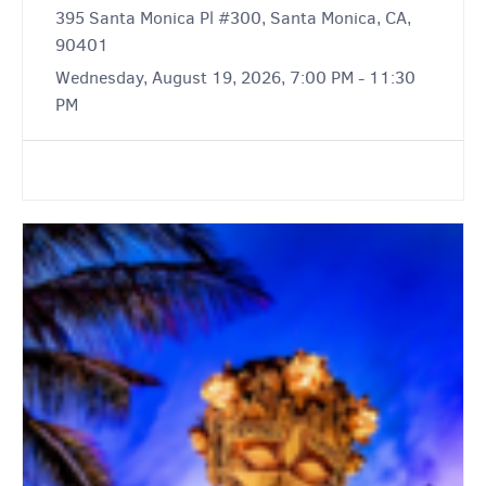
395 Santa Monica Pl #300, Santa Monica, CA,
90401
Wednesday, August 19, 2026, 7:00 PM - 11:30
PM