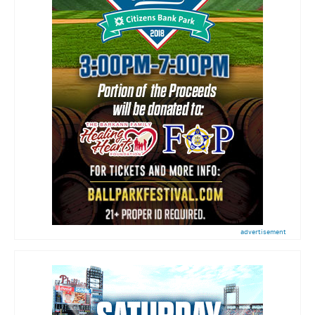
advertisement