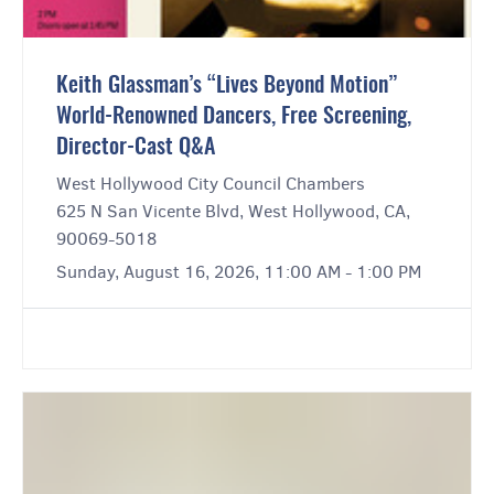
Keith Glassman’s “Lives Beyond Motion”
World-Renowned Dancers, Free Screening,
Director-Cast Q&A
West Hollywood City Council Chambers
625 N San Vicente Blvd, West Hollywood, CA,
90069-5018
Sunday, August 16, 2026, 11:00 AM - 1:00 PM