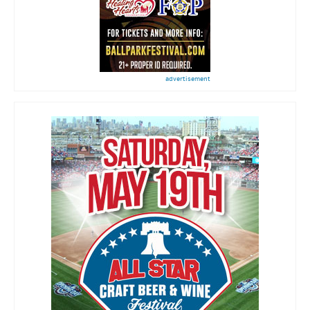
advertisement