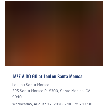
JAZZ A GO GO at LouLou Santa Monica
LouLou Santa Monica
395 Santa Monica Pl #300, Santa Monica, CA,
90401
Wednesday, August 12, 2026, 7:00 PM - 11:30