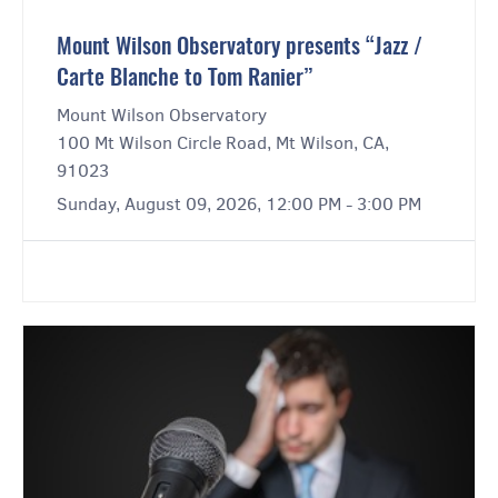
Mount Wilson Observatory presents “Jazz /
Carte Blanche to Tom Ranier”
Mount Wilson Observatory
100 Mt Wilson Circle Road, Mt Wilson, CA,
91023
Sunday, August 09, 2026, 12:00 PM - 3:00 PM