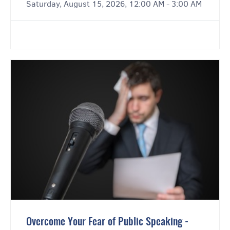
Saturday, August 15, 2026, 12:00 AM - 3:00 AM
Overcome Your Fear of Public Speaking -