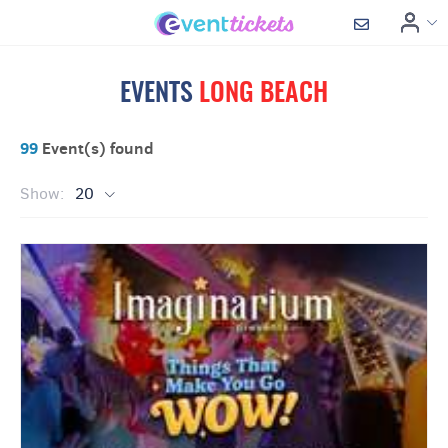
EVENTS
LONG BEACH
99
Event(s) found
Show:
20