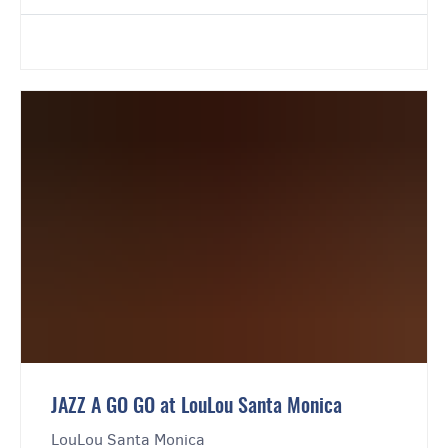
JAZZ A GO GO at LouLou Santa Monica
LouLou Santa Monica