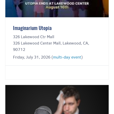
Imaginarium Utopia
326 Lakewood Ctr Mall
326 Lakewood Center Mall, Lakewood, CA,
90712
Friday, July 31, 2026 (
multi-day event
)