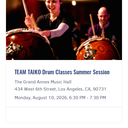
TEAM TAIKO Drum Classes Summer Session
The Grand Annex Music Hall
434 West 6th Street, Los Angeles, CA, 90731
Monday, August 10, 2026, 6:30 PM - 7:30 PM