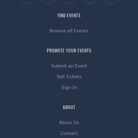
FIND EVENTS
Browse all Events
PROMOTE YOUR EVENTS
Submit an Event
Sell Tickets
Sign In
ABOUT
About Us
Contact