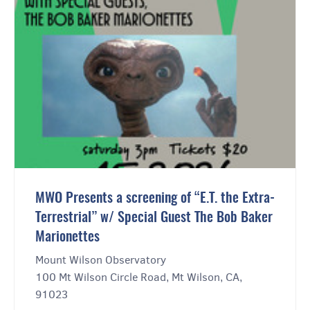
MWO Presents a screening of “E.T. the Extra-
Terrestrial” w/ Special Guest The Bob Baker
Marionettes
Mount Wilson Observatory
100 Mt Wilson Circle Road, Mt Wilson, CA,
91023