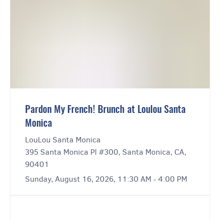
Pardon My French! Brunch at Loulou Santa
Monica
LouLou Santa Monica
395 Santa Monica Pl #300, Santa Monica, CA,
90401
Sunday, August 16, 2026, 11:30 AM - 4:00 PM