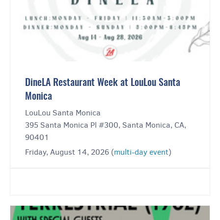
DineLA Restaurant Week at LouLou Santa
Monica
LouLou Santa Monica
395 Santa Monica Pl #300, Santa Monica, CA,
90401
Friday, August 14, 2026 (
multi-day event
)