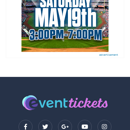
advertisement