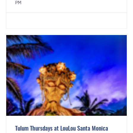
PM
Tulum Thursdays at LouLou Santa Monica