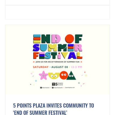
5 POINTS PLAZA INVITES COMMUNITY TO
‘END OF SUMMER FESTIVAL’