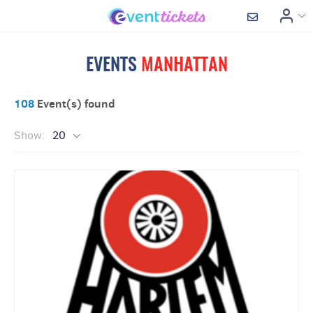
EVENTS
MANHATTAN
108
Event(s) found
Show:
20