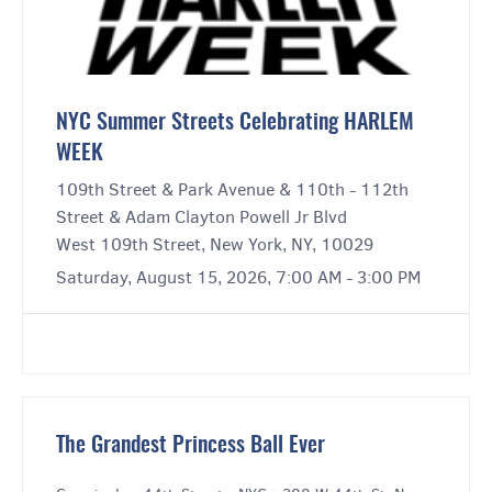
NYC Summer Streets Celebrating HARLEM
WEEK
109th Street & Park Avenue & 110th - 112th
Street & Adam Clayton Powell Jr Blvd
West 109th Street, New York, NY, 10029
Saturday, August 15, 2026, 7:00 AM - 3:00 PM
The Grandest Princess Ball Ever