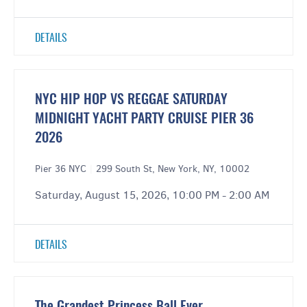
DETAILS
NYC HIP HOP VS REGGAE SATURDAY
MIDNIGHT YACHT PARTY CRUISE PIER 36
2026
Pier 36 NYC
|
299 South St, New York, NY, 10002
Saturday, August 15, 2026, 10:00 PM - 2:00 AM
DETAILS