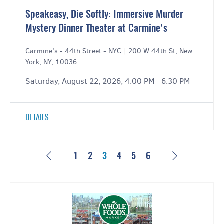
Speakeasy, Die Softly: Immersive Murder
Mystery Dinner Theater at Carmine's
Carmine's - 44th Street - NYC
|
200 W 44th St, New
York, NY, 10036
Saturday, August 22, 2026, 4:00 PM - 6:30 PM
DETAILS
Previous
Next
1
2
3
4
5
6