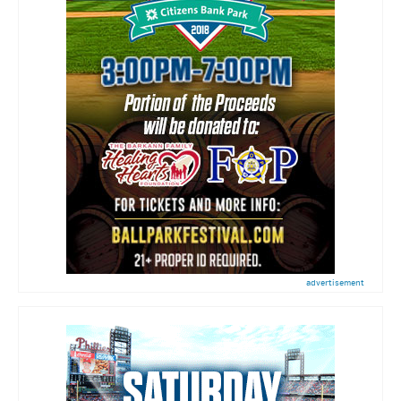
advertisement