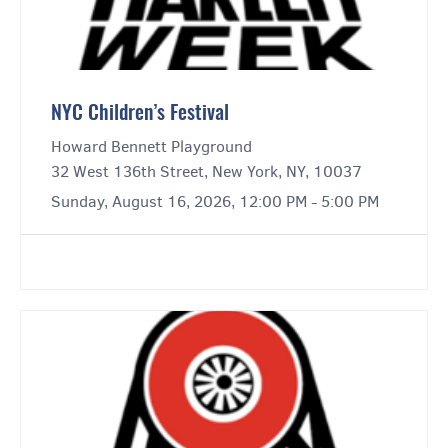
NYC Children’s Festival
Howard Bennett Playground
32 West 136th Street, New York, NY, 10037
Sunday, August 16, 2026, 12:00 PM - 5:00 PM