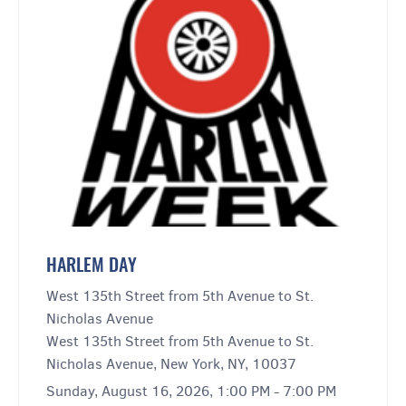
HARLEM DAY
West 135th Street from 5th Avenue to St.
Nicholas Avenue
West 135th Street from 5th Avenue to St.
Nicholas Avenue, New York, NY, 10037
Sunday, August 16, 2026, 1:00 PM - 7:00 PM