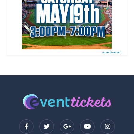
advertisement