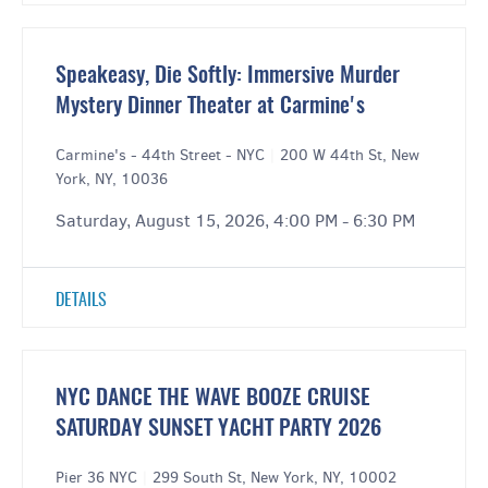
Speakeasy, Die Softly: Immersive Murder
Mystery Dinner Theater at Carmine's
Carmine's - 44th Street - NYC
|
200 W 44th St, New
York, NY, 10036
Saturday, August 15, 2026, 4:00 PM - 6:30 PM
DETAILS
NYC DANCE THE WAVE BOOZE CRUISE
SATURDAY SUNSET YACHT PARTY 2026
Pier 36 NYC
|
299 South St, New York, NY, 10002