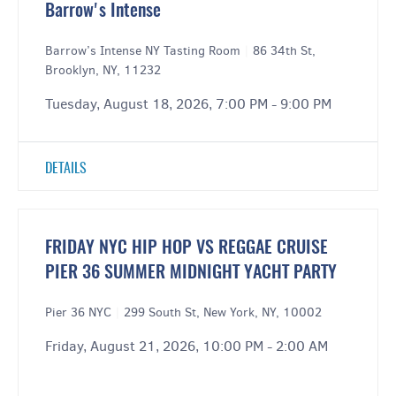
Barrow's Intense
Barrow’s Intense NY Tasting Room
|
86 34th St,
Brooklyn, NY, 11232
Tuesday, August 18, 2026, 7:00 PM - 9:00 PM
DETAILS
FRIDAY NYC HIP HOP VS REGGAE CRUISE
PIER 36 SUMMER MIDNIGHT YACHT PARTY
Pier 36 NYC
|
299 South St, New York, NY, 10002
Friday, August 21, 2026, 10:00 PM - 2:00 AM