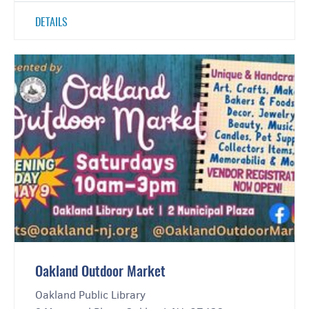
DETAILS
Oakland Outdoor Market
Oakland Public Library