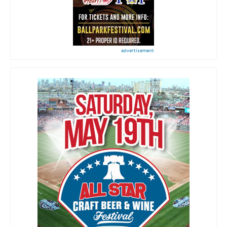
advertisement