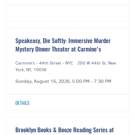
Speakeasy, Die Softly: Immersive Murder
Mystery Dinner Theater at Carmine's
Carmine's - 44th Street - NYC
|
200 W 44th St, New
York, NY, 10036
Sunday, August 16, 2026, 5:00 PM - 7:30 PM
DETAILS
Brooklyn Books & Booze Reading Series at