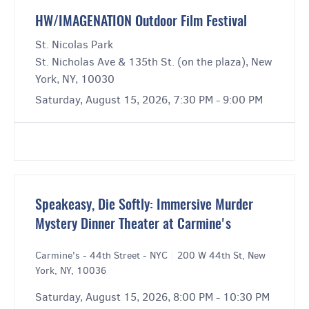
HW/IMAGENATION Outdoor Film Festival
St. Nicolas Park
St. Nicholas Ave & 135th St. (on the plaza), New
York, NY, 10030
Saturday, August 15, 2026, 7:30 PM - 9:00 PM
Speakeasy, Die Softly: Immersive Murder
Mystery Dinner Theater at Carmine's
Carmine's - 44th Street - NYC
|
200 W 44th St, New
York, NY, 10036
Saturday, August 15, 2026, 8:00 PM - 10:30 PM