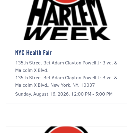
NYC Health Fair
135th Street Bet Adam Clayton Powell Jr Blvd. &
Malcolm X Blvd.
135th Street Bet Adam Clayton Powell Jr Blvd. &
Malcolm X Blvd., New York, NY, 10037
Sunday, August 16, 2026, 12:00 PM - 5:00 PM