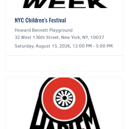
NYC Children’s Festival
Howard Bennett Playground
32 West 136th Street, New York, NY, 10037
Saturday, August 15, 2026, 12:00 PM - 5:00 PM