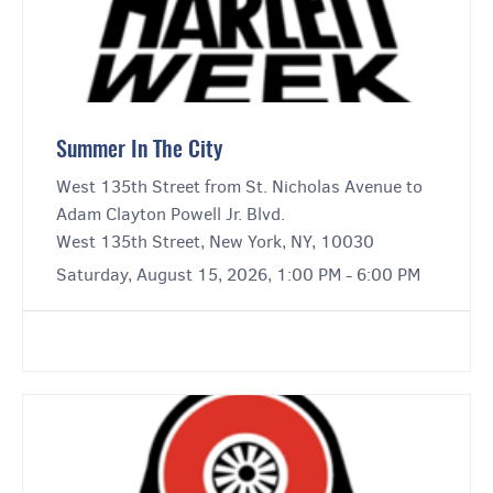
Summer In The City
West 135th Street from St. Nicholas Avenue to
Adam Clayton Powell Jr. Blvd.
West 135th Street, New York, NY, 10030
Saturday, August 15, 2026, 1:00 PM - 6:00 PM