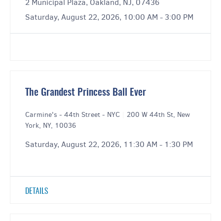
2 Municipal Plaza, Oakland, NJ, 07436
Saturday, August 22, 2026, 10:00 AM - 3:00 PM
The Grandest Princess Ball Ever
Carmine's - 44th Street - NYC
|
200 W 44th St, New
York, NY, 10036
Saturday, August 22, 2026, 11:30 AM - 1:30 PM
DETAILS