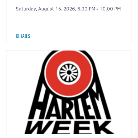
Saturday, August 15, 2026, 6:00 PM - 10:00 PM
DETAILS