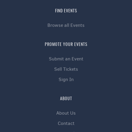
FIND EVENTS
Browse all Events
PROMOTE YOUR EVENTS
Submit an Event
Sell Tickets
Sign In
ABOUT
About Us
Contact