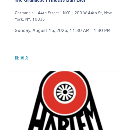
The Grandest Princess Ball Ever
Carmine's - 44th Street - NYC
|
200 W 44th St, New
York, NY, 10036
Sunday, August 16, 2026, 11:30 AM - 1:30 PM
DETAILS