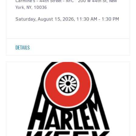
Carmine's - 44th Street - NYC
|
200 W 44th St, New
York, NY, 10036
Saturday, August 15, 2026, 11:30 AM - 1:30 PM
DETAILS