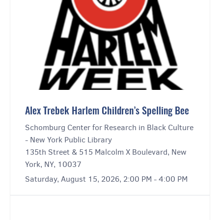
Alex Trebek Harlem Children’s Spelling Bee
Schomburg Center for Research in Black Culture
- New York Public Library
135th Street & 515 Malcolm X Boulevard, New
York, NY, 10037
Saturday, August 15, 2026, 2:00 PM - 4:00 PM