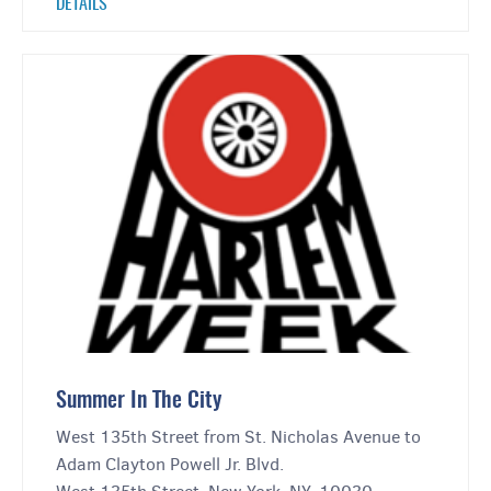
DETAILS
Summer In The City
West 135th Street from St. Nicholas Avenue to
Adam Clayton Powell Jr. Blvd.