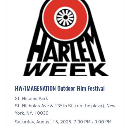
HW/IMAGENATION Outdoor Film Festival
St. Nicolas Park
St. Nicholas Ave & 135th St. (on the plaza), New
York, NY, 10030
Saturday, August 15, 2026, 7:30 PM - 9:00 PM