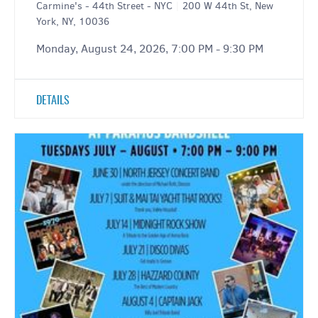
Carmine's - 44th Street - NYC
|
200 W 44th St, New
York, NY, 10036
Monday, August 24, 2026, 7:00 PM - 9:30 PM
DETAILS