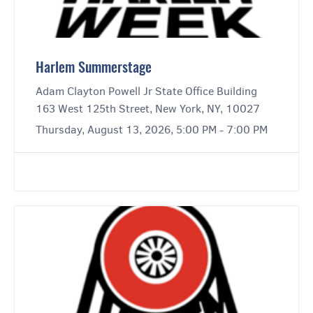
Harlem Summerstage
Adam Clayton Powell Jr State Office Building
163 West 125th Street, New York, NY, 10027
Thursday, August 13, 2026, 5:00 PM - 7:00 PM