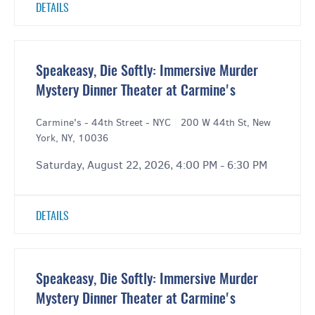
DETAILS
Speakeasy, Die Softly: Immersive Murder
Mystery Dinner Theater at Carmine's
Carmine's - 44th Street - NYC
|
200 W 44th St, New
York, NY, 10036
Saturday, August 22, 2026, 4:00 PM - 6:30 PM
DETAILS
Speakeasy, Die Softly: Immersive Murder
Mystery Dinner Theater at Carmine's