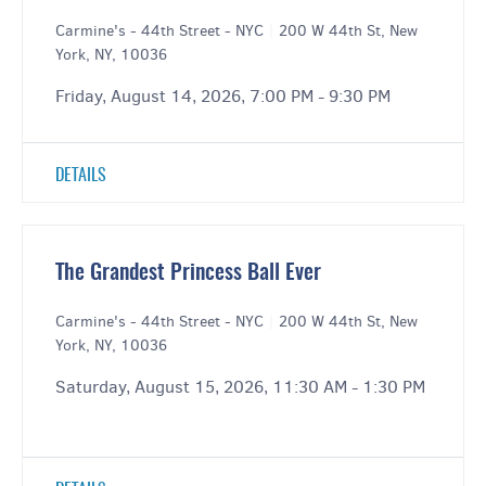
Carmine's - 44th Street - NYC
|
200 W 44th St, New
York, NY, 10036
Friday, August 14, 2026, 7:00 PM - 9:30 PM
DETAILS
The Grandest Princess Ball Ever
Carmine's - 44th Street - NYC
|
200 W 44th St, New
York, NY, 10036
Saturday, August 15, 2026, 11:30 AM - 1:30 PM