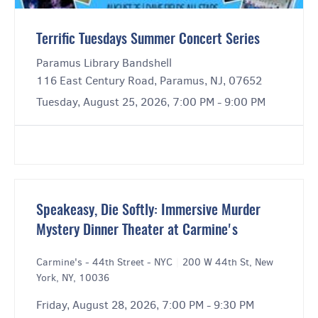
Terrific Tuesdays Summer Concert Series
Paramus Library Bandshell
116 East Century Road, Paramus, NJ, 07652
Tuesday, August 25, 2026, 7:00 PM - 9:00 PM
Speakeasy, Die Softly: Immersive Murder
Mystery Dinner Theater at Carmine's
Carmine's - 44th Street - NYC
|
200 W 44th St, New
York, NY, 10036
Friday, August 28, 2026, 7:00 PM - 9:30 PM