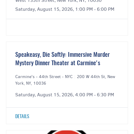
West 135th Street, New York, NY, 10030
Saturday, August 15, 2026, 1:00 PM - 6:00 PM
Speakeasy, Die Softly: Immersive Murder
Mystery Dinner Theater at Carmine's
Carmine's - 44th Street - NYC
|
200 W 44th St, New
York, NY, 10036
Saturday, August 15, 2026, 4:00 PM - 6:30 PM
DETAILS