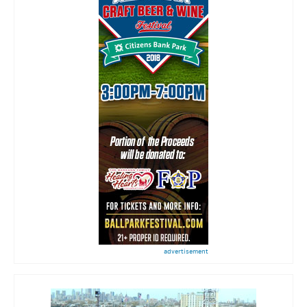
advertisement