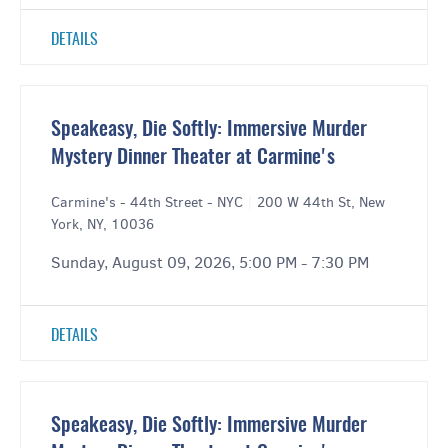
DETAILS
Speakeasy, Die Softly: Immersive Murder
Mystery Dinner Theater at Carmine's
Carmine's - 44th Street - NYC
|
200 W 44th St, New
York, NY, 10036
Sunday, August 09, 2026, 5:00 PM - 7:30 PM
DETAILS
Speakeasy, Die Softly: Immersive Murder