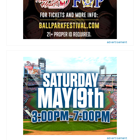
advertisement
advertisement