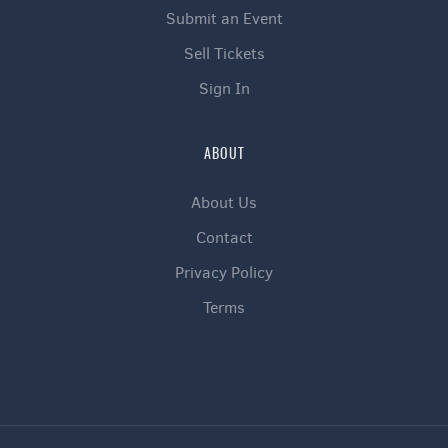
Submit an Event
Sell Tickets
Sign In
ABOUT
About Us
Contact
Privacy Policy
Terms