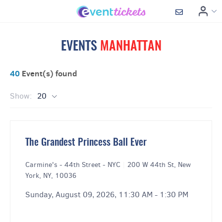
EVENTS
MANHATTAN
40
Event(s) found
Show:
20
The Grandest Princess Ball Ever
Carmine's - 44th Street - NYC
|
200 W 44th St, New
York, NY, 10036
Sunday, August 09, 2026, 11:30 AM - 1:30 PM