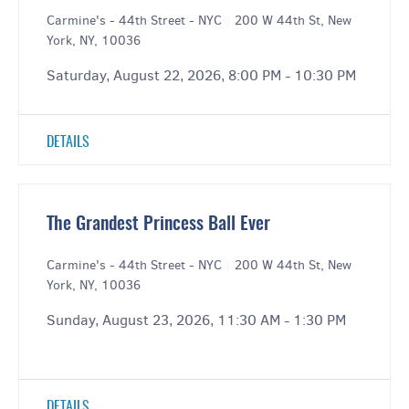
Carmine's - 44th Street - NYC
|
200 W 44th St, New
York, NY, 10036
Saturday, August 22, 2026, 8:00 PM - 10:30 PM
DETAILS
The Grandest Princess Ball Ever
Carmine's - 44th Street - NYC
|
200 W 44th St, New
York, NY, 10036
Sunday, August 23, 2026, 11:30 AM - 1:30 PM
DETAILS