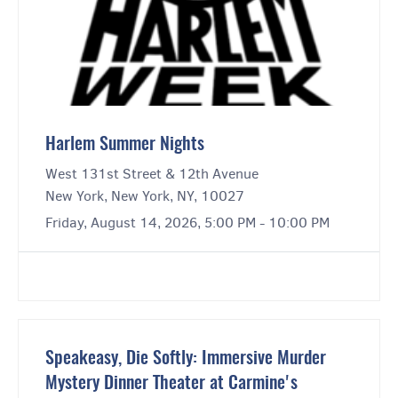
Harlem Summer Nights
West 131st Street & 12th Avenue
New York, New York, NY, 10027
Friday, August 14, 2026, 5:00 PM - 10:00 PM
Speakeasy, Die Softly: Immersive Murder
Mystery Dinner Theater at Carmine's