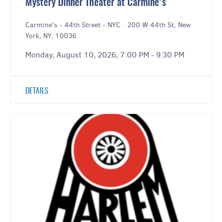
Mystery Dinner Theater at Carmine's
Carmine's - 44th Street - NYC
|
200 W 44th St, New
York, NY, 10036
Monday, August 10, 2026, 7:00 PM - 9:30 PM
DETAILS