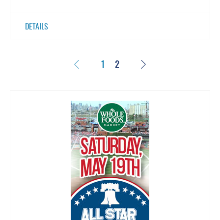
DETAILS
Previous
Next
1
2