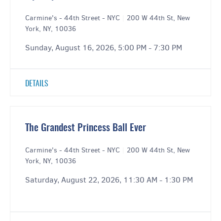
Carmine's - 44th Street - NYC
|
200 W 44th St, New
York, NY, 10036
Sunday, August 16, 2026, 5:00 PM - 7:30 PM
DETAILS
The Grandest Princess Ball Ever
Carmine's - 44th Street - NYC
|
200 W 44th St, New
York, NY, 10036
Saturday, August 22, 2026, 11:30 AM - 1:30 PM