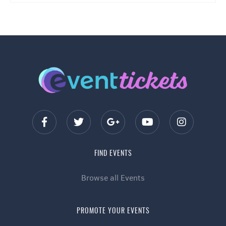
FIND EVENTS
Browse all Events
PROMOTE YOUR EVENTS