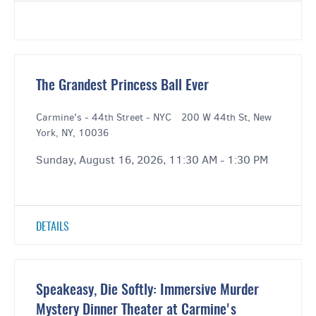
The Grandest Princess Ball Ever
Carmine's - 44th Street - NYC
|
200 W 44th St, New
York, NY, 10036
Sunday, August 16, 2026, 11:30 AM - 1:30 PM
DETAILS
Speakeasy, Die Softly: Immersive Murder
Mystery Dinner Theater at Carmine's