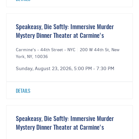
Speakeasy, Die Softly: Immersive Murder
Mystery Dinner Theater at Carmine's
Carmine's - 44th Street - NYC
|
200 W 44th St, New
York, NY, 10036
Sunday, August 23, 2026, 5:00 PM - 7:30 PM
DETAILS
Speakeasy, Die Softly: Immersive Murder
Mystery Dinner Theater at Carmine's