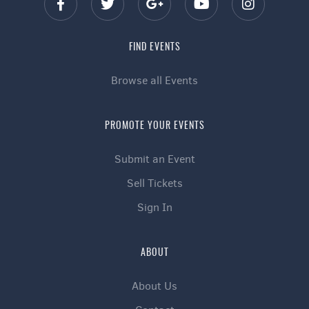
FIND EVENTS
Browse all Events
PROMOTE YOUR EVENTS
Submit an Event
Sell Tickets
Sign In
ABOUT
About Us