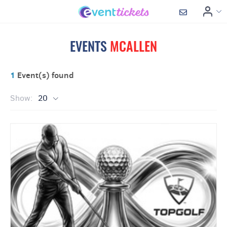
EVENTS
MCALLEN
1
Event(s) found
Show:
20