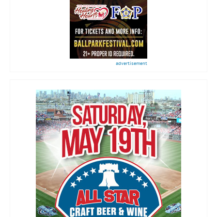
advertisement