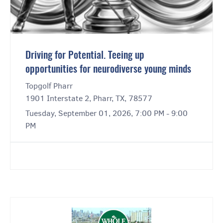
Driving for Potential. Teeing up
opportunities for neurodiverse young minds
Topgolf Pharr
1901 Interstate 2, Pharr, TX, 78577
Tuesday, September 01, 2026, 7:00 PM - 9:00
PM