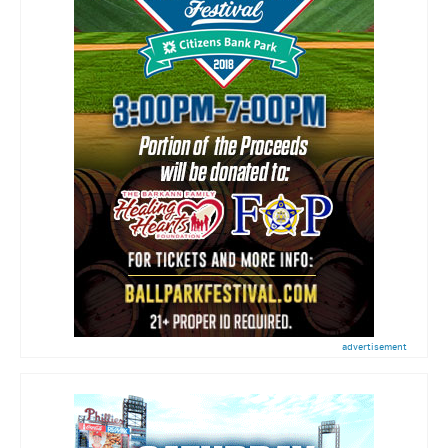
advertisement