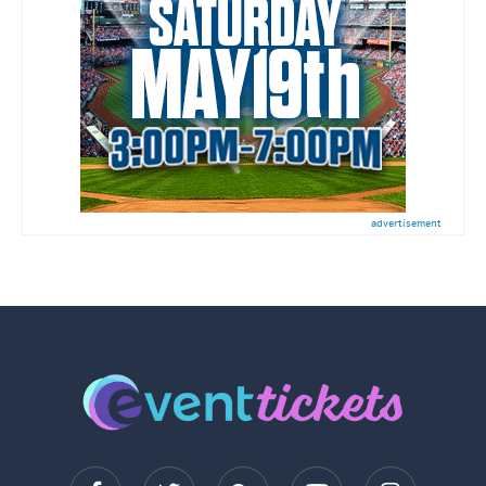
advertisement