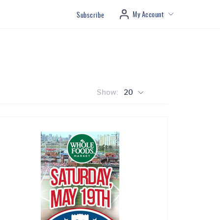
My Account
Subscribe
Show:
20