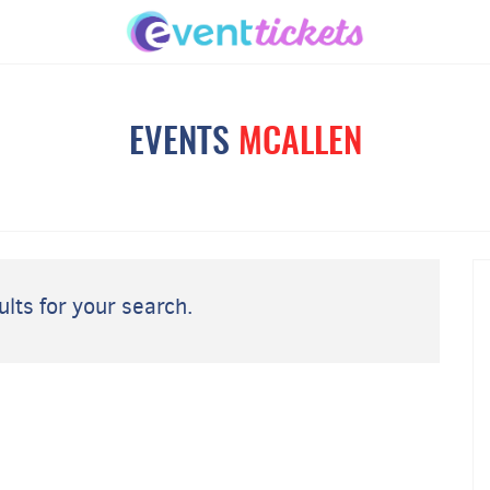
EVENTS
MCALLEN
lts for your search.