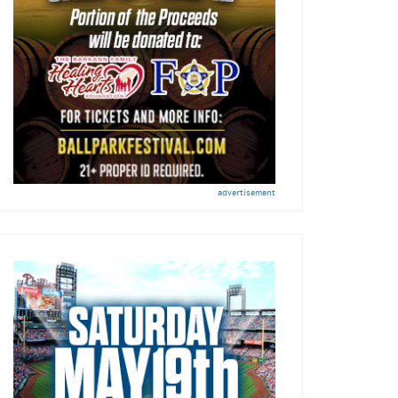
advertisement