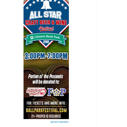
advertisement