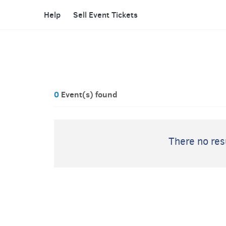
Help
Sell Event Tickets
0
Event(s) found
There no resu