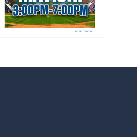
advertisement