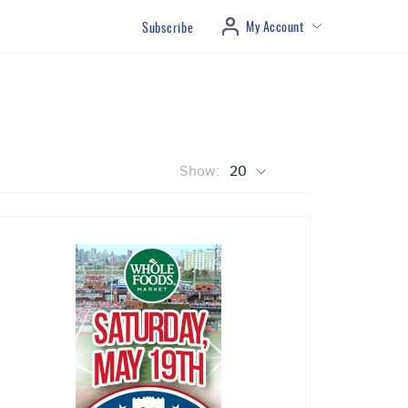
My Account
Subscribe
Show:
20