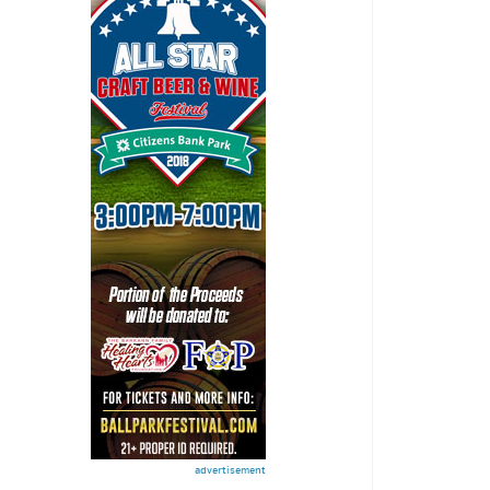
advertisement