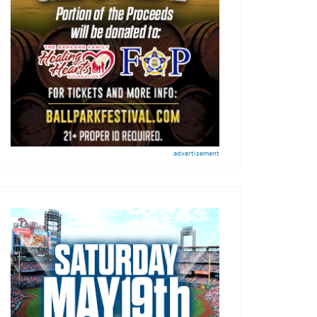
advertisement