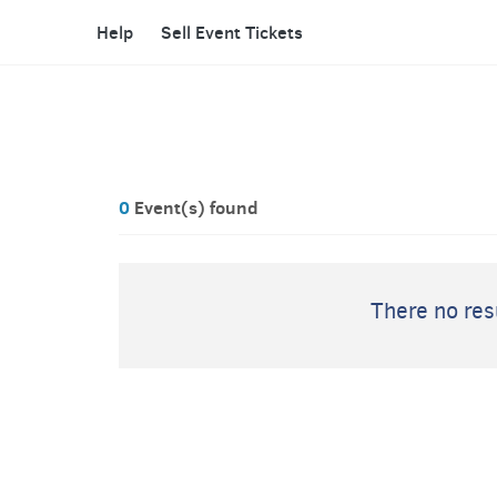
Help
Sell Event Tickets
0
Event(s) found
There no resu