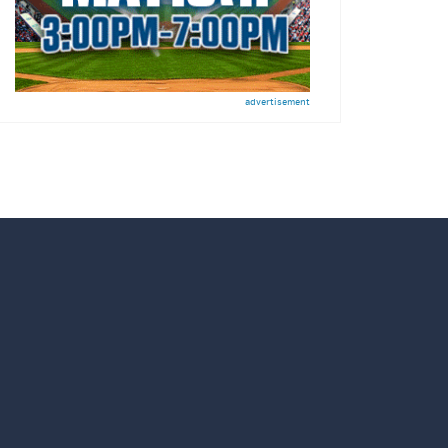
advertisement