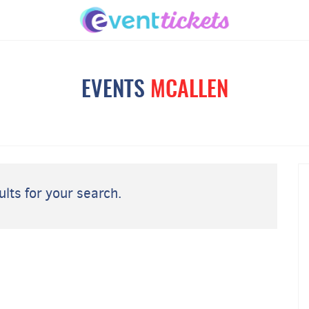
EVENTS
MCALLEN
lts for your search.