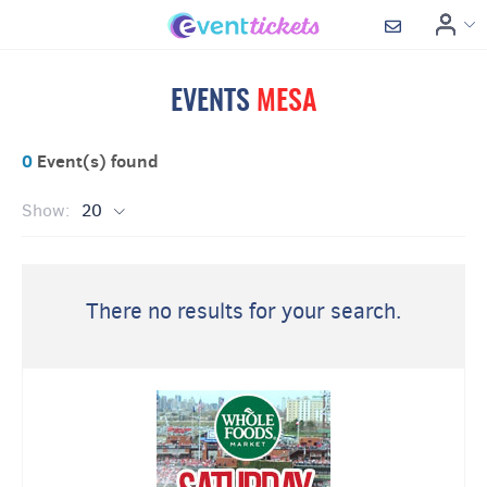
EVENTS
MESA
0
Event(s) found
Show:
20
There no results for your search.