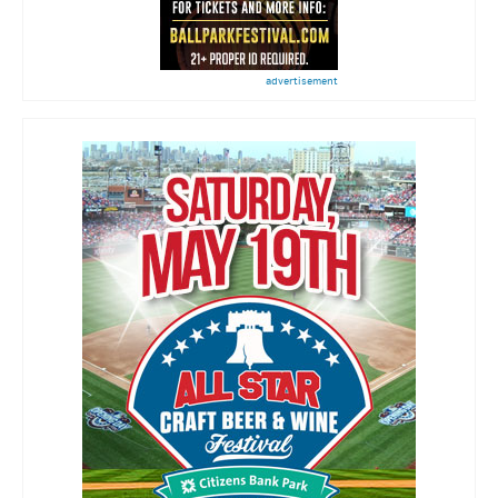
advertisement