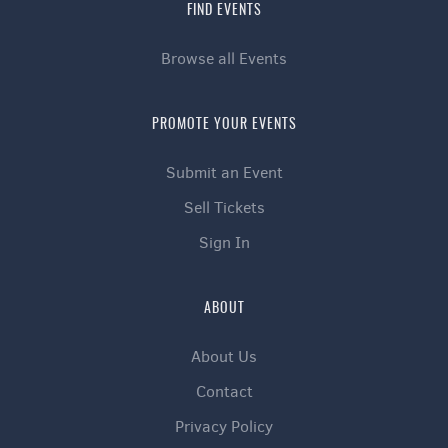
FIND EVENTS
Browse all Events
PROMOTE YOUR EVENTS
Submit an Event
Sell Tickets
Sign In
ABOUT
About Us
Contact
Privacy Policy