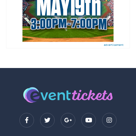
advertisement