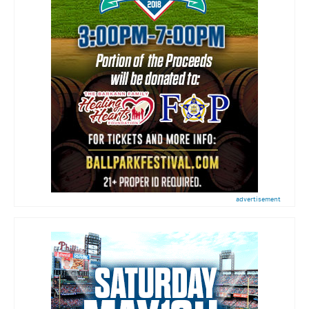
advertisement