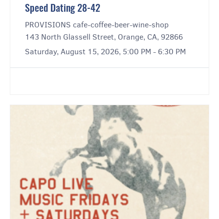
Speed Dating 28-42
PROVISIONS cafe-coffee-beer-wine-shop
143 North Glassell Street, Orange, CA, 92866
Saturday, August 15, 2026, 5:00 PM - 6:30 PM