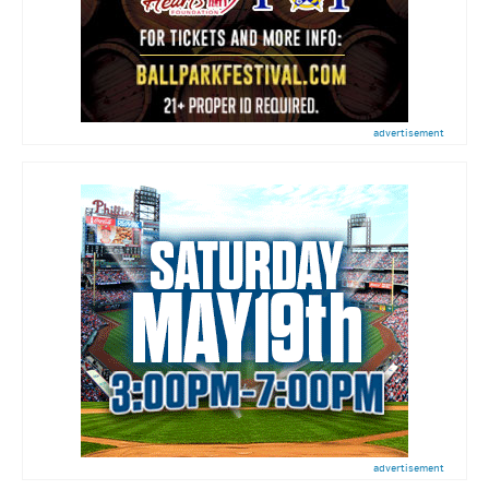
advertisement
advertisement