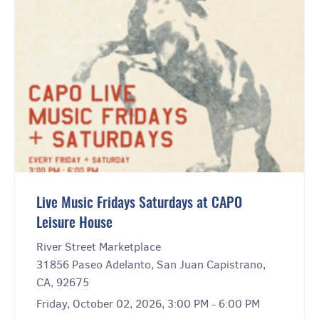
Live Music Fridays Saturdays at CAPO
Leisure House
River Street Marketplace
31856 Paseo Adelanto, San Juan Capistrano,
CA, 92675
Friday, October 02, 2026, 3:00 PM - 6:00 PM