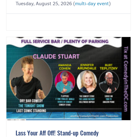
Tuesday, August 25, 2026 (
multi-day event
)
Lass Your Aff Off! Stand-up Comedy