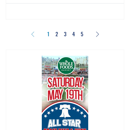
Previous
Next
1
2
3
4
5