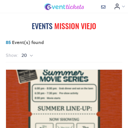
EVENTS
MISSION VIEJO
85
Event(s) found
Show:
20