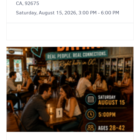
CA, 92675
Saturday, August 15, 2026, 3:00 PM - 6:00 PM