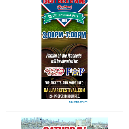
advertisement