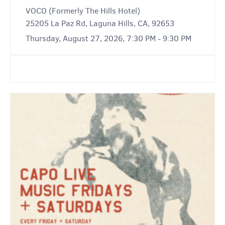
VOCO (Formerly The Hills Hotel)
25205 La Paz Rd, Laguna Hills, CA, 92653
Thursday, August 27, 2026, 7:30 PM - 9:30 PM