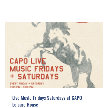
Live Music Fridays Saturdays at CAPO
Leisure House