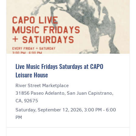
Live Music Fridays Saturdays at CAPO
Leisure House
River Street Marketplace
31856 Paseo Adelanto, San Juan Capistrano,
CA, 92675
Saturday, September 12, 2026, 3:00 PM - 6:00
PM