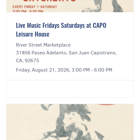
Live Music Fridays Saturdays at CAPO
Leisure House
River Street Marketplace
31856 Paseo Adelanto, San Juan Capistrano,
CA, 92675
Friday, August 21, 2026, 3:00 PM - 6:00 PM