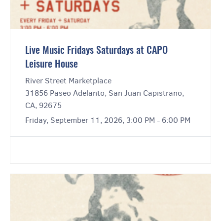
Live Music Fridays Saturdays at CAPO
Leisure House
River Street Marketplace
31856 Paseo Adelanto, San Juan Capistrano,
CA, 92675
Friday, September 11, 2026, 3:00 PM - 6:00 PM