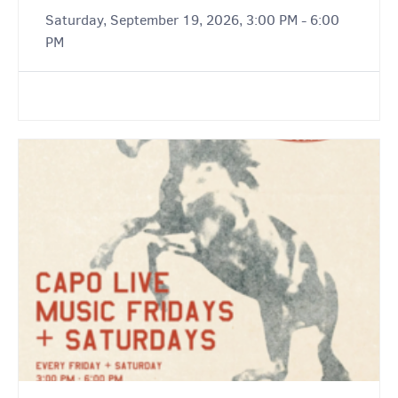
Saturday, September 19, 2026, 3:00 PM - 6:00
PM