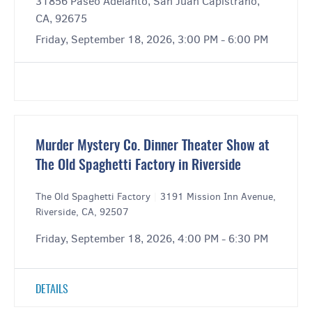
31856 Paseo Adelanto, San Juan Capistrano,
CA, 92675
Friday, September 18, 2026, 3:00 PM - 6:00 PM
Murder Mystery Co. Dinner Theater Show at
The Old Spaghetti Factory in Riverside
The Old Spaghetti Factory
|
3191 Mission Inn Avenue,
Riverside, CA, 92507
Friday, September 18, 2026, 4:00 PM - 6:30 PM
DETAILS