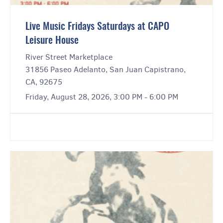
Live Music Fridays Saturdays at CAPO
Leisure House
River Street Marketplace
31856 Paseo Adelanto, San Juan Capistrano,
CA, 92675
Friday, August 28, 2026, 3:00 PM - 6:00 PM