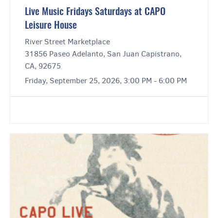
Live Music Fridays Saturdays at CAPO
Leisure House
River Street Marketplace
31856 Paseo Adelanto, San Juan Capistrano,
CA, 92675
Friday, September 25, 2026, 3:00 PM - 6:00 PM