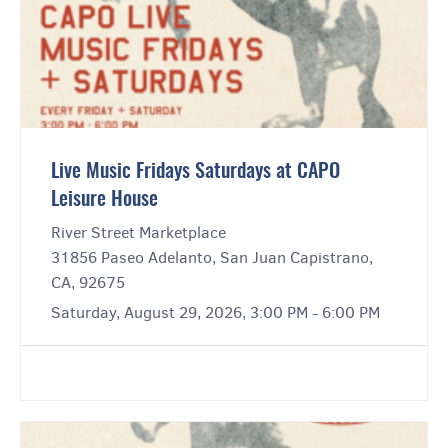
Live Music Fridays Saturdays at CAPO
Leisure House
River Street Marketplace
31856 Paseo Adelanto, San Juan Capistrano,
CA, 92675
Saturday, August 29, 2026, 3:00 PM - 6:00 PM