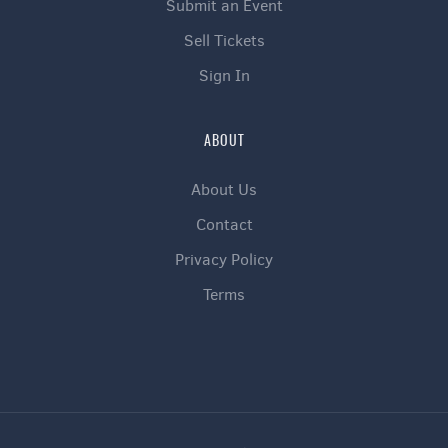
Submit an Event
Sell Tickets
Sign In
ABOUT
About Us
Contact
Privacy Policy
Terms