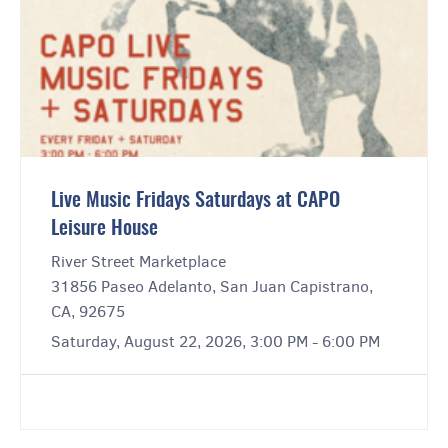
Live Music Fridays Saturdays at CAPO
Leisure House
River Street Marketplace
31856 Paseo Adelanto, San Juan Capistrano,
CA, 92675
Saturday, August 22, 2026, 3:00 PM - 6:00 PM