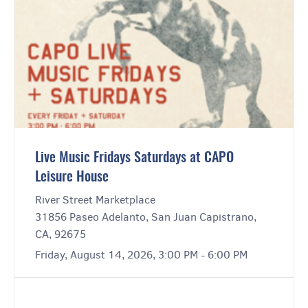
Live Music Fridays Saturdays at CAPO
Leisure House
River Street Marketplace
31856 Paseo Adelanto, San Juan Capistrano,
CA, 92675
Friday, August 14, 2026, 3:00 PM - 6:00 PM