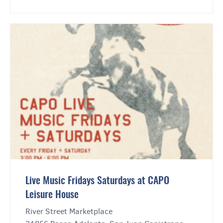
Live Music Fridays Saturdays at CAPO
Leisure House
River Street Marketplace