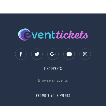
FIND EVENTS
Browse all Events
PROMOTE YOUR EVENTS