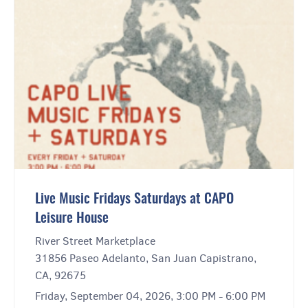
Live Music Fridays Saturdays at CAPO
Leisure House
River Street Marketplace
31856 Paseo Adelanto, San Juan Capistrano,
CA, 92675
Friday, September 04, 2026, 3:00 PM - 6:00 PM