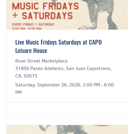
Live Music Fridays Saturdays at CAPO
Leisure House
River Street Marketplace
31856 Paseo Adelanto, San Juan Capistrano,
CA, 92675
Saturday, September 26, 2026, 3:00 PM - 6:00
PM