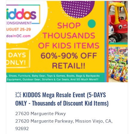
💥 KIDDOS Mega Resale Event (5-DAYS
ONLY - Thousands of Discount Kid Items)
27620 Marguerite Pkwy
27620 Marguerite Parkway, Mission Viejo, CA,
92692