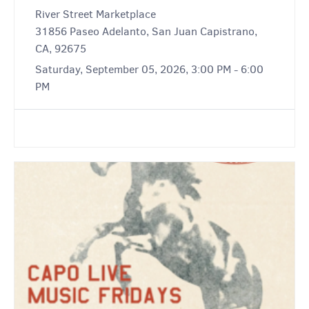
River Street Marketplace
31856 Paseo Adelanto, San Juan Capistrano,
CA, 92675
Saturday, September 05, 2026, 3:00 PM - 6:00
PM