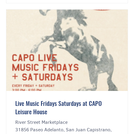
Live Music Fridays Saturdays at CAPO
Leisure House
River Street Marketplace
31856 Paseo Adelanto, San Juan Capistrano,