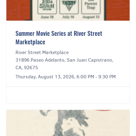
Summer Movie Series at River Street
Marketplace
River Street Marketplace
31896 Paseo Adelanto, San Juan Capistrano,
CA, 92675
Thursday, August 13, 2026, 6:00 PM - 9:30 PM