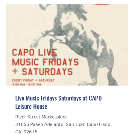
Live Music Fridays Saturdays at CAPO
Leisure House
River Street Marketplace
31856 Paseo Adelanto, San Juan Capistrano,
CA, 92675