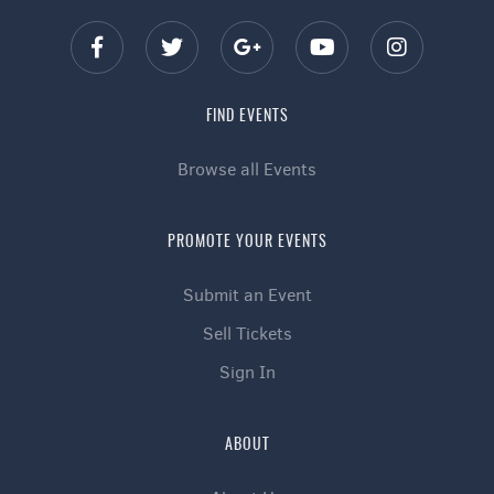
FIND EVENTS
Browse all Events
PROMOTE YOUR EVENTS
Submit an Event
Sell Tickets
Sign In
ABOUT