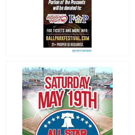
advertisement