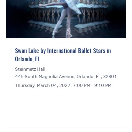
Swan Lake by International Ballet Stars in
Orlando, FL
Steinmetz Hall
445 South Magnolia Avenue, Orlando, FL, 32801
Thursday, March 04, 2027, 7:00 PM - 9:10 PM