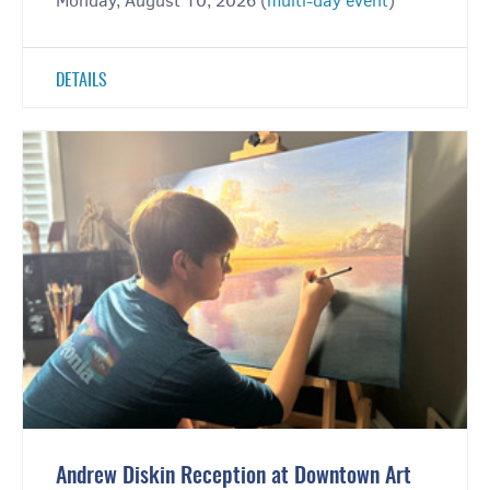
Monday, August 10, 2026 (
multi-day event
)
DETAILS
Andrew Diskin Reception at Downtown Art