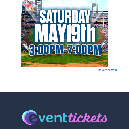
advertisement