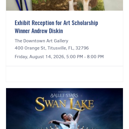
Exhibit Reception for Art Scholarship
Winner Andrew Diskin
The Downtown Art Gallery
400 Orange St, Titusville, FL, 32796
Friday, August 14, 2026, 5:00 PM - 8:00 PM