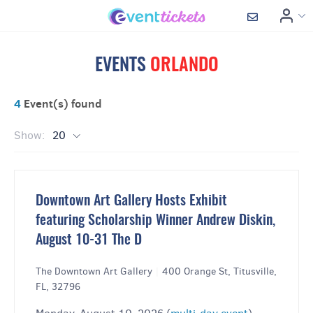
EVENTS
ORLANDO
4
Event(s) found
Show:
20
Downtown Art Gallery Hosts Exhibit
featuring Scholarship Winner Andrew Diskin,
August 10-31 The D
The Downtown Art Gallery
|
400 Orange St, Titusville,
FL, 32796