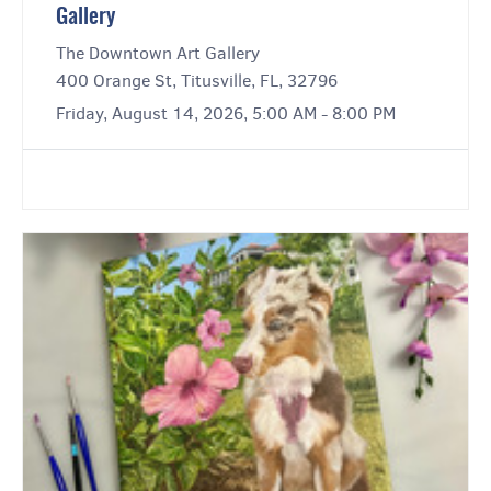
Gallery
The Downtown Art Gallery
400 Orange St, Titusville, FL, 32796
Friday, August 14, 2026, 5:00 AM - 8:00 PM