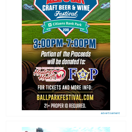
advertisement