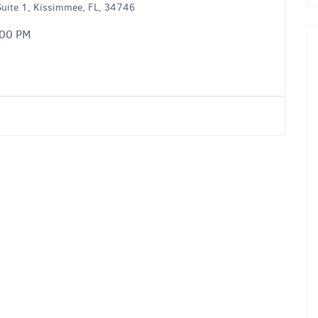
uite 1, Kissimmee, FL, 34746
:00 PM