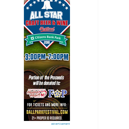
advertisement