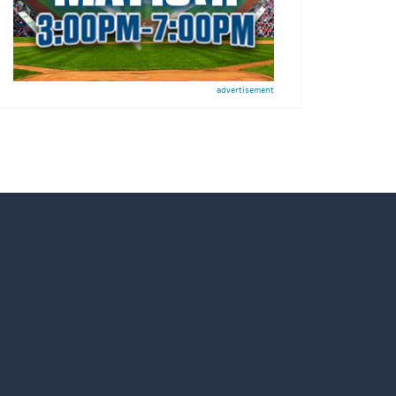
advertisement