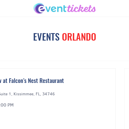
EVENTS
ORLANDO
 at Falcon’s Nest Restaurant
uite 1, Kissimmee, FL, 34746
9:00 PM