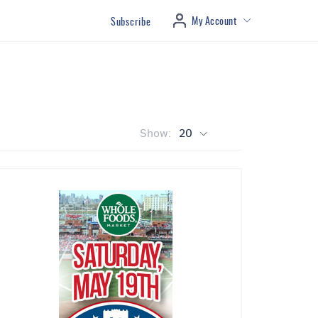
My Account
Subscribe
Show:
20