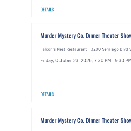
DETAILS
Murder Mystery Co. Dinner Theater Show
Falcon's Nest Restaurant
|
3200 Seralago Blvd S
Friday, October 23, 2026, 7:30 PM - 9:30 P
DETAILS
Murder Mystery Co. Dinner Theater Show