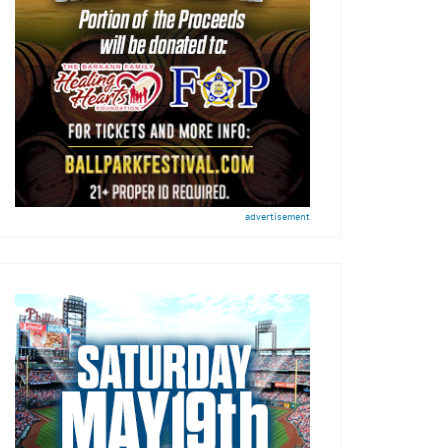
advertisement