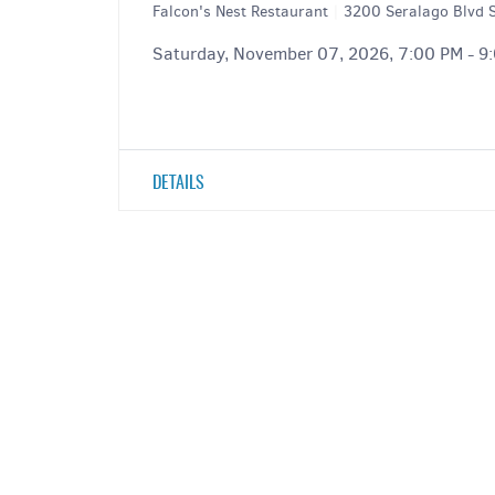
Falcon's Nest Restaurant
|
3200 Seralago Blvd S
Saturday, November 07, 2026, 7:00 PM - 9
DETAILS