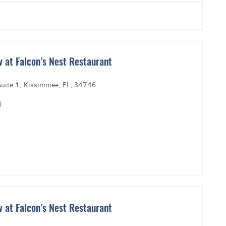
 at Falcon’s Nest Restaurant
uite 1, Kissimmee, FL, 34746
M
 at Falcon’s Nest Restaurant