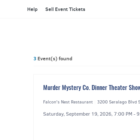
Help
Sell Event Tickets
3
Event(s) found
Murder Mystery Co. Dinner Theater Show
Falcon's Nest Restaurant
|
3200 Seralago Blvd S
Saturday, September 19, 2026, 7:00 PM - 