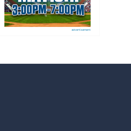
advertisement