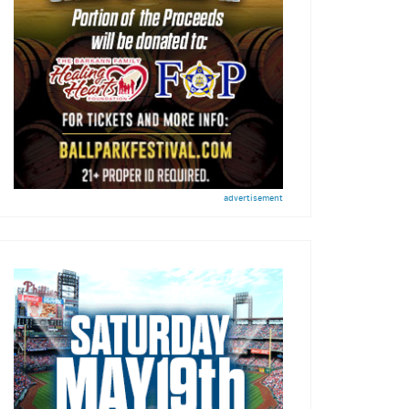
advertisement