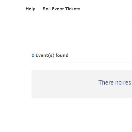
Help
Sell Event Tickets
0
Event(s) found
There no resu