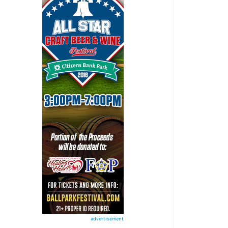
advertisement