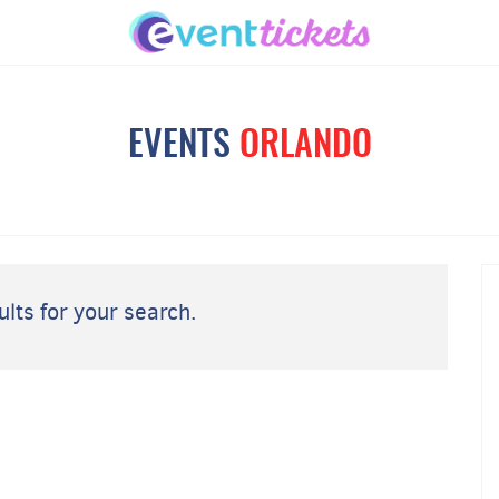
EVENTS
ORLANDO
lts for your search.