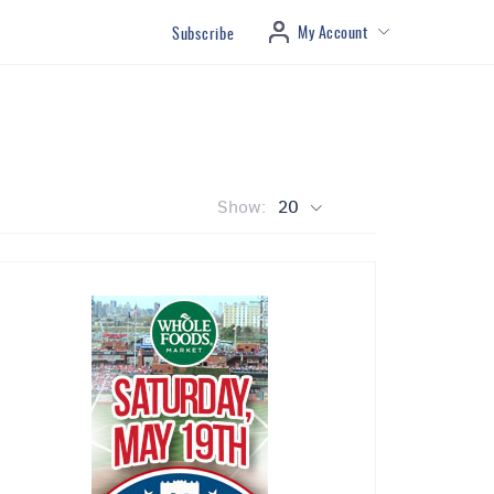
My Account
Subscribe
Show:
20