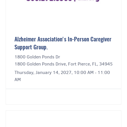
Alzheimer Association's In-Person Caregiver
Support Group.
1800 Golden Ponds Dr
1800 Golden Ponds Drive, Fort Pierce, FL, 34945
Thursday, January 14, 2027, 10:00 AM - 11:00
AM