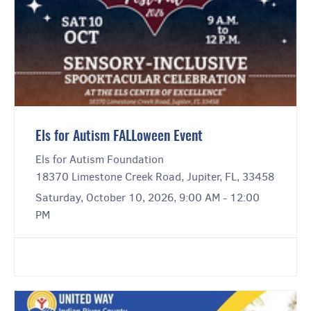
Els for Autism FALLoween Event
Els for Autism Foundation
18370 Limestone Creek Road, Jupiter, FL, 33458
Saturday, October 10, 2026, 9:00 AM - 12:00
PM