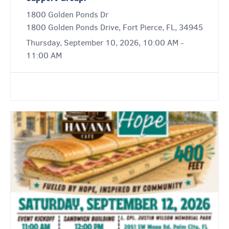
1800 Golden Ponds Dr
1800 Golden Ponds Drive, Fort Pierce, FL, 34945
Thursday, September 10, 2026, 10:00 AM -
11:00 AM