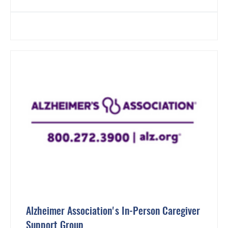
Alzheimer Association's In-Person Caregiver
Support Group.