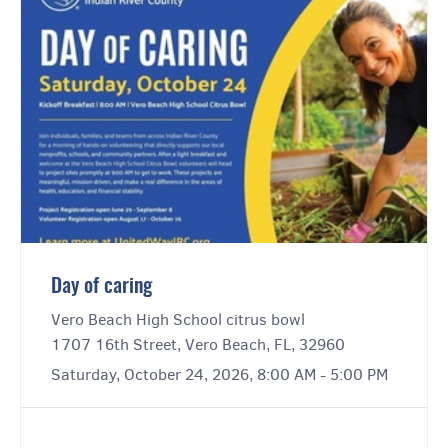
Day of caring
Vero Beach High School citrus bowl
1707 16th Street, Vero Beach, FL, 32960
Saturday, October 24, 2026, 8:00 AM - 5:00 PM