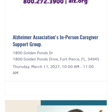
Alzheimer Association's In-Person Caregiver
Support Group.
1800 Golden Ponds Dr
1800 Golden Ponds Drive, Fort Pierce, FL, 34945
Thursday, March 11, 2027, 10:00 AM - 11:00
AM