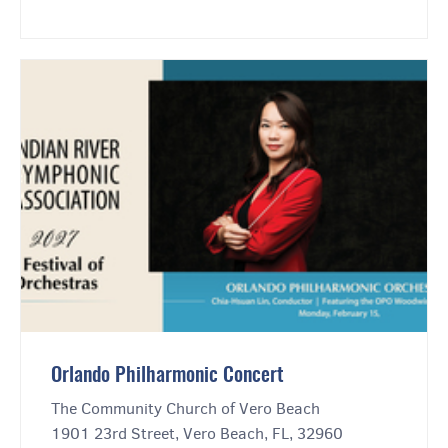
Orlando Philharmonic Concert
The Community Church of Vero Beach
1901 23rd Street, Vero Beach, FL, 32960