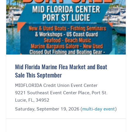
Mid Florida Marine Flea Market and Boat
Sale This September
MIDFLORIDA Credit Union Event Center
9221 Southeast Event Center Place, Port St.
Lucie, FL, 34952
Saturday, September 19, 2026 (
multi-day event
)