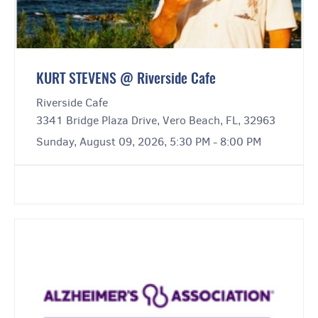
KURT STEVENS @ Riverside Cafe
Riverside Cafe
3341 Bridge Plaza Drive, Vero Beach, FL, 32963
Sunday, August 09, 2026, 5:30 PM - 8:00 PM