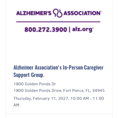
Alzheimer Association's In-Person Caregiver
Support Group.
1800 Golden Ponds Dr
1800 Golden Ponds Drive, Fort Pierce, FL, 34945
Thursday, February 11, 2027, 10:00 AM - 11:00
AM