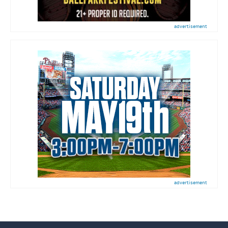
advertisement
advertisement