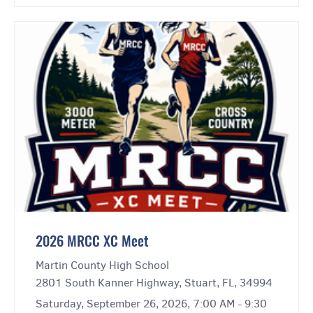
2026 MRCC XC Meet
Martin County High School
2801 South Kanner Highway, Stuart, FL, 34994
Saturday, September 26, 2026, 7:00 AM - 9:30