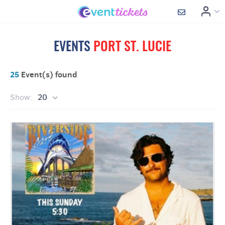
EVENTS
PORT ST. LUCIE
25
Event(s) found
Show:
20