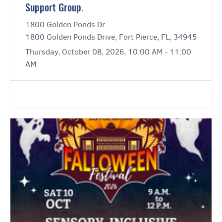
Support Group.
1800 Golden Ponds Dr
1800 Golden Ponds Drive, Fort Pierce, FL, 34945
Thursday, October 08, 2026, 10:00 AM - 11:00
AM