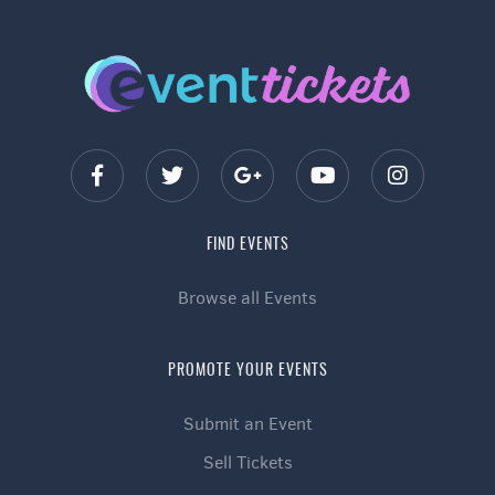
FIND EVENTS
Browse all Events
PROMOTE YOUR EVENTS
Submit an Event
Sell Tickets