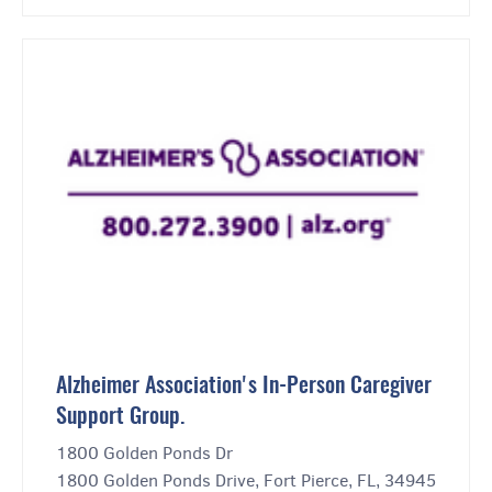
Alzheimer Association's In-Person Caregiver
Support Group.
1800 Golden Ponds Dr
1800 Golden Ponds Drive, Fort Pierce, FL, 34945