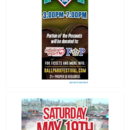
advertisement