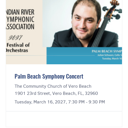
Palm Beach Symphony Concert
The Community Church of Vero Beach
1901 23rd Street, Vero Beach, FL, 32960
Tuesday, March 16, 2027, 7:30 PM - 9:30 PM