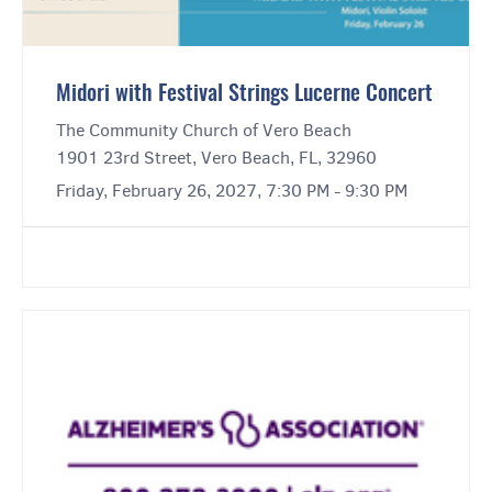
Midori with Festival Strings Lucerne Concert
The Community Church of Vero Beach
1901 23rd Street, Vero Beach, FL, 32960
Friday, February 26, 2027, 7:30 PM - 9:30 PM