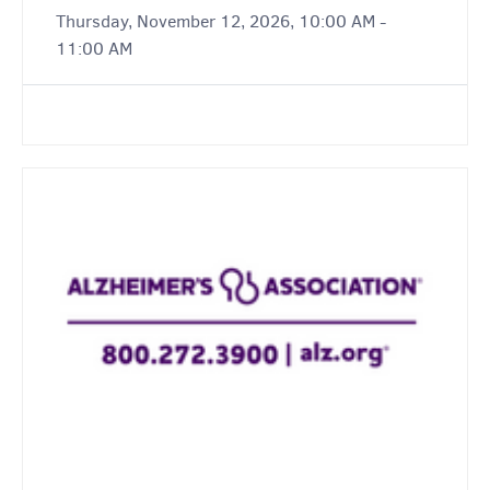
Thursday, November 12, 2026, 10:00 AM -
11:00 AM