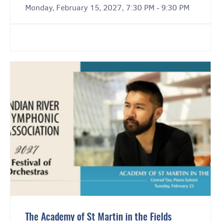
Monday, February 15, 2027, 7:30 PM - 9:30 PM
The Academy of St Martin in the Fields