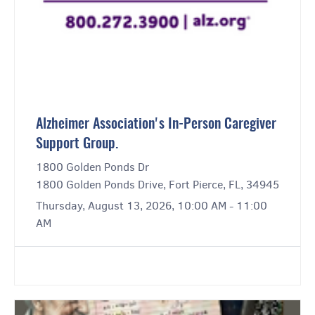
Alzheimer Association's In-Person Caregiver
Support Group.
1800 Golden Ponds Dr
1800 Golden Ponds Drive, Fort Pierce, FL, 34945
Thursday, August 13, 2026, 10:00 AM - 11:00
AM