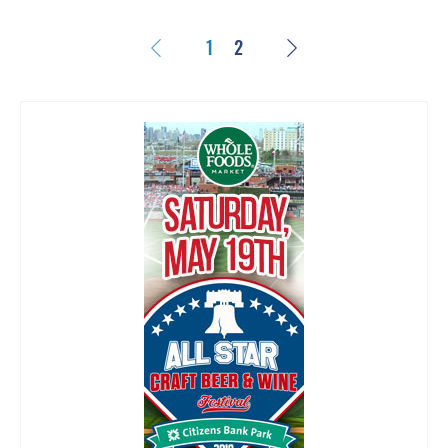
Previous
Next
1
2