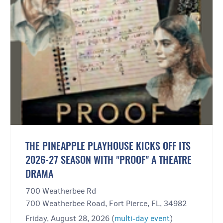
THE PINEAPPLE PLAYHOUSE KICKS OFF ITS
2026-27 SEASON WITH "PROOF" A THEATRE
DRAMA
700 Weatherbee Rd
700 Weatherbee Road, Fort Pierce, FL, 34982
Friday, August 28, 2026 (
multi-day event
)