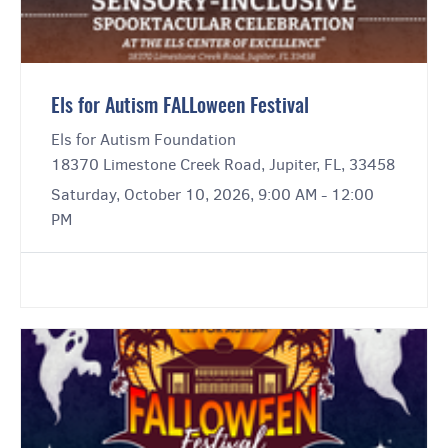
Els for Autism FALLoween Festival
Els for Autism Foundation
18370 Limestone Creek Road, Jupiter, FL, 33458
Saturday, October 10, 2026, 9:00 AM - 12:00
PM