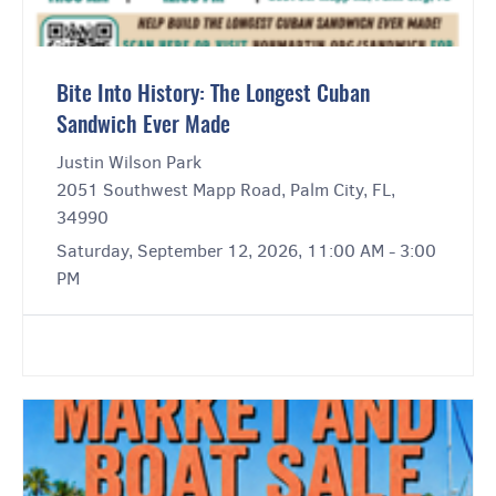
Bite Into History: The Longest Cuban
Sandwich Ever Made
Justin Wilson Park
2051 Southwest Mapp Road, Palm City, FL,
34990
Saturday, September 12, 2026, 11:00 AM - 3:00
PM