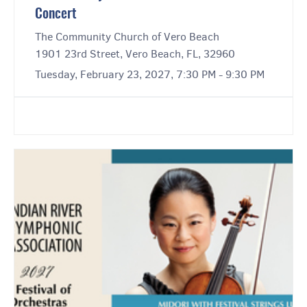
Concert
The Community Church of Vero Beach
1901 23rd Street, Vero Beach, FL, 32960
Tuesday, February 23, 2027, 7:30 PM - 9:30 PM