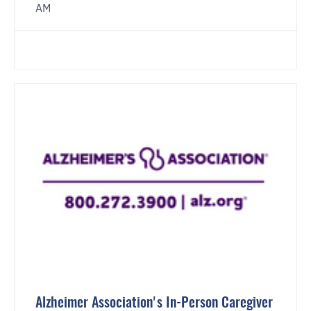
AM
Alzheimer Association's In-Person Caregiver