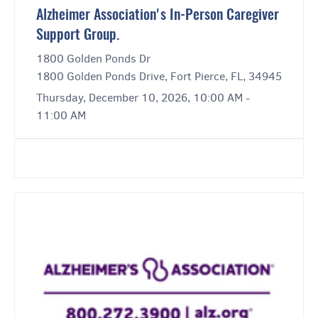
Alzheimer Association's In-Person Caregiver
Support Group.
1800 Golden Ponds Dr
1800 Golden Ponds Drive, Fort Pierce, FL, 34945
Thursday, December 10, 2026, 10:00 AM -
11:00 AM