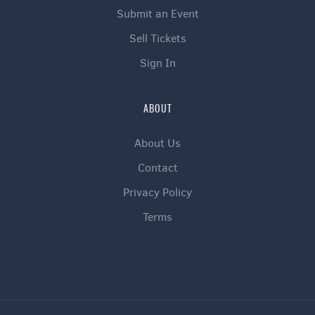
Submit an Event
Sell Tickets
Sign In
ABOUT
About Us
Contact
Privacy Policy
Terms