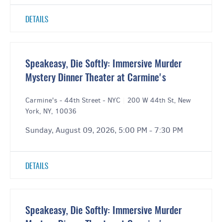
DETAILS
Speakeasy, Die Softly: Immersive Murder
Mystery Dinner Theater at Carmine's
Carmine's - 44th Street - NYC
|
200 W 44th St, New
York, NY, 10036
Sunday, August 09, 2026, 5:00 PM - 7:30 PM
DETAILS
Speakeasy, Die Softly: Immersive Murder