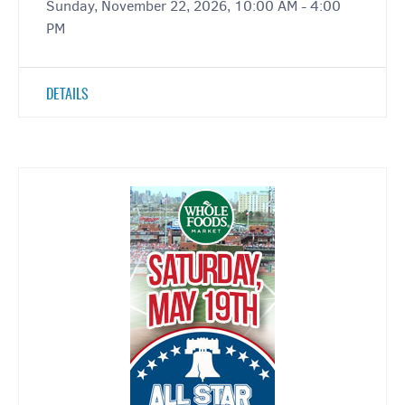
Sunday, November 22, 2026, 10:00 AM - 4:00
PM
DETAILS