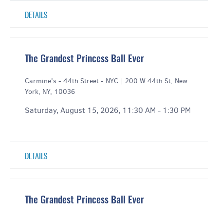
DETAILS
The Grandest Princess Ball Ever
Carmine's - 44th Street - NYC
|
200 W 44th St, New
York, NY, 10036
Saturday, August 15, 2026, 11:30 AM - 1:30 PM
DETAILS
The Grandest Princess Ball Ever