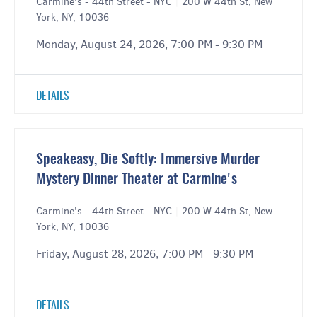
Carmine's - 44th Street - NYC
|
200 W 44th St, New
York, NY, 10036
Monday, August 24, 2026, 7:00 PM - 9:30 PM
DETAILS
Speakeasy, Die Softly: Immersive Murder
Mystery Dinner Theater at Carmine's
Carmine's - 44th Street - NYC
|
200 W 44th St, New
York, NY, 10036
Friday, August 28, 2026, 7:00 PM - 9:30 PM
DETAILS