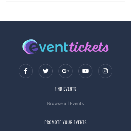
FIND EVENTS
Browse all Events
PROMOTE YOUR EVENTS