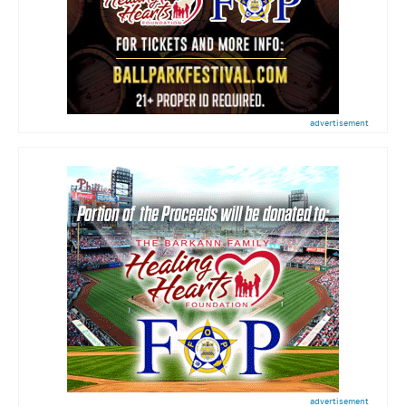
advertisement
advertisement