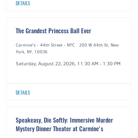
DETAILS
The Grandest Princess Ball Ever
Carmine's - 44th Street - NYC
|
200 W 44th St, New
York, NY, 10036
Saturday, August 22, 2026, 11:30 AM - 1:30 PM
DETAILS
Speakeasy, Die Softly: Immersive Murder
Mystery Dinner Theater at Carmine's