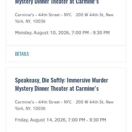
Mystery Dinner Theater at Carmine's
Carmine's - 44th Street - NYC
|
200 W 44th St, New
York, NY, 10036
Monday, August 10, 2026, 7:00 PM - 9:30 PM
DETAILS
Speakeasy, Die Softly: Immersive Murder
Mystery Dinner Theater at Carmine's
Carmine's - 44th Street - NYC
|
200 W 44th St, New
York, NY, 10036
Friday, August 14, 2026, 7:00 PM - 9:30 PM