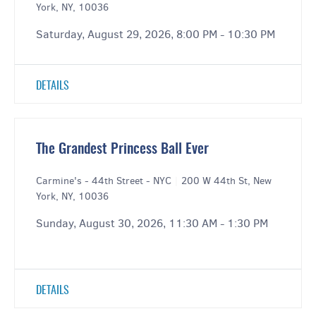
York, NY, 10036
Saturday, August 29, 2026, 8:00 PM - 10:30 PM
DETAILS
The Grandest Princess Ball Ever
Carmine's - 44th Street - NYC
|
200 W 44th St, New
York, NY, 10036
Sunday, August 30, 2026, 11:30 AM - 1:30 PM
DETAILS