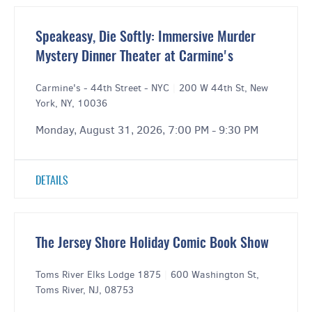
Speakeasy, Die Softly: Immersive Murder
Mystery Dinner Theater at Carmine's
Carmine's - 44th Street - NYC
|
200 W 44th St, New
York, NY, 10036
Monday, August 31, 2026, 7:00 PM - 9:30 PM
DETAILS
The Jersey Shore Holiday Comic Book Show
Toms River Elks Lodge 1875
|
600 Washington St,
Toms River, NJ, 08753