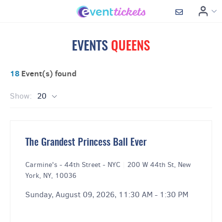
EVENTS
QUEENS
18
Event(s) found
Show:
20
The Grandest Princess Ball Ever
Carmine's - 44th Street - NYC
|
200 W 44th St, New
York, NY, 10036
Sunday, August 09, 2026, 11:30 AM - 1:30 PM