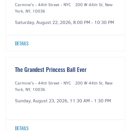
Carmine's - 44th Street - NYC
|
200 W 44th St, New
York, NY, 10036
Saturday, August 22, 2026, 8:00 PM - 10:30 PM
DETAILS
The Grandest Princess Ball Ever
Carmine's - 44th Street - NYC
|
200 W 44th St, New
York, NY, 10036
Sunday, August 23, 2026, 11:30 AM - 1:30 PM
DETAILS