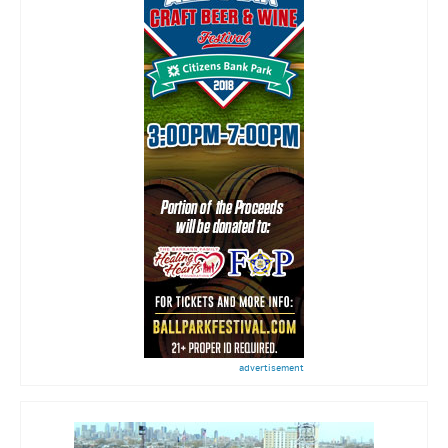
advertisement