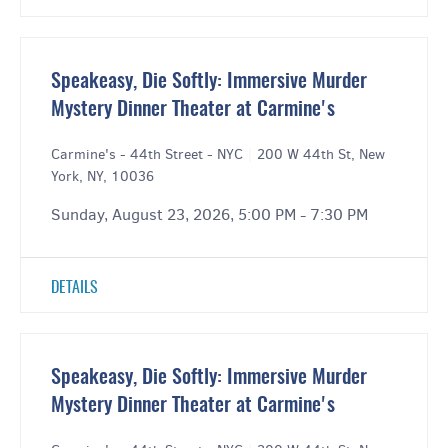
Speakeasy, Die Softly: Immersive Murder
Mystery Dinner Theater at Carmine's
Carmine's - 44th Street - NYC
|
200 W 44th St, New
York, NY, 10036
Sunday, August 23, 2026, 5:00 PM - 7:30 PM
DETAILS
Speakeasy, Die Softly: Immersive Murder
Mystery Dinner Theater at Carmine's