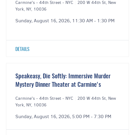
Carmine's - 44th Street - NYC
|
200 W 44th St, New
York, NY, 10036
Sunday, August 16, 2026, 11:30 AM - 1:30 PM
DETAILS
Speakeasy, Die Softly: Immersive Murder
Mystery Dinner Theater at Carmine's
Carmine's - 44th Street - NYC
|
200 W 44th St, New
York, NY, 10036
Sunday, August 16, 2026, 5:00 PM - 7:30 PM