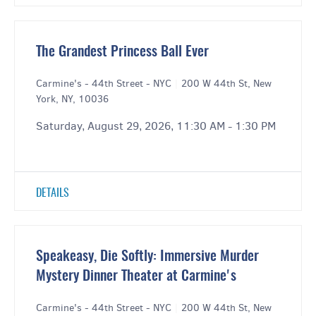
The Grandest Princess Ball Ever
Carmine's - 44th Street - NYC
|
200 W 44th St, New
York, NY, 10036
Saturday, August 29, 2026, 11:30 AM - 1:30 PM
DETAILS
Speakeasy, Die Softly: Immersive Murder
Mystery Dinner Theater at Carmine's
Carmine's - 44th Street - NYC
|
200 W 44th St, New