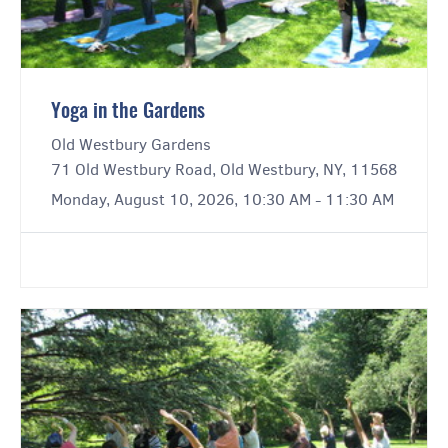
Yoga in the Gardens
Old Westbury Gardens
71 Old Westbury Road, Old Westbury, NY, 11568
Monday, August 10, 2026, 10:30 AM - 11:30 AM