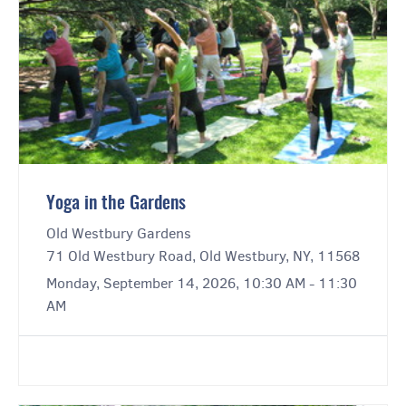
Yoga in the Gardens
Old Westbury Gardens
71 Old Westbury Road, Old Westbury, NY, 11568
Monday, September 14, 2026, 10:30 AM - 11:30
AM