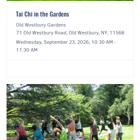
Tai Chi in the Gardens
Old Westbury Gardens
71 Old Westbury Road, Old Westbury, NY, 11568
Wednesday, September 23, 2026, 10:30 AM -
11:30 AM