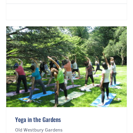
Yoga in the Gardens
Old Westbury Gardens