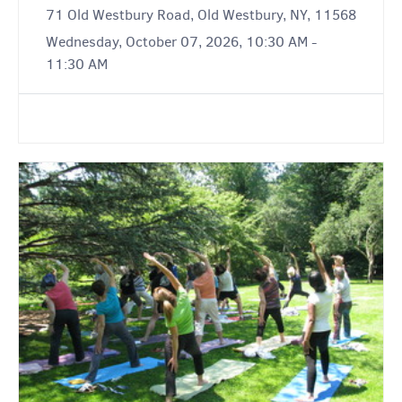
71 Old Westbury Road, Old Westbury, NY, 11568
Wednesday, October 07, 2026, 10:30 AM -
11:30 AM