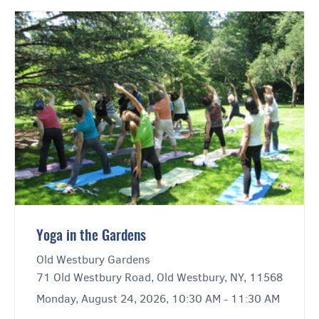
Yoga in the Gardens
Old Westbury Gardens
71 Old Westbury Road, Old Westbury, NY, 11568
Monday, August 24, 2026, 10:30 AM - 11:30 AM