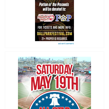
advertisement