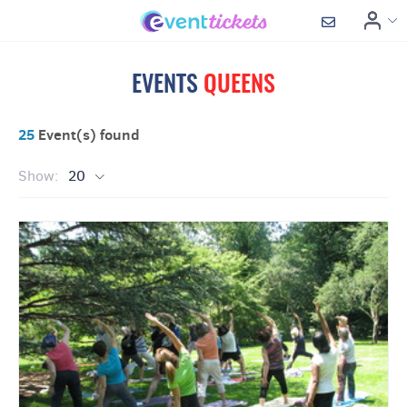
EVENTS
QUEENS
25
Event(s) found
Show:
20