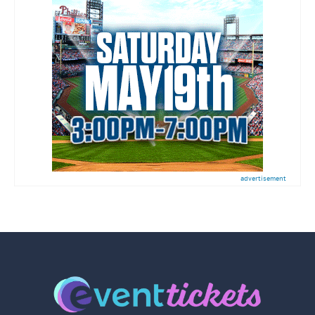
advertisement