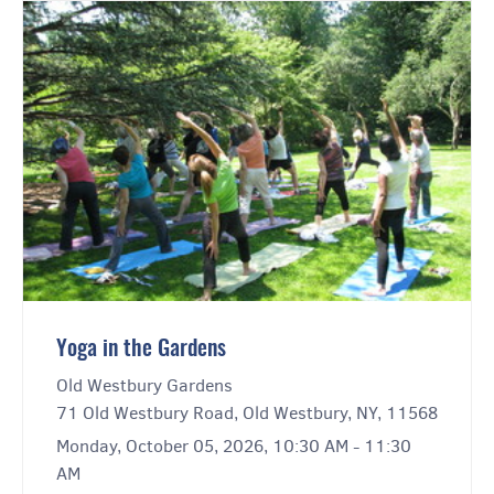
Yoga in the Gardens
Old Westbury Gardens
71 Old Westbury Road, Old Westbury, NY, 11568
Monday, October 05, 2026, 10:30 AM - 11:30
AM