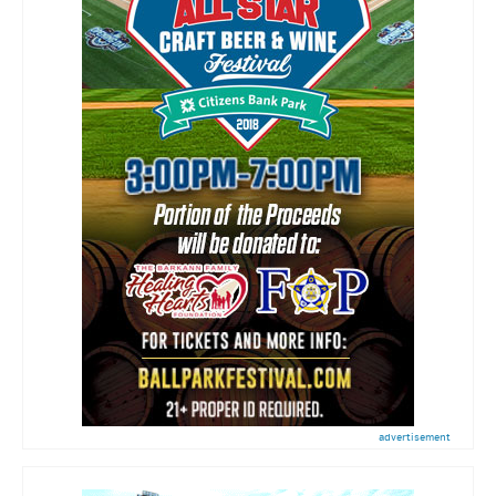
advertisement