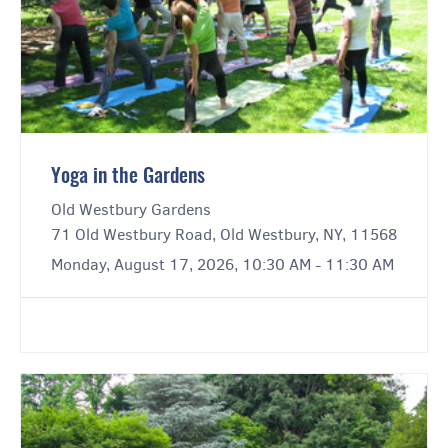
Yoga in the Gardens
Old Westbury Gardens
71 Old Westbury Road, Old Westbury, NY, 11568
Monday, August 17, 2026, 10:30 AM - 11:30 AM