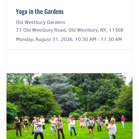
Yoga in the Gardens
Old Westbury Gardens
71 Old Westbury Road, Old Westbury, NY, 11568
Monday, August 31, 2026, 10:30 AM - 11:30 AM