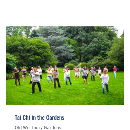
Tai Chi in the Gardens
Old Westbury Gardens