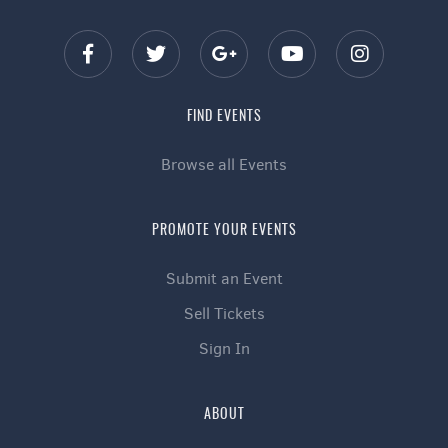
FIND EVENTS
Browse all Events
PROMOTE YOUR EVENTS
Submit an Event
Sell Tickets
Sign In
ABOUT