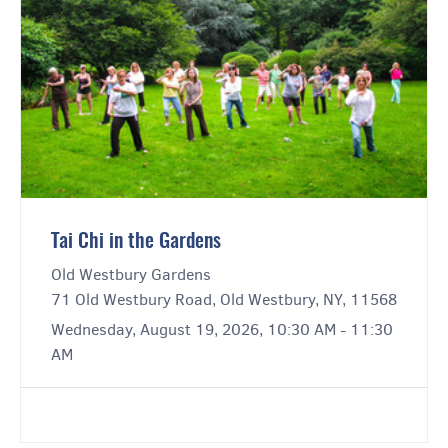
Tai Chi in the Gardens
Old Westbury Gardens
71 Old Westbury Road, Old Westbury, NY, 11568
Wednesday, August 19, 2026, 10:30 AM - 11:30
AM