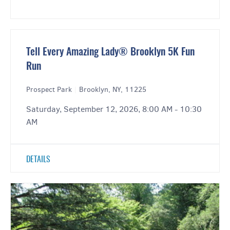
Tell Every Amazing Lady® Brooklyn 5K Fun
Run
Prospect Park
|
Brooklyn, NY, 11225
Saturday, September 12, 2026, 8:00 AM - 10:30
AM
DETAILS