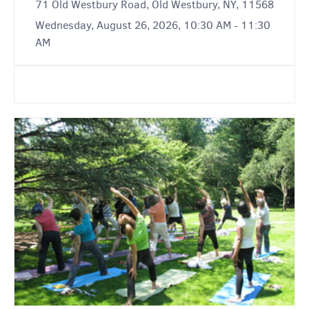
71 Old Westbury Road, Old Westbury, NY, 11568
Wednesday, August 26, 2026, 10:30 AM - 11:30
AM