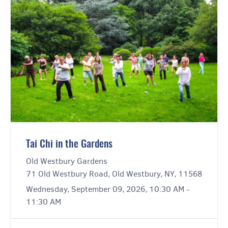
Tai Chi in the Gardens
Old Westbury Gardens
71 Old Westbury Road, Old Westbury, NY, 11568
Wednesday, September 09, 2026, 10:30 AM -
11:30 AM