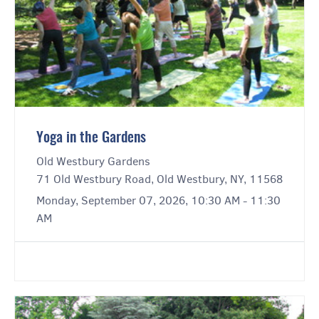
Yoga in the Gardens
Old Westbury Gardens
71 Old Westbury Road, Old Westbury, NY, 11568
Monday, September 07, 2026, 10:30 AM - 11:30
AM