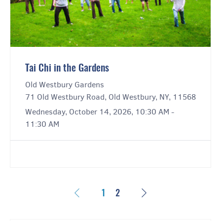
Tai Chi in the Gardens
Old Westbury Gardens
71 Old Westbury Road, Old Westbury, NY, 11568
Wednesday, October 14, 2026, 10:30 AM -
11:30 AM
Previous
Next
1
2