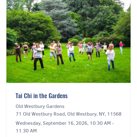
Tai Chi in the Gardens
Old Westbury Gardens
71 Old Westbury Road, Old Westbury, NY, 11568
Wednesday, September 16, 2026, 10:30 AM -
11:30 AM