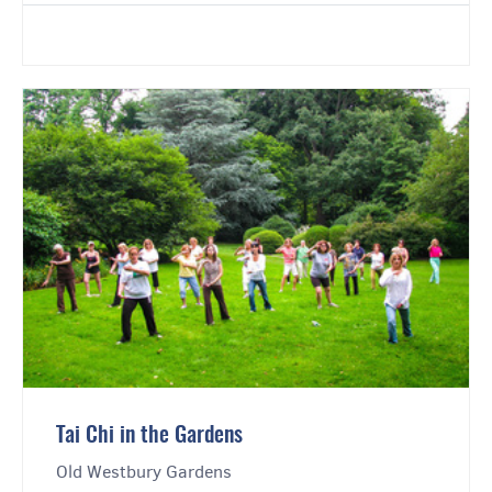
Tai Chi in the Gardens
Old Westbury Gardens