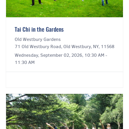
Tai Chi in the Gardens
Old Westbury Gardens
71 Old Westbury Road, Old Westbury, NY, 11568
Wednesday, September 02, 2026, 10:30 AM -
11:30 AM