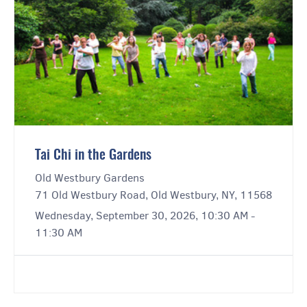
Tai Chi in the Gardens
Old Westbury Gardens
71 Old Westbury Road, Old Westbury, NY, 11568
Wednesday, September 30, 2026, 10:30 AM -
11:30 AM