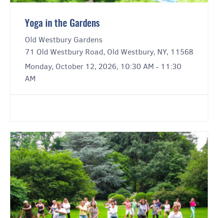
Yoga in the Gardens
Old Westbury Gardens
71 Old Westbury Road, Old Westbury, NY, 11568
Monday, October 12, 2026, 10:30 AM - 11:30
AM