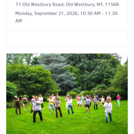
71 Old Westbury Road, Old Westbury, NY, 11568
Monday, September 21, 2026, 10:30 AM - 11:30
AM