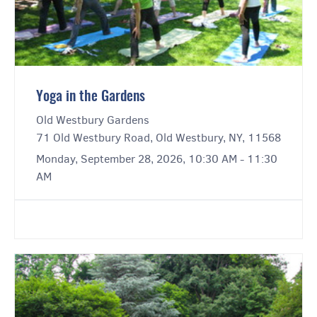
Yoga in the Gardens
Old Westbury Gardens
71 Old Westbury Road, Old Westbury, NY, 11568
Monday, September 28, 2026, 10:30 AM - 11:30
AM