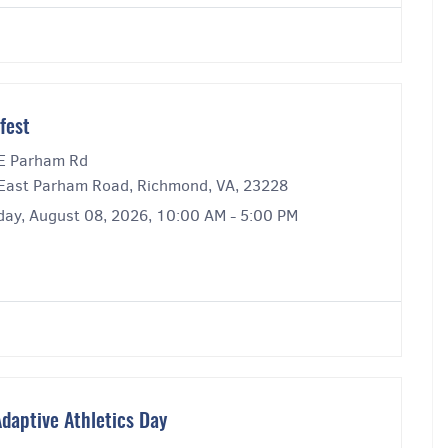
fest
E Parham Rd
East Parham Road, Richmond, VA, 23228
day, August 08, 2026, 10:00 AM - 5:00 PM
daptive Athletics Day