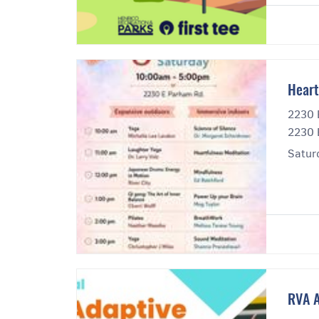
Heart
2230 
2230 
Satur
RVA A