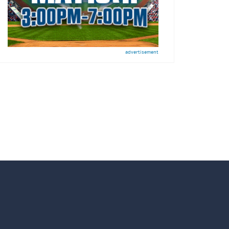
advertisement