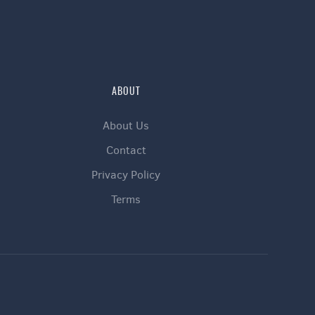
ABOUT
About Us
Contact
Privacy Policy
Terms