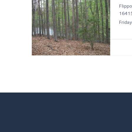
Flipp
16415
Friday