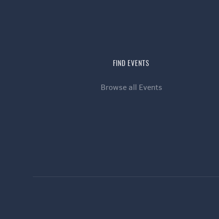
FIND EVENTS
Browse all Events