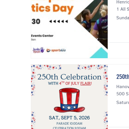
Henri
1 All 
Sunda
250th
Hanove
500 S
Satur