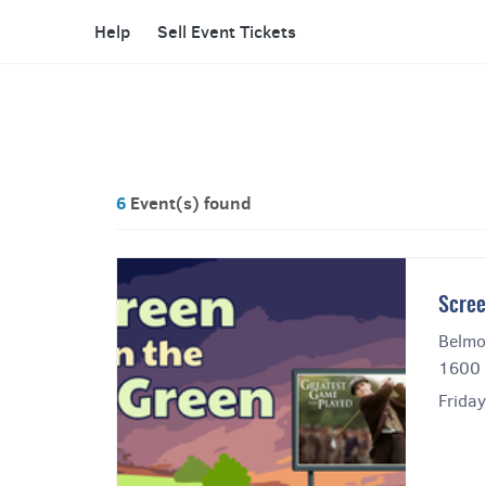
Help
Sell Event Tickets
6
Event(s) found
Scree
Belmo
1600 
Frida