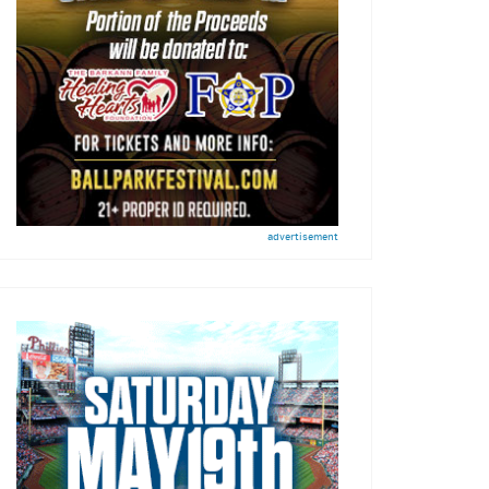
advertisement