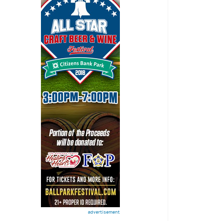
advertisement