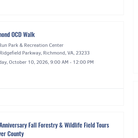
mond OCD Walk
Run Park & Recreation Center
Ridgefield Parkway, Richmond, VA, 23233
day, October 10, 2026, 9:00 AM - 12:00 PM
Anniversary Fall Forestry & Wildlife Field Tours
er County