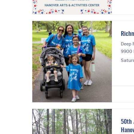
Rich
Deep 
9900 
Satur
50th 
Hanov