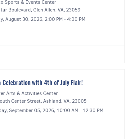
co Sports & Events Center
Star Boulevard, Glen Allen, VA, 23059
y, August 30, 2026, 2:00 PM - 4:00 PM
 Celebration with 4th of July Flair!
r Arts & Activities Center
outh Center Street, Ashland, VA, 23005
day, September 05, 2026, 10:00 AM - 12:30 PM