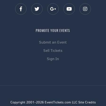
PROMOTE YOUR EVENTS
Submit an Event
Sell Tickets
Sign In
Copyright 2001-2026 EventTickets.com LLC Site Credits