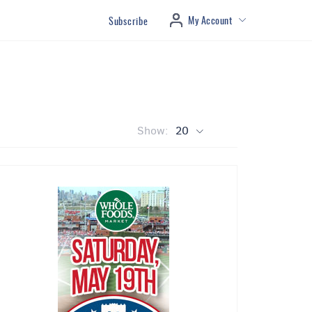
My Account
Subscribe
Show:
20