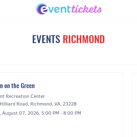
EVENTS
RICHMOND
n on the Green
nt Recreation Center
Hilliard Road, Richmond, VA, 23228
y, August 07, 2026, 5:00 PM - 8:00 PM