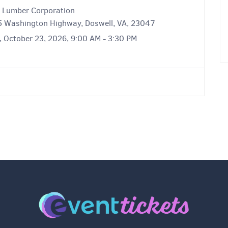
o Lumber Corporation
 Washington Highway, Doswell, VA, 23047
, October 23, 2026, 9:00 AM - 3:30 PM