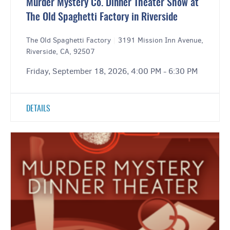
Murder Mystery Co. Dinner Theater Show at
The Old Spaghetti Factory in Riverside
The Old Spaghetti Factory
|
3191 Mission Inn Avenue,
Riverside, CA, 92507
Friday, September 18, 2026, 4:00 PM - 6:30 PM
DETAILS