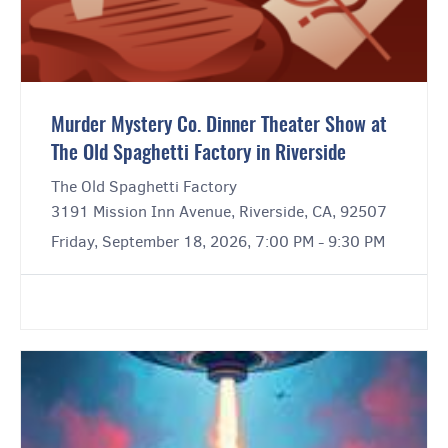
Murder Mystery Co. Dinner Theater Show at
The Old Spaghetti Factory in Riverside
The Old Spaghetti Factory
3191 Mission Inn Avenue, Riverside, CA, 92507
Friday, September 18, 2026, 7:00 PM - 9:30 PM