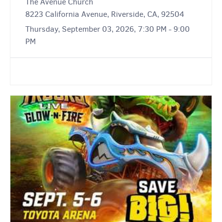
The Avenue Church
8223 California Avenue, Riverside, CA, 92504
Thursday, September 03, 2026, 7:30 PM - 9:00
PM