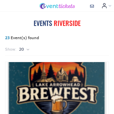
EVENTS
RIVERSIDE
23
Event(s) found
Show:
20