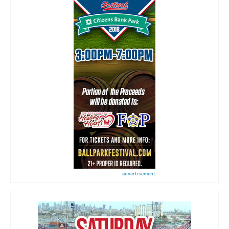
advertisement