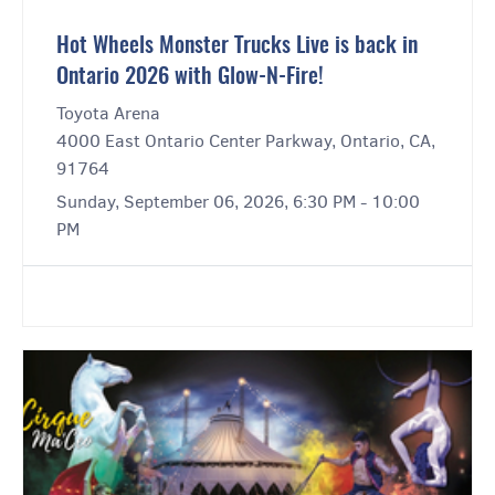
Hot Wheels Monster Trucks Live is back in
Ontario 2026 with Glow-N-Fire!
Toyota Arena
4000 East Ontario Center Parkway, Ontario, CA,
91764
Sunday, September 06, 2026, 6:30 PM - 10:00
PM