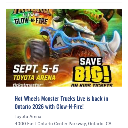
Hot Wheels Monster Trucks Live is back in
Ontario 2026 with Glow-N-Fire!
Toyota Arena
4000 East Ontario Center Parkway, Ontario, CA,