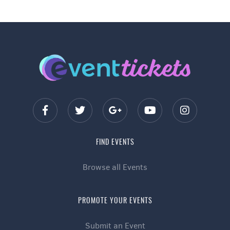
FIND EVENTS
Browse all Events
PROMOTE YOUR EVENTS
Submit an Event