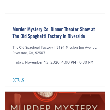
Murder Mystery Co. Dinner Theater Show at
The Old Spaghetti Factory in Riverside
The Old Spaghetti Factory
|
3191 Mission Inn Avenue,
Riverside, CA, 92507
Friday, November 13, 2026, 4:00 PM - 6:30 PM
DETAILS