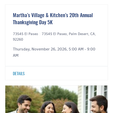
Martha’s Village & Kitchen’s 20th Annual
Thanksgiving Day 5K
73545 El Paseo
|
73545 El Paseo, Palm Desert, CA,
92260
Thursday, November 26, 2026, 5:00 AM - 9:00
AM
DETAILS