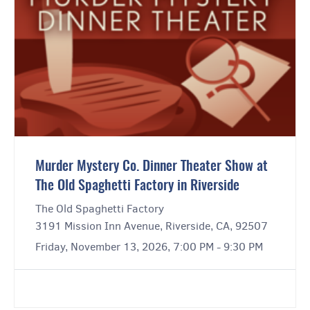
Murder Mystery Co. Dinner Theater Show at
The Old Spaghetti Factory in Riverside
The Old Spaghetti Factory
3191 Mission Inn Avenue, Riverside, CA, 92507
Friday, November 13, 2026, 7:00 PM - 9:30 PM