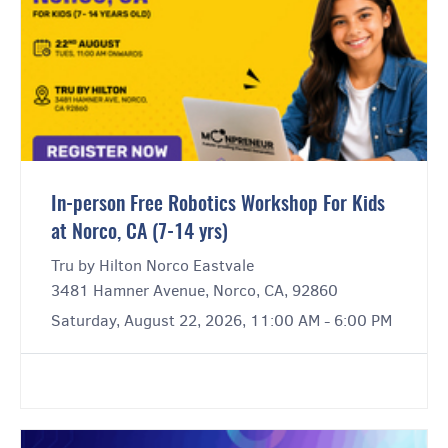
In-person Free Robotics Workshop For Kids
at Norco, CA (7-14 yrs)
Tru by Hilton Norco Eastvale
3481 Hamner Avenue, Norco, CA, 92860
Saturday, August 22, 2026, 11:00 AM - 6:00 PM