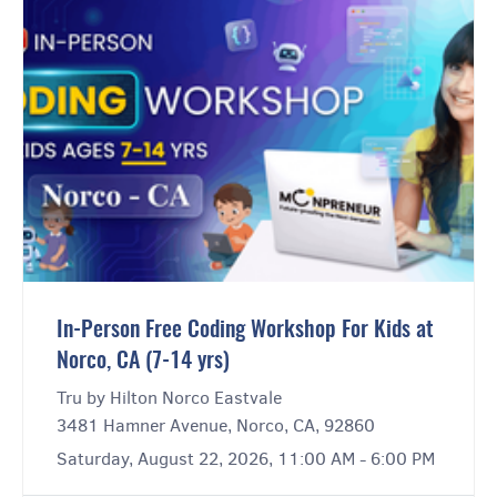
In-Person Free Coding Workshop For Kids at
Norco, CA (7-14 yrs)
Tru by Hilton Norco Eastvale
3481 Hamner Avenue, Norco, CA, 92860
Saturday, August 22, 2026, 11:00 AM - 6:00 PM