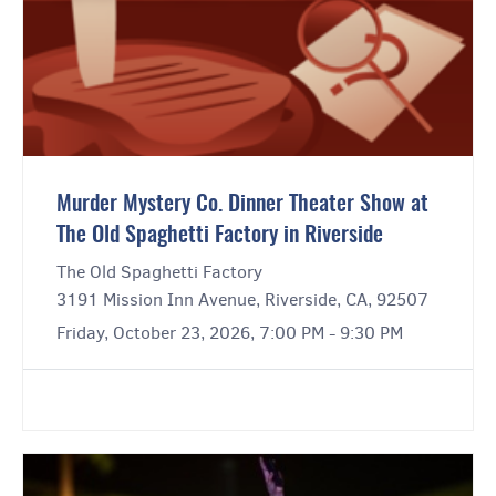
Murder Mystery Co. Dinner Theater Show at
The Old Spaghetti Factory in Riverside
The Old Spaghetti Factory
3191 Mission Inn Avenue, Riverside, CA, 92507
Friday, October 23, 2026, 7:00 PM - 9:30 PM