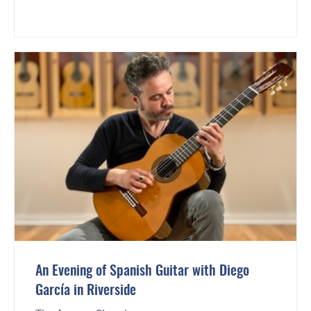
An Evening of Spanish Guitar with Diego
García in Riverside