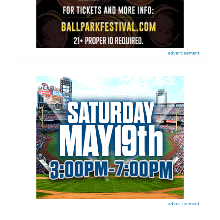
advertisement
advertisement