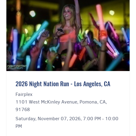
2026 Night Nation Run - Los Angeles, CA
Fairplex
1101 West McKinley Avenue, Pomona, CA,
91768
Saturday, November 07, 2026, 7:00 PM - 10:00
PM