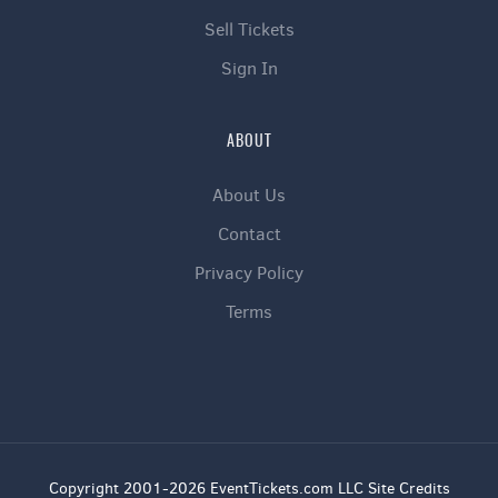
Sell Tickets
Sign In
ABOUT
About Us
Contact
Privacy Policy
Terms
Copyright 2001-2026 EventTickets.com LLC Site Credits