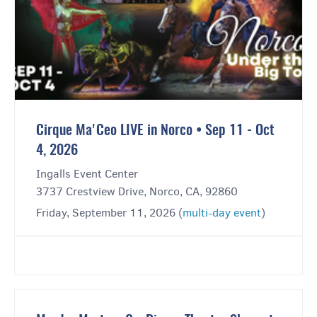
Cirque Ma'Ceo LIVE in Norco • Sep 11 - Oct
4, 2026
Ingalls Event Center
3737 Crestview Drive, Norco, CA, 92860
Friday, September 11, 2026 (
multi-day event
)