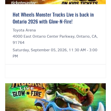
Hot Wheels Monster Trucks Live is back in
Ontario 2026 with Glow-N-Fire!
Toyota Arena
4000 East Ontario Center Parkway, Ontario, CA,
91764
Saturday, September 05, 2026, 11:30 AM - 3:00
PM