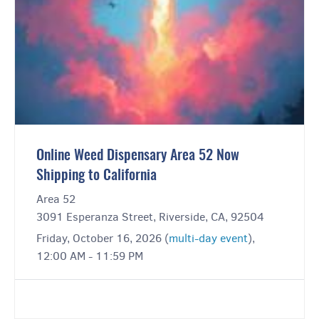
Online Weed Dispensary Area 52 Now
Shipping to California
Area 52
3091 Esperanza Street, Riverside, CA, 92504
Friday, October 16, 2026 (
multi-day event
),
12:00 AM - 11:59 PM