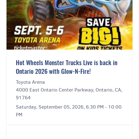
Hot Wheels Monster Trucks Live is back in
Ontario 2026 with Glow-N-Fire!
Toyota Arena
4000 East Ontario Center Parkway, Ontario, CA,
91764
Saturday, September 05, 2026, 6:30 PM - 10:00
PM