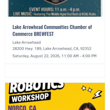
Lake Arrowhead Communities Chamber of
Commerce BREWFEST
Lake Arrowhead
28200 Hwy. 189, Lake Arrowhead, CA, 92352
Saturday, August 22, 2026, 11:00 AM - 4:00 PM