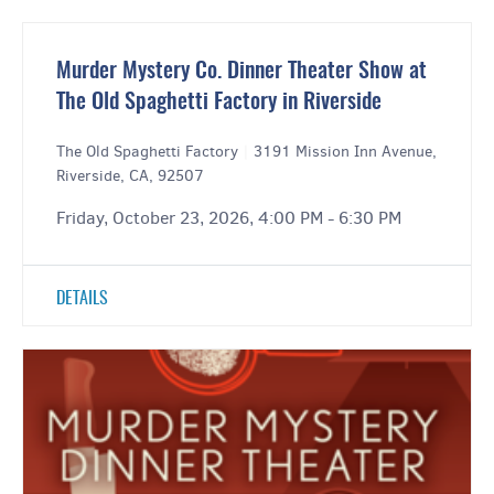
Murder Mystery Co. Dinner Theater Show at
The Old Spaghetti Factory in Riverside
The Old Spaghetti Factory
|
3191 Mission Inn Avenue,
Riverside, CA, 92507
Friday, October 23, 2026, 4:00 PM - 6:30 PM
DETAILS