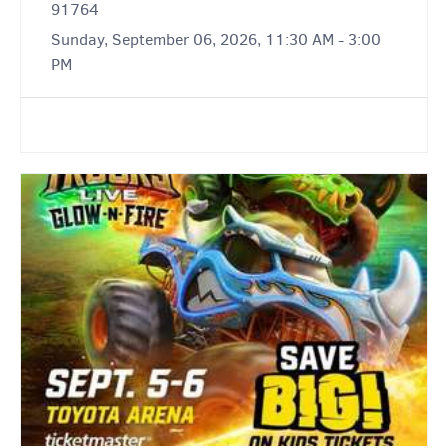
91764
Sunday, September 06, 2026, 11:30 AM - 3:00
PM