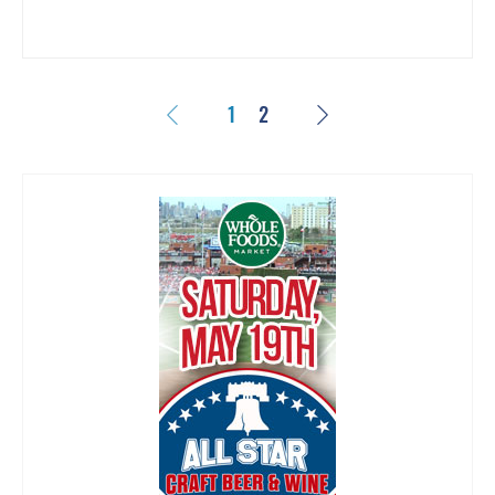
Previous
Next
1
2