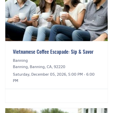
Vietnamese Coffee Escapade: Sip & Savor
Banning
Banning, Banning, CA, 92220
Saturday, December 05, 2026, 5:00 PM - 6:00
PM