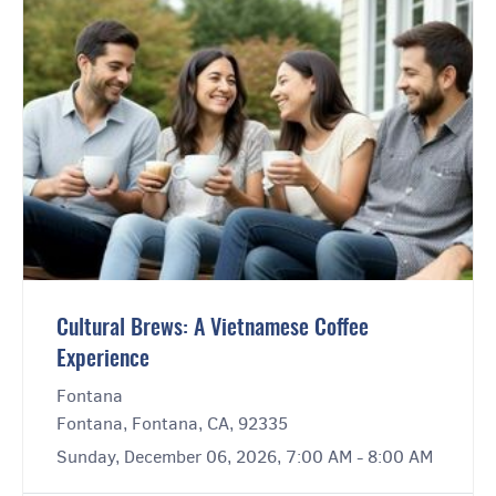
Cultural Brews: A Vietnamese Coffee
Experience
Fontana
Fontana, Fontana, CA, 92335
Sunday, December 06, 2026, 7:00 AM - 8:00 AM