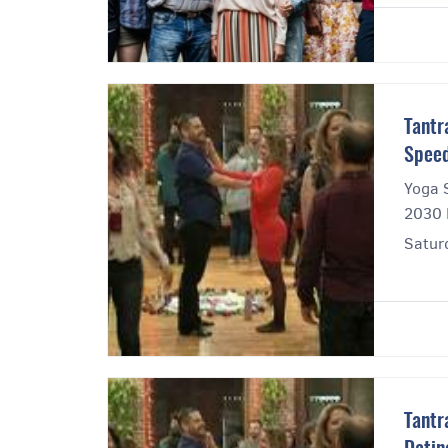
Tantr
Speed
Yoga 
2030 
Satur
Tantr