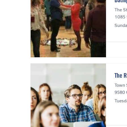
Datin
The S
1085 S
Sunda
The R
Town 
9580 
Tuesd