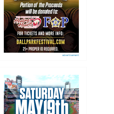
advertisement