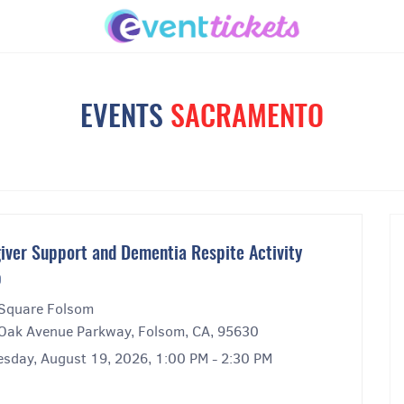
EVENTS
SACRAMENTO
iver Support and Dementia Respite Activity
p
Square Folsom
Oak Avenue Parkway, Folsom, CA, 95630
sday, August 19, 2026, 1:00 PM - 2:30 PM