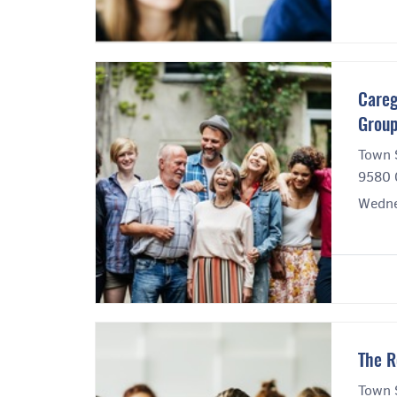
Careg
Grou
Town 
9580 
Wedne
The R
Town 