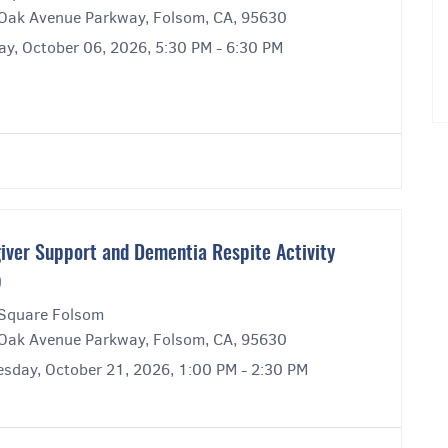
Oak Avenue Parkway, Folsom, CA, 95630
ay, October 06, 2026, 5:30 PM - 6:30 PM
iver Support and Dementia Respite Activity
p
Square Folsom
Oak Avenue Parkway, Folsom, CA, 95630
sday, October 21, 2026, 1:00 PM - 2:30 PM