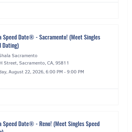
a Speed Date® - Sacramento! (Meet Singles
 Dating)
Shala Sacramento
H Street, Sacramento, CA, 95811
day, August 22, 2026, 6:00 PM - 9:00 PM
a Speed Date® - Reno! (Meet Singles Speed