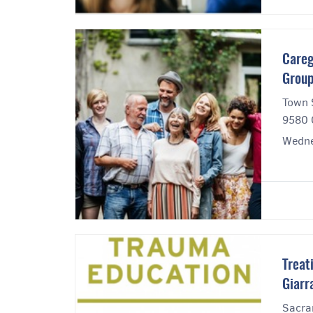
Careg
Grou
Town 
9580 
Wedne
Treat
Giarr
Sacra