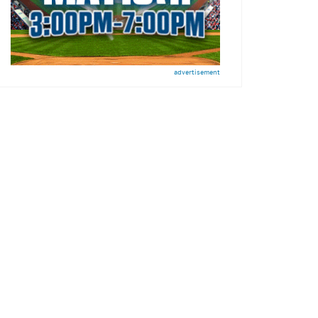
advertisement