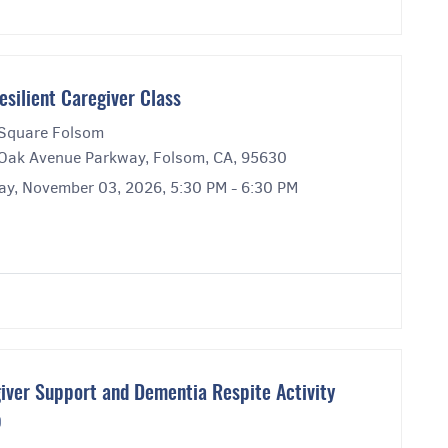
esilient Caregiver Class
Square Folsom
Oak Avenue Parkway, Folsom, CA, 95630
ay, November 03, 2026, 5:30 PM - 6:30 PM
iver Support and Dementia Respite Activity
p