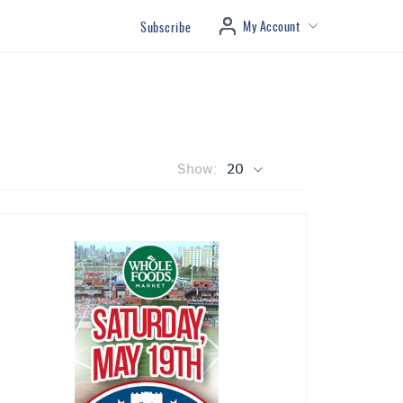
My Account
Subscribe
Show:
20