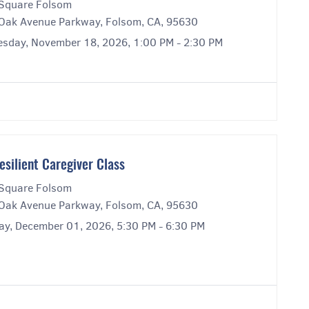
Square Folsom
Oak Avenue Parkway, Folsom, CA, 95630
sday, November 18, 2026, 1:00 PM - 2:30 PM
esilient Caregiver Class
Square Folsom
Oak Avenue Parkway, Folsom, CA, 95630
ay, December 01, 2026, 5:30 PM - 6:30 PM