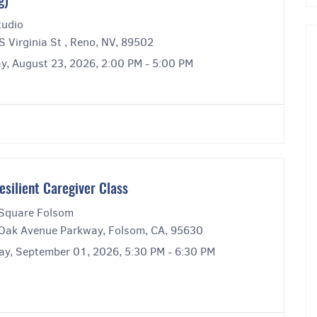
g)
tudio
 Virginia St , Reno, NV, 89502
y, August 23, 2026, 2:00 PM - 5:00 PM
esilient Caregiver Class
Square Folsom
Oak Avenue Parkway, Folsom, CA, 95630
ay, September 01, 2026, 5:30 PM - 6:30 PM