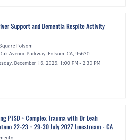
iver Support and Dementia Respite Activity
p
Square Folsom
Oak Avenue Parkway, Folsom, CA, 95630
sday, December 16, 2026, 1:00 PM - 2:30 PM
ing PTSD + Complex Trauma with Dr Leah
atano 22-23 + 29-30 July 2027 Livestream - CA
mento