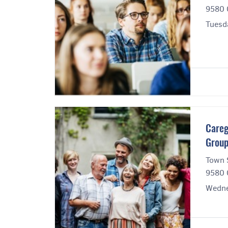
9580 
Tuesd
Careg
Grou
Town 
9580 
Wedne