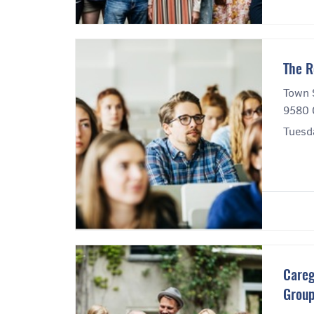
The R
Town 
9580 
Tuesd
Careg
Grou