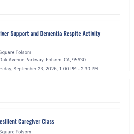
iver Support and Dementia Respite Activity
p
Square Folsom
Oak Avenue Parkway, Folsom, CA, 95630
sday, September 23, 2026, 1:00 PM - 2:30 PM
esilient Caregiver Class
Square Folsom