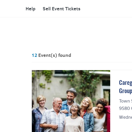
Help
Sell Event Tickets
12
Event(s) found
Careg
Grou
Town 
9580 
Wedne