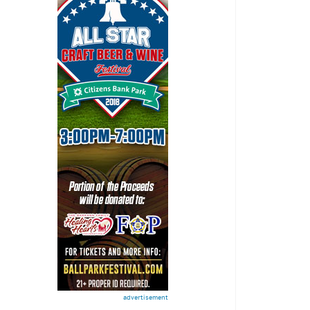
advertisement