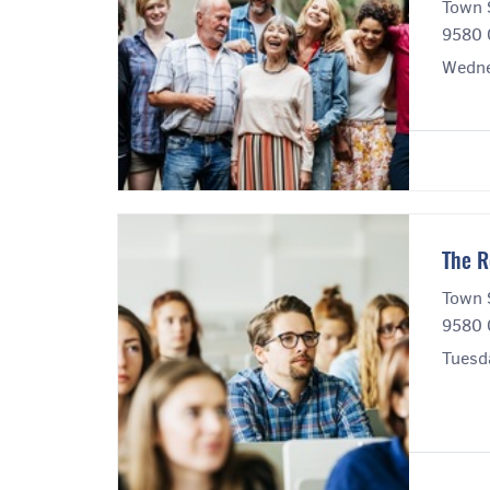
Town 
9580 
Wedne
The R
Town 
9580 
Tuesd