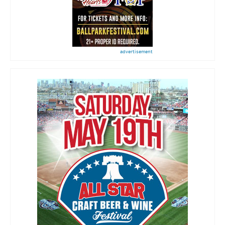
advertisement