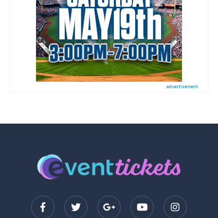
advertisement