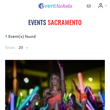
EVENTS
SACRAMENTO
1
Event(s) found
Show:
20