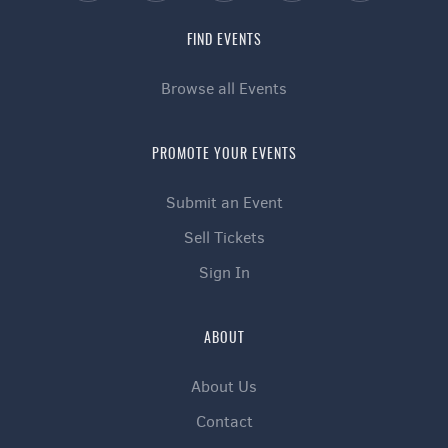
FIND EVENTS
Browse all Events
PROMOTE YOUR EVENTS
Submit an Event
Sell Tickets
Sign In
ABOUT
About Us
Contact