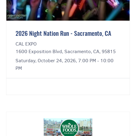
2026 Night Nation Run - Sacramento, CA
CAL EXPO
1600 Exposition Blvd, Sacramento, CA, 95815
Saturday, October 24, 2026, 7:00 PM - 10:00
PM