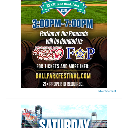
advertisement