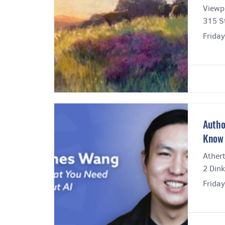
Viewpo
315 St
Frida
Autho
Know 
Athert
2 Dink
Frida