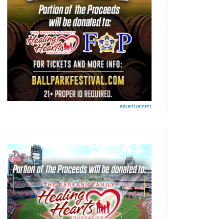
advertisement