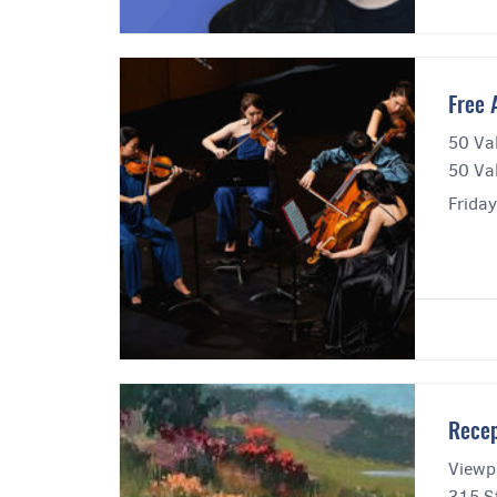
Free 
50 Va
50 Va
Frida
Recep
Viewpo
315 St