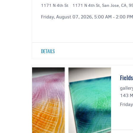
1171 N 4th St
|
1171 N 4th St, San Jose, CA, 
Friday, August 07, 2026, 5:00 AM - 2:00 PM
DETAILS
Field
galler
143 M
Frida