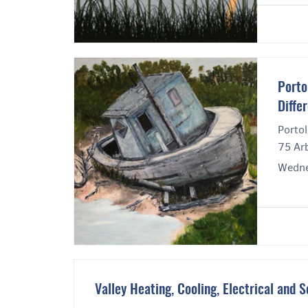
Porto
Diffe
Portol
75 Ar
Wedne
Valley Heating, Cooling, Electrical and S