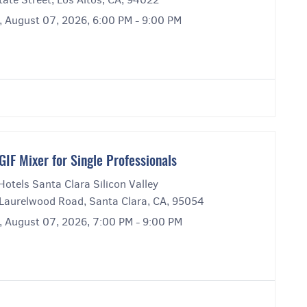
y, August 07, 2026, 6:00 PM - 9:00 PM
GIF Mixer for Single Professionals
Hotels Santa Clara Silicon Valley
Laurelwood Road, Santa Clara, CA, 95054
y, August 07, 2026, 7:00 PM - 9:00 PM