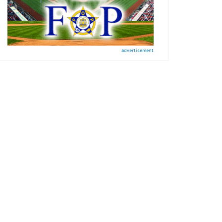
advertisement