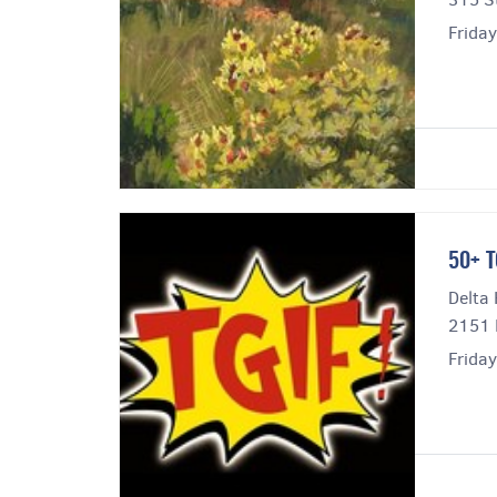
Frida
50+ T
Delta 
2151 
Frida