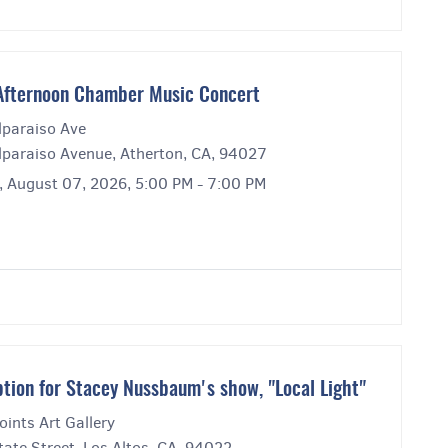
Afternoon Chamber Music Concert
lparaiso Ave
lparaiso Avenue, Atherton, CA, 94027
y, August 07, 2026, 5:00 PM - 7:00 PM
tion for Stacey Nussbaum's show, "Local Light"
ints Art Gallery
ate Street, Los Altos, CA, 94022