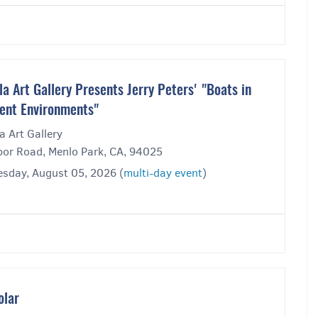
la Art Gallery Presents Jerry Peters' "Boats in
rent Environments"
a Art Gallery
bor Road, Menlo Park, CA, 94025
sday, August 05, 2026 (
multi-day event
)
olar