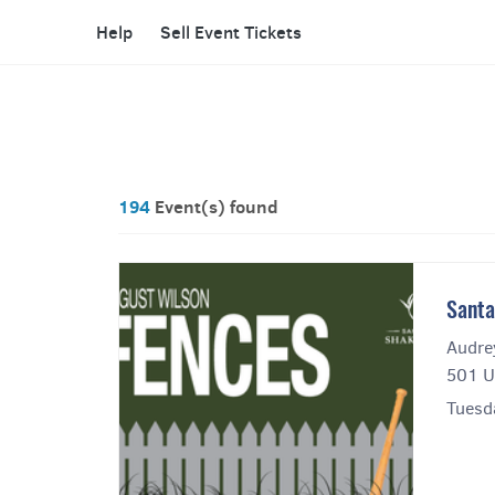
Help
Sell Event Tickets
194
Event(s) found
Santa
Audre
501 U
Tuesda