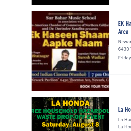
EK Ha
Area
Newar
6430 
Frida
La Ho
La Ho
La Ho