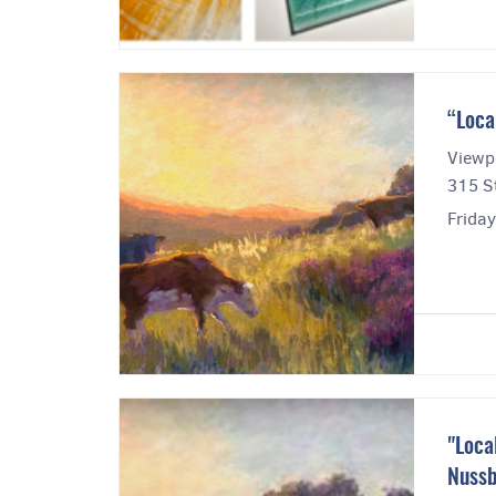
“Loca
Viewpo
315 St
Frida
"Loca
Nuss