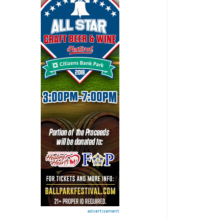
advertisement