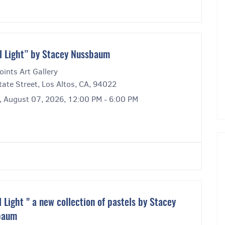
l Light” by Stacey Nussbaum
ints Art Gallery
ate Street, Los Altos, CA, 94022
y, August 07, 2026, 12:00 PM - 6:00 PM
l Light " a new collection of pastels by Stacey
baum