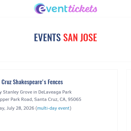
EVENTS
SAN JOSE
 Cruz Shakespeare's Fences
y Stanley Grove in DeLaveaga Park
pper Park Road, Santa Cruz, CA, 95065
y, July 28, 2026 (
multi-day event
)