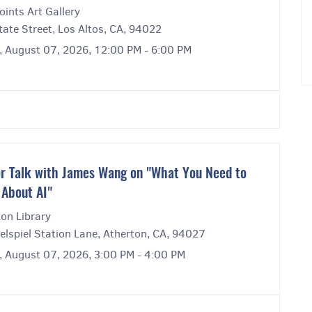
ints Art Gallery
ate Street, Los Altos, CA, 94022
y, August 07, 2026, 12:00 PM - 6:00 PM
r Talk with James Wang on "What You Need to
About AI"
on Library
elspiel Station Lane, Atherton, CA, 94027
y, August 07, 2026, 3:00 PM - 4:00 PM