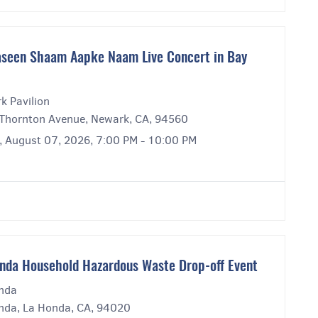
seen Shaam Aapke Naam Live Concert in Bay
k Pavilion
Thornton Avenue, Newark, CA, 94560
y, August 07, 2026, 7:00 PM - 10:00 PM
nda Household Hazardous Waste Drop-off Event
nda
nda, La Honda, CA, 94020