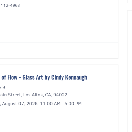
95112-4968
s of Flow - Glass Art by Cindy Kennaugh
y 9
ain Street, Los Altos, CA, 94022
y, August 07, 2026, 11:00 AM - 5:00 PM