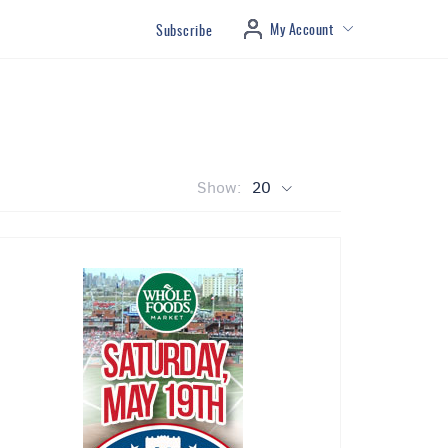
My Account
Subscribe
Show:
20