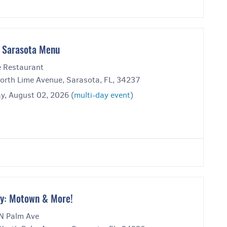
 Sarasota Menu
 Restaurant
orth Lime Avenue, Sarasota, FL, 34237
y, August 02, 2026 (
multi-day event
)
y: Motown & More!
N Palm Ave