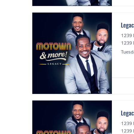
Legac
1239 
1239 
Tuesd
Legac
1239 
1239 