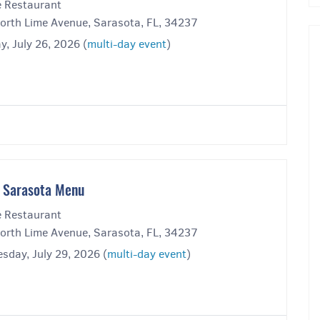
 Restaurant
orth Lime Avenue, Sarasota, FL, 34237
, July 26, 2026 (
multi-day event
)
 Sarasota Menu
 Restaurant
orth Lime Avenue, Sarasota, FL, 34237
sday, July 29, 2026 (
multi-day event
)