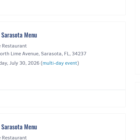
 Sarasota Menu
 Restaurant
orth Lime Avenue, Sarasota, FL, 34237
ay, July 30, 2026 (
multi-day event
)
 Sarasota Menu
 Restaurant