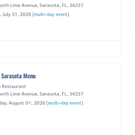
orth Lime Avenue, Sarasota, FL, 34237
, July 31, 2026 (
multi-day event
)
 Sarasota Menu
 Restaurant
orth Lime Avenue, Sarasota, FL, 34237
day, August 01, 2026 (
multi-day event
)