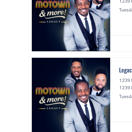
1239 
Tuesd
Legac
1239 
1239 
Tuesd