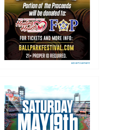
advertisement