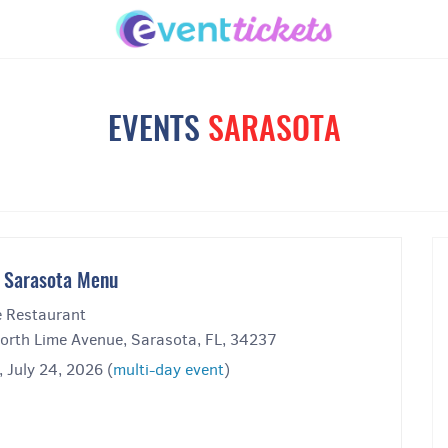
EVENTS
SARASOTA
 Sarasota Menu
 Restaurant
orth Lime Avenue, Sarasota, FL, 34237
, July 24, 2026 (
multi-day event
)