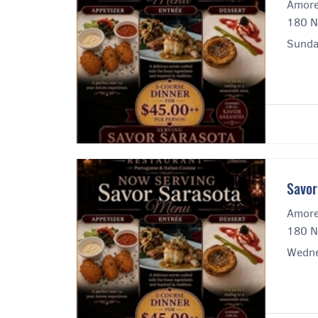
Amore
180 N
Sunday
Savor
Amore
180 N
Wedne