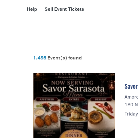
Help
Sell Event Tickets
1,498
Event(s) found
Savor
Amore
180 N
Friday