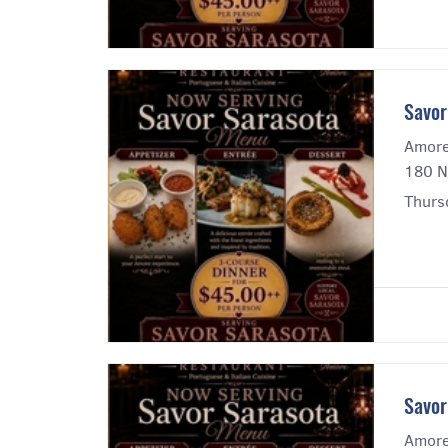
Savor
Amore
180 N
Thursd
Savor
Amore