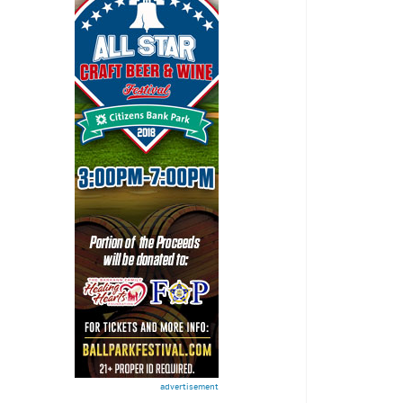
advertisement