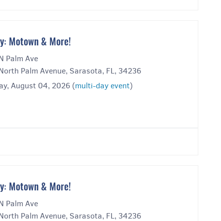
y: Motown & More!
N Palm Ave
North Palm Avenue, Sarasota, FL, 34236
ay, August 04, 2026 (
multi-day event
)
y: Motown & More!
N Palm Ave
North Palm Avenue, Sarasota, FL, 34236