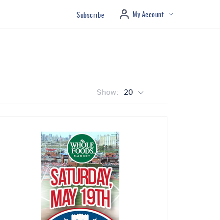
My Account
Subscribe
Show:
20