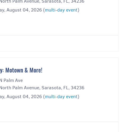
North Palm Avenue, Sarasota, FL, 34236
ay, August 04, 2026 (
multi-day event
)
y: Motown & More!
N Palm Ave
North Palm Avenue, Sarasota, FL, 34236
ay, August 04, 2026 (
multi-day event
)