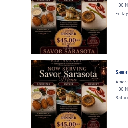
180 N
Friday
Savor
Amore
180 N
Satur