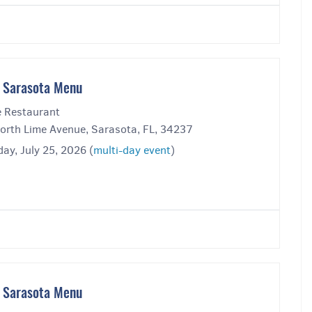
 Sarasota Menu
 Restaurant
orth Lime Avenue, Sarasota, FL, 34237
ay, July 25, 2026 (
multi-day event
)
 Sarasota Menu