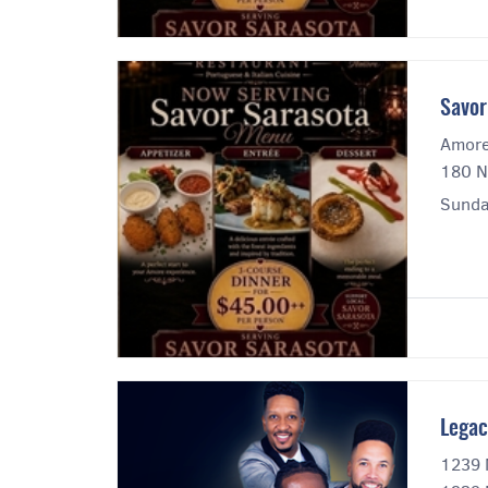
Savor
Amore
180 N
Sunda
Legac
1239 