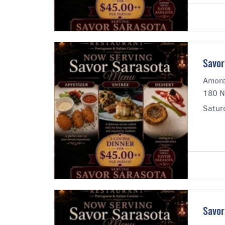
Savor
Amore
180 N
Saturd
Savor