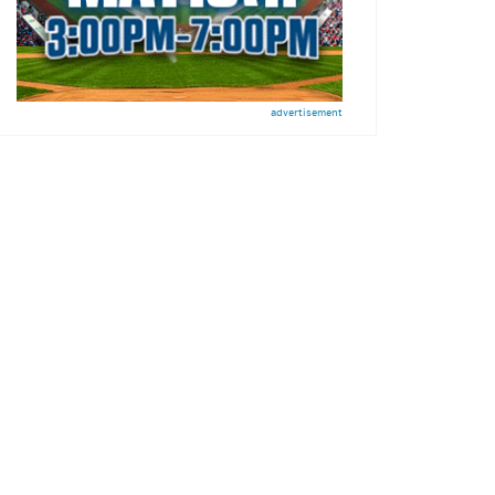
advertisement