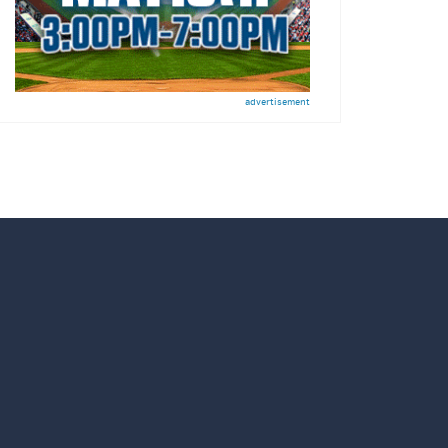
advertisement