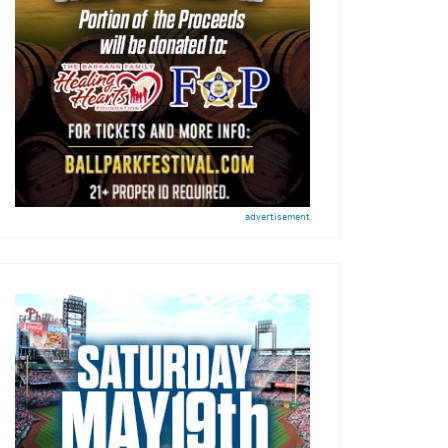
advertisement