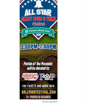
advertisement