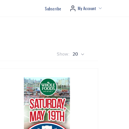
My Account
Subscribe
Show:
20