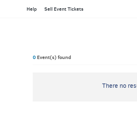
Help
Sell Event Tickets
0
Event(s) found
There no resu