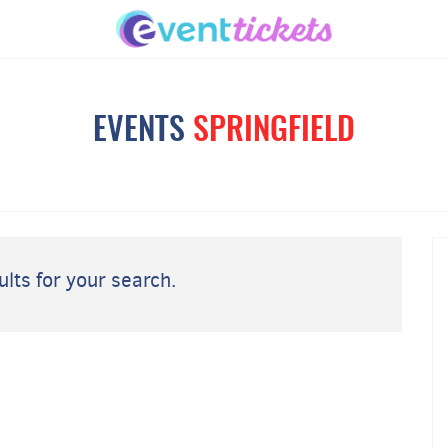
EVENTS
SPRINGFIELD
lts for your search.