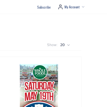
My Account
Subscribe
Show:
20