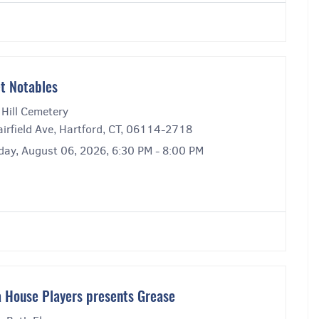
t Notables
 Hill Cemetery
irfield Ave, Hartford, CT, 06114-2718
day, August 06, 2026, 6:30 PM - 8:00 PM
 House Players presents Grease