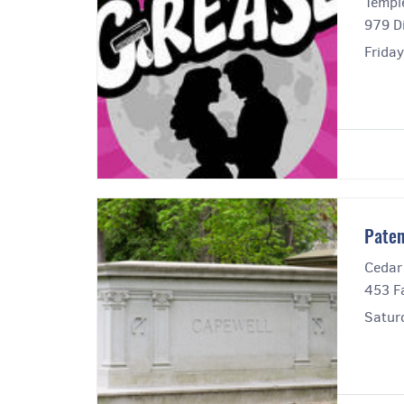
Templ
979 Di
Frida
Paten
Cedar
453 Fa
Satur