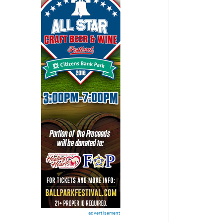
advertisement