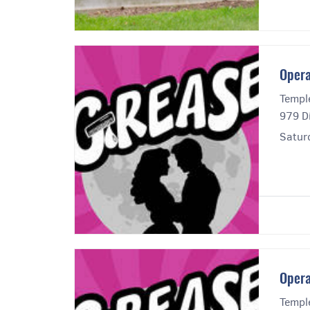
Opera
Templ
979 Di
Satur
Opera
Templ