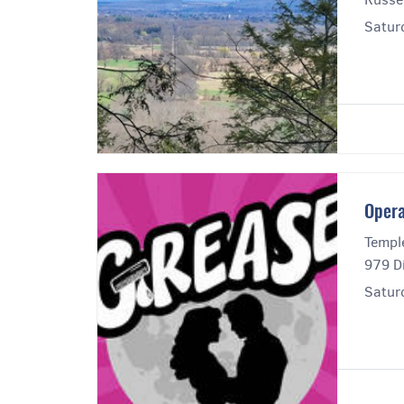
Satur
Opera
Templ
979 Di
Satur