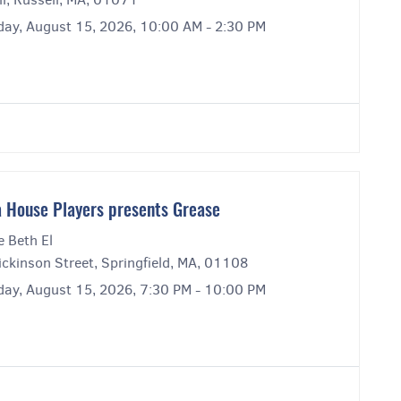
day, August 15, 2026, 10:00 AM - 2:30 PM
 House Players presents Grease
e Beth El
ckinson Street, Springfield, MA, 01108
day, August 15, 2026, 7:30 PM - 10:00 PM