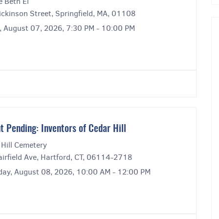
e Beth El
ckinson Street, Springfield, MA, 01108
y, August 07, 2026, 7:30 PM - 10:00 PM
t Pending: Inventors of Cedar Hill
 Hill Cemetery
irfield Ave, Hartford, CT, 06114-2718
day, August 08, 2026, 10:00 AM - 12:00 PM