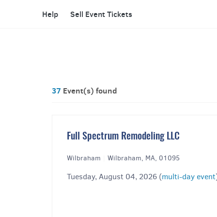
Help
Sell Event Tickets
37
Event(s) found
Full Spectrum Remodeling LLC
Wilbraham
|
Wilbraham, MA, 01095
Tuesday, August 04, 2026 (
multi-day event