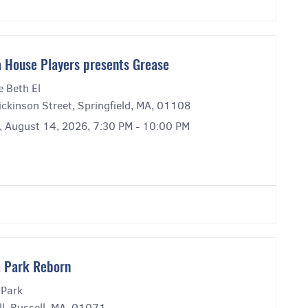
 House Players presents Grease
e Beth El
ckinson Street, Springfield, MA, 01108
y, August 14, 2026, 7:30 PM - 10:00 PM
 Park Reborn
 Park
l, Russell, MA, 01071