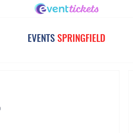
EVENTS
SPRINGFIELD
)