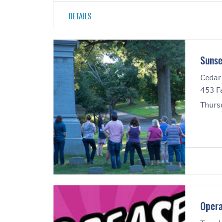
DETAILS
Sunse
Cedar
453 Fa
Thurs
Opera