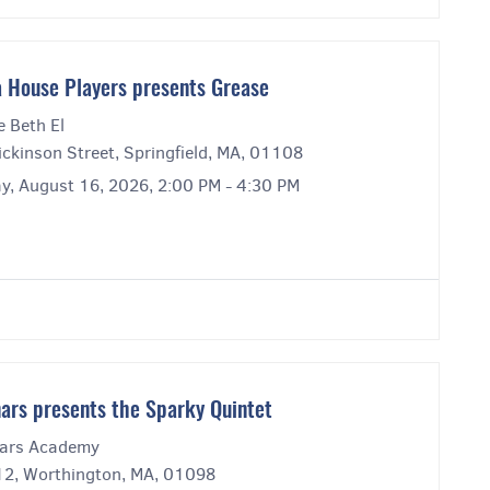
 House Players presents Grease
e Beth El
ckinson Street, Springfield, MA, 01108
y, August 16, 2026, 2:00 PM - 4:30 PM
ars presents the Sparky Quintet
ars Academy
12, Worthington, MA, 01098