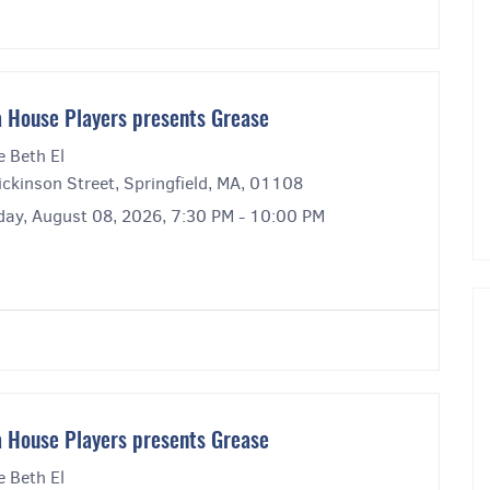
 House Players presents Grease
e Beth El
ckinson Street, Springfield, MA, 01108
day, August 08, 2026, 7:30 PM - 10:00 PM
 House Players presents Grease
e Beth El