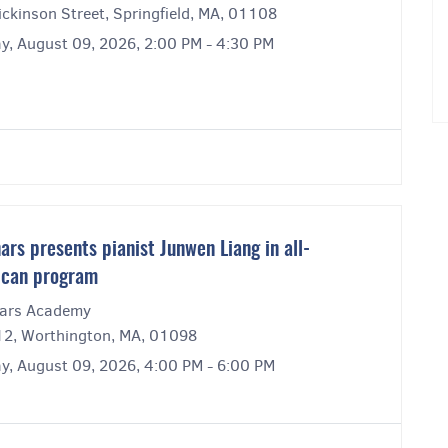
ckinson Street, Springfield, MA, 01108
y, August 09, 2026, 2:00 PM - 4:30 PM
ars presents pianist Junwen Liang in all-
ican program
ars Academy
12, Worthington, MA, 01098
y, August 09, 2026, 4:00 PM - 6:00 PM