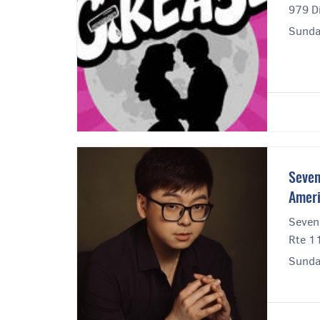
979 Di
Sunda
Seven
Amer
Seven
Rte 1
Sunda