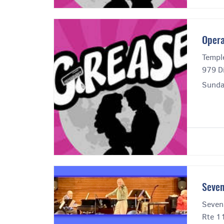
Opera
Templ
979 Di
Sunda
Seven
Seven
Rte 1