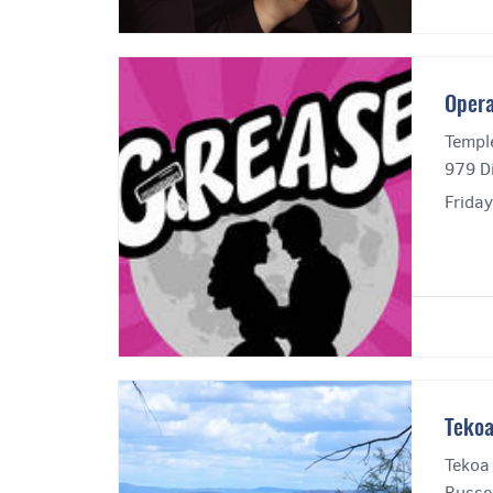
Opera
Templ
979 Di
Frida
Tekoa
Tekoa
Russel