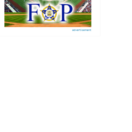
advertisement