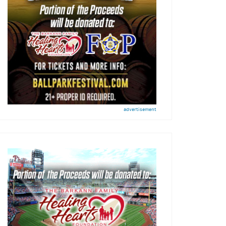
advertisement