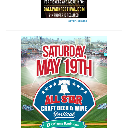
advertisement