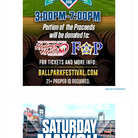
advertisement