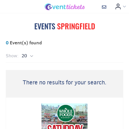
EVENTS
SPRINGFIELD
0
Event(s) found
Show:
20
There no results for your search.