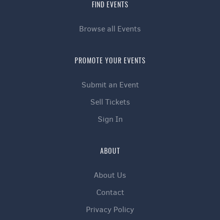
FIND EVENTS
Browse all Events
PROMOTE YOUR EVENTS
Submit an Event
Sell Tickets
Sign In
ABOUT
About Us
Contact
Privacy Policy