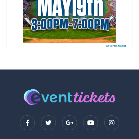
advertisement