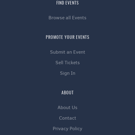
FIND EVENTS
Browse all Events
PROMOTE YOUR EVENTS
Submit an Event
Sell Tickets
Sign In
ABOUT
About Us
Contact
Privacy Policy