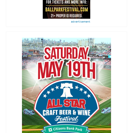
advertisement