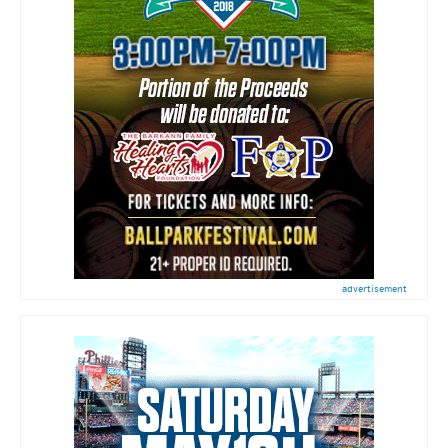
advertisement