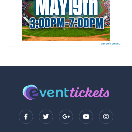
advertisement