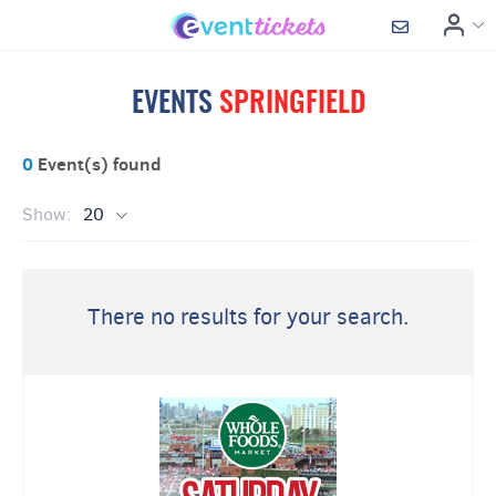
EVENTS
SPRINGFIELD
0
Event(s) found
Show:
20
There no results for your search.