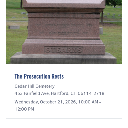
The Prosecution Rests
Cedar Hill Cemetery
453 Fairfield Ave, Hartford, CT, 06114-2718
Wednesday, October 21, 2026, 10:00 AM -
12:00 PM