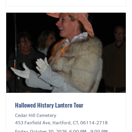
Hallowed History Lantern Tour
Cedar Hill Cemetery
453 Fairfield Ave, Hartford, CT, 06114-2718
Friday, October 30, 2026, 6:00 PM - 9:00 PM