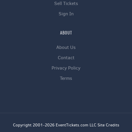
Sell Tickets
Sign In
ABOUT
About Us
Contact
Privacy Policy
Terms
Copyright 2001-2026 EventTickets.com LLC Site Credits