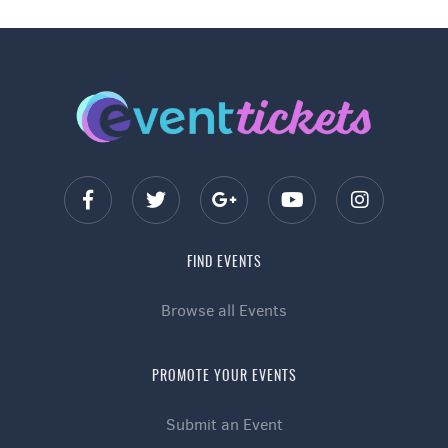
FIND EVENTS
Browse all Events
PROMOTE YOUR EVENTS
Submit an Event