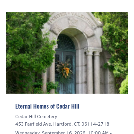
Eternal Homes of Cedar Hill
Cedar Hill Cemetery
453 Fairfield Ave, Hartford, CT, 06114-2718
Wednesday, September 16, 2026, 10:00 AM -