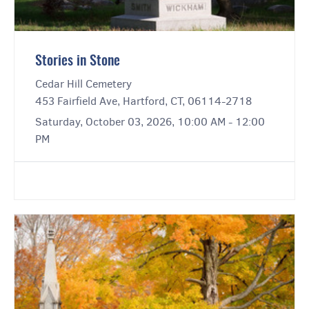
Stories in Stone
Cedar Hill Cemetery
453 Fairfield Ave, Hartford, CT, 06114-2718
Saturday, October 03, 2026, 10:00 AM - 12:00
PM