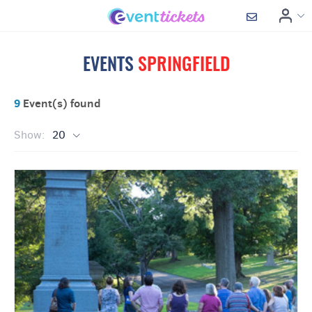
EVENTS
SPRINGFIELD
9
Event(s) found
Show:
20