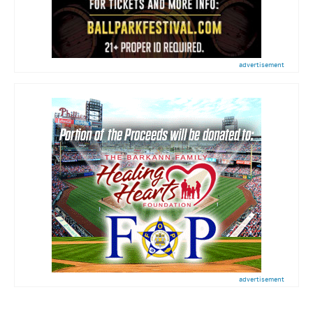
advertisement
advertisement