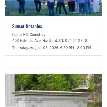
Sunset Notables
Cedar Hill Cemetery
453 Fairfield Ave, Hartford, CT, 06114-2718
Thursday, August 06, 2026, 6:30 PM - 8:00 PM