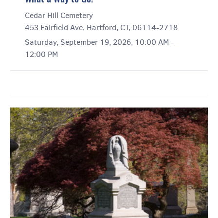
Cedar Hill Cemetery
453 Fairfield Ave, Hartford, CT, 06114-2718
Saturday, September 19, 2026, 10:00 AM -
12:00 PM