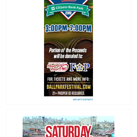
advertisement