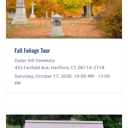
Fall Foliage Tour
Cedar Hill Cemetery
453 Fairfield Ave, Hartford, CT, 06114-2718
Saturday, October 17, 2026, 10:00 AM - 12:00
PM