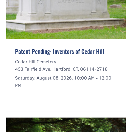
Patent Pending: Inventors of Cedar Hill
Cedar Hill Cemetery
453 Fairfield Ave, Hartford, CT, 06114-2718
Saturday, August 08, 2026, 10:00 AM - 12:00
PM