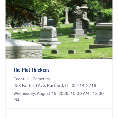
The Plot Thickens
Cedar Hill Cemetery
453 Fairfield Ave, Hartford, CT, 06114-2718
Wednesday, August 19, 2026, 10:00 AM - 12:00
PM