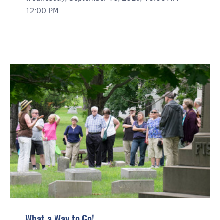
12:00 PM
What a Way to Go!