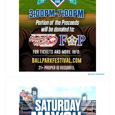
advertisement