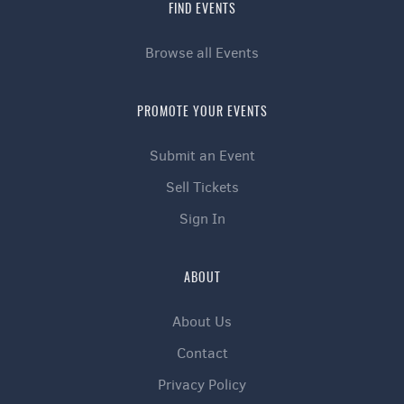
FIND EVENTS
Browse all Events
PROMOTE YOUR EVENTS
Submit an Event
Sell Tickets
Sign In
ABOUT
About Us
Contact
Privacy Policy