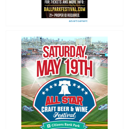
advertisement