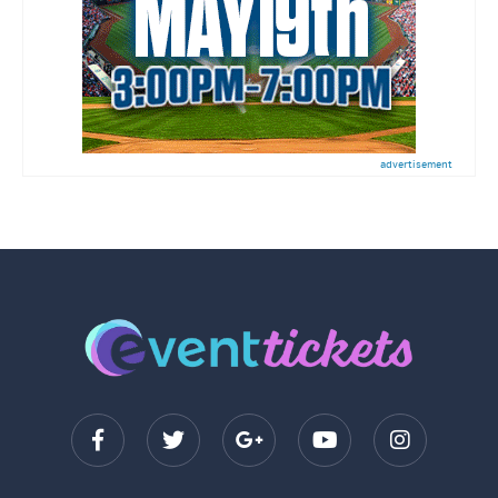
advertisement