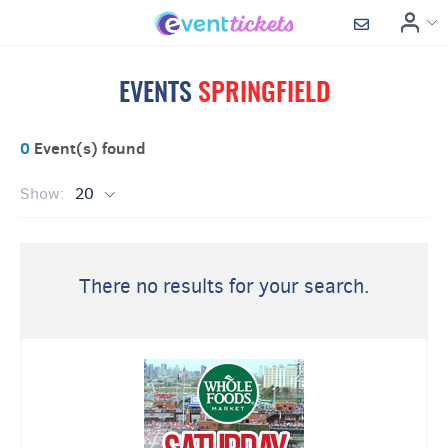
EVENTS
SPRINGFIELD
0
Event(s) found
Show:
20
There no results for your search.