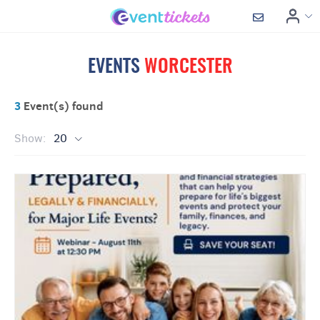
EVENTS
WORCESTER
3
Event(s) found
Show:
20