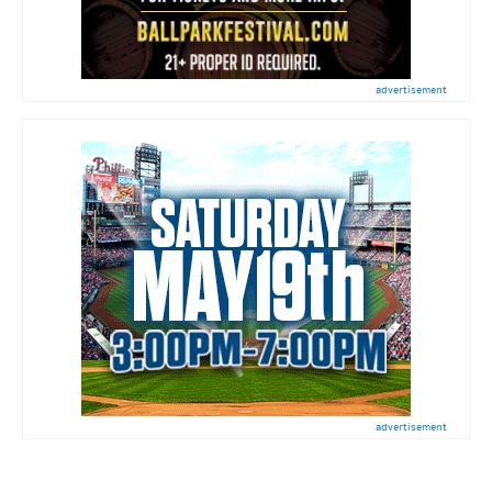
advertisement
advertisement