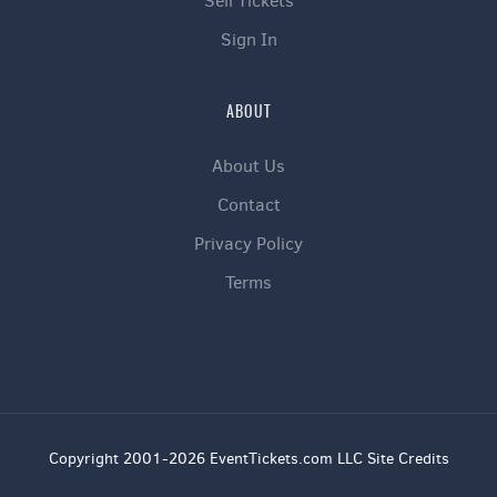
Sell Tickets
Sign In
ABOUT
About Us
Contact
Privacy Policy
Terms
Copyright 2001-2026 EventTickets.com LLC Site Credits