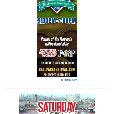
advertisement