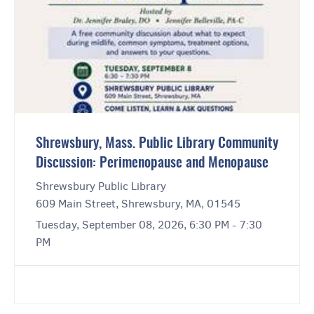
Shrewsbury, Mass. Public Library Community
Discussion: Perimenopause and Menopause
Shrewsbury Public Library
609 Main Street, Shrewsbury, MA, 01545
Tuesday, September 08, 2026, 6:30 PM - 7:30
PM