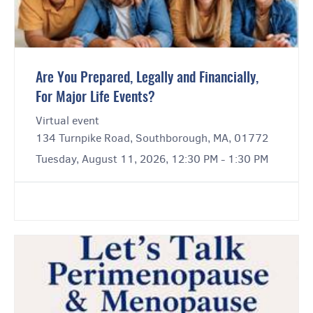
Are You Prepared, Legally and Financially,
For Major Life Events?
Virtual event
134 Turnpike Road, Southborough, MA, 01772
Tuesday, August 11, 2026, 12:30 PM - 1:30 PM