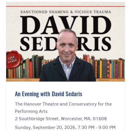
An Evening with David Sedaris
The Hanover Theatre and Conservatory for the
Performing Arts
2 Southbridge Street, Worcester, MA, 01608
Sunday, September 20, 2026, 7:30 PM - 9:00 PM