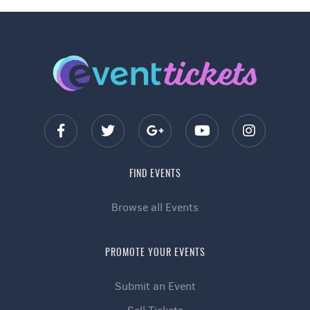
FIND EVENTS
Browse all Events
PROMOTE YOUR EVENTS
Submit an Event