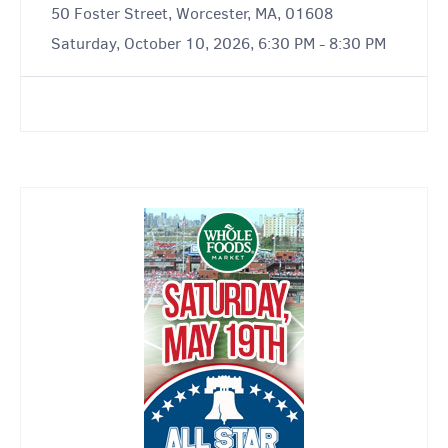
50 Foster Street, Worcester, MA, 01608
Saturday, October 10, 2026, 6:30 PM - 8:30 PM