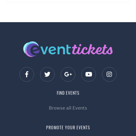
FIND EVENTS
Browse all Events
PROMOTE YOUR EVENTS