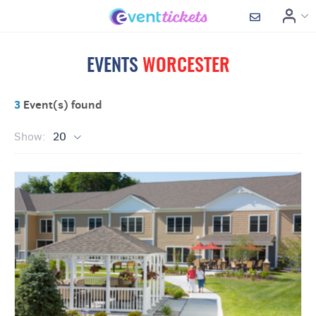
EVENTS
WORCESTER
3
Event(s) found
Show:
20