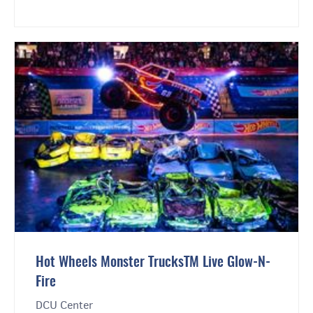
Hot Wheels Monster TrucksTM Live Glow-N-
Fire
DCU Center