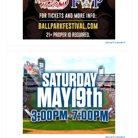
advertisement
advertisement