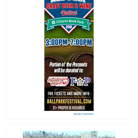
advertisement