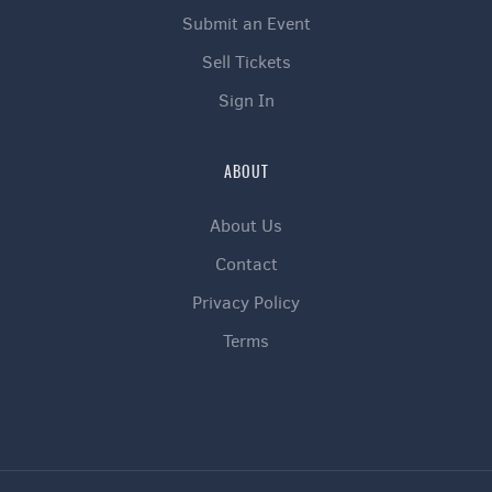
Submit an Event
Sell Tickets
Sign In
ABOUT
About Us
Contact
Privacy Policy
Terms