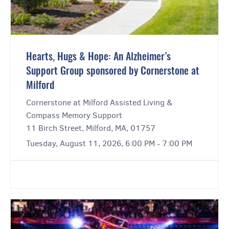
Hearts, Hugs & Hope: An Alzheimer’s
Support Group sponsored by Cornerstone at
Milford
Cornerstone at Milford Assisted Living &
Compass Memory Support
11 Birch Street, Milford, MA, 01757
Tuesday, August 11, 2026, 6:00 PM - 7:00 PM