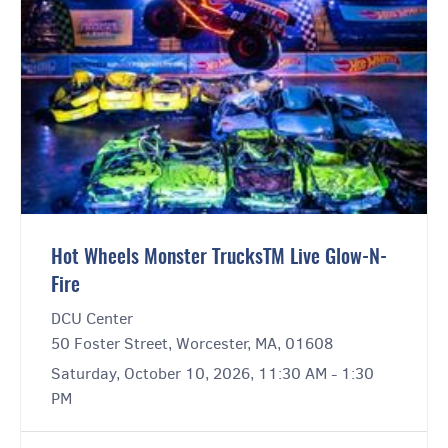
Hot Wheels Monster TrucksTM Live Glow-N-
Fire
DCU Center
50 Foster Street, Worcester, MA, 01608
Saturday, October 10, 2026, 11:30 AM - 1:30
PM